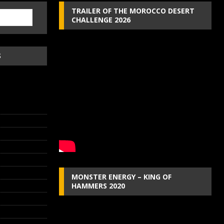
TRAILER OF THE MOROCCO DESERT
CHALLENGE 2026
S
MONSTER ENERGY – KING OF
HAMMERS 2020