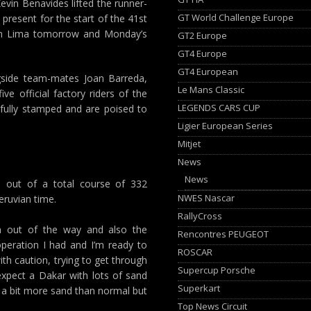
evin Benavides lifted the runner-
GT World Challenge Europe
y present for the start of the 41st
 in Lima tomorrow and Monday’s
GT2 Europe
GT4 Europe
GT4 European
ngside team-mates Joan Barreda,
Le Mans Classic
e official factory riders of the
LEGENDS CARS CUP
fully stamped and are poised to
Ligier European Series
Mitjet
News
News
k, out of a total course of 332
NWES Nascar
Peruvian time.
RallyCross
 out of the way and also the
Rencontres PEUGEOT
 operation I had and I’m ready to
ROSCAR
with caution, trying to get through
Supercup Porsche
expect a Dakar with lots of sand
Superkart
be a bit more sand than normal but
Top News Circuit