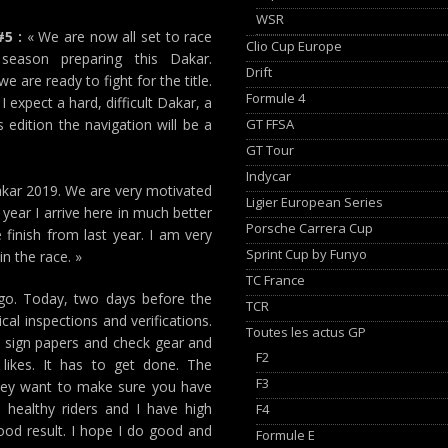
WSR
5 :
« We are now all set to race
Clio Cup Europe
season preparing this Dakar.
Drift
 are ready to fight for the title.
Formule 4
expect a hard, difficult Dakar, a
GT FFSA
s edition the navigation will be a
GT Tour
Indycar
Dakar 2019. We are very motivated
Ligier European Series
year I arrive here in much better
Porsche Carrera Cup
 finish from last year. I am very
Sprint Cup by Funyo
n the race. »
TC France
o. Today, two days before the
TCR
al inspections and verifications.
Toutes les actus GP
nd sign papers and check gear and
F2
 likes. It has to get done. The
F3
 they want to make sure you have
healthy riders and I have high
F4
ood result. I hope I do good and
Formule E