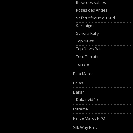
Rose des sables
Roses des Andes
Safari Afrique du Sud
Sardaigne
Sonora Rally
Top News
Top News Raid
Tout-Terrain
Tunisie
Baja Maroc
Bajas
Dakar
Dakar vidéo
Extreme E
Rallye Maroc NPO
Silk Way Rally