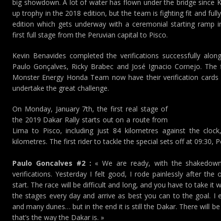
big showdown. A lot of water has flown under the bridge since K
up trophy in the 2018 edition, but the team is fighting fit and full
edition which gets underway with a ceremonial starting ramp
first full stage from the Peruvian capital to Pisco.
Kevin Benavides completed the verifications successfully alo
Paulo Gonçalves, Ricky Brabec and José Ignacio Cornejo. The fiv
Monster Energy Honda Team now have their verification cards 
undertake the great challenge.
On Monday, January 7th, the first real stage of
the 2019 Dakar Rally starts out on a route from
Lima to Pisco, including just 84 kilometres against the cloc
kilometres. The first rider to tackle the special sets off at 09:30, 
Paulo Goncalves #2 :
« We are ready, with the shakedown
verifications. Yesterday I felt good, I rode painlessly after the
start. The race will be difficult and long, and you have to take it 
the stages every day and arrive as best you can to the goal. I 
and many dunes… but in the end it is still the Dakar. There will 
that’s the way the Dakar is. »