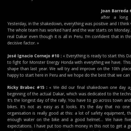
Joan Barreda #
after a long 
Yesterday, in the shakedown, everything was positive and I think we
The whole team has worked hard and the war starts on Monday. I 
real Dakar even though it is all in Peru. I’m confident that in thi
decisive factor. »
José Ignacio Cornejo #10 :
« Everything is ready to start this 
to fight for Monster Energy Honda with everything we have. This 
shape than last year. We will try and improve on the 10th place
happy to start here in Peru and we hope do the best that we can i
Ricky Brabec #15 :
« We did our final shakedown one day ag
beginning of the actual Dakar, which was dedicated to the technic
It’s the longest day of the rally. You have to go across town a
bikes. It’s not as easy as it looks. It’s the day that no one
organisation is really good at this: a lot of safety equipment,
enough water on the bike and a good helmet… We have five 
expectations. I have put too much money in this not to get a g