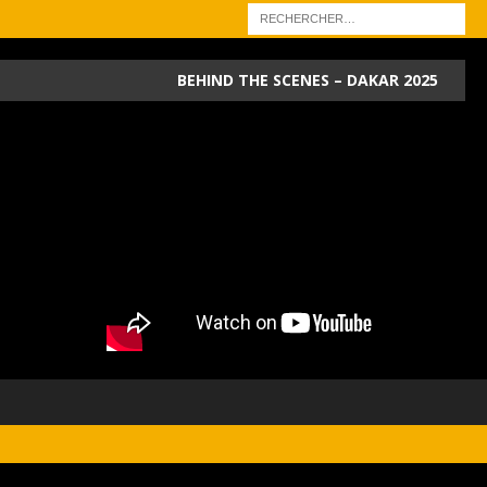
BEHIND THE SCENES – DAKAR 2025