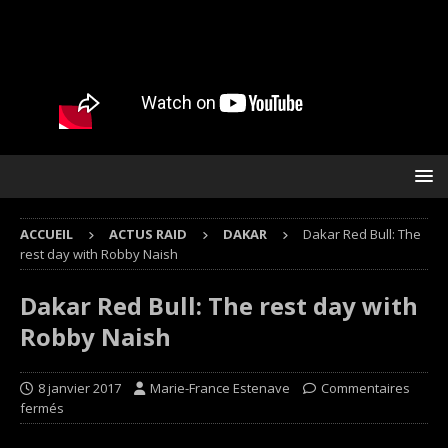
ACCUEIL
ACTUS RAID
DAKAR
Dakar Red Bull: The
rest day with Robby Naish
Dakar Red Bull: The rest day with
Robby Naish
8 janvier 2017
Marie-France Estenave
Commentaires
fermés