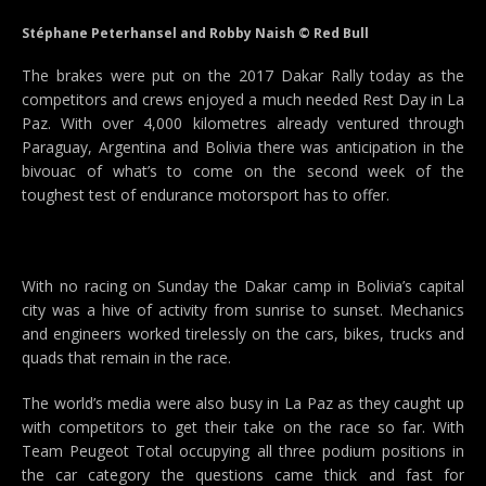
Stéphane Peterhansel and Robby Naish © Red Bull
The brakes were put on the 2017 Dakar Rally today as the
competitors and crews enjoyed a much needed Rest Day in La
Paz. With over 4,000 kilometres already ventured through
Paraguay, Argentina and Bolivia there was anticipation in the
bivouac of what’s to come on the second week of the
toughest test of endurance motorsport has to offer.
With no racing on Sunday the Dakar camp in Bolivia’s capital
city was a hive of activity from sunrise to sunset. Mechanics
and engineers worked tirelessly on the cars, bikes, trucks and
quads that remain in the race.
The world’s media were also busy in La Paz as they caught up
with competitors to get their take on the race so far. With
Team Peugeot Total occupying all three podium positions in
the car category the questions came thick and fast for