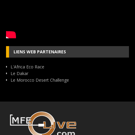
LIENS WEB PARTENAIRES
L'Africa Eco Race
Le Dakar
Le Morocco Desert Challenge