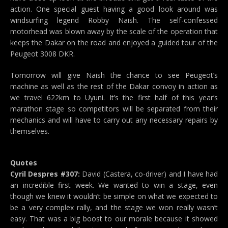
action. One special guest having a good look around was
windsurfing legend Robby Naish. The self-confessed
motorhead was blown away by the scale of the operation that
keeps the Dakar on the road and enjoyed a guided tour of the
Peugeot 3008 DKR.
Tomorrow will give Naish the chance to see Peugeot’s
machine as well as the rest of the Dakar convoy in action as
we travel 622km to Uyuni. It’s the first half of this year’s
marathon stage so competitors will be separated from their
mechanics and will have to carry out any necessary repairs by
themselves.
Quotes
Cyril Despres #307:
David (Castera, co-driver) and I have had
an incredible first week. We wanted to win a stage, even
though we knew it wouldn’t be simple on what we expected to
be a very complex rally, and the stage we won really wasn’t
easy. That was a big boost to our morale because it showed