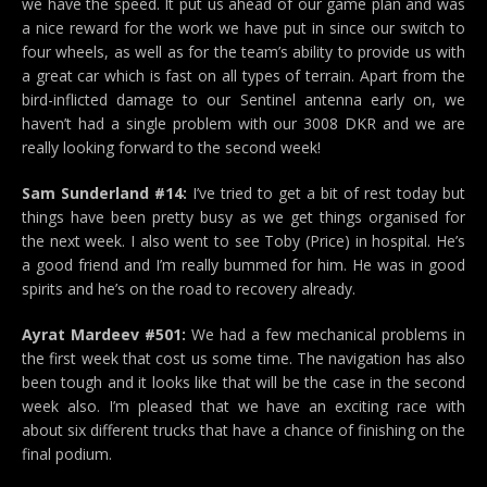
we have the speed. It put us ahead of our game plan and was
a nice reward for the work we have put in since our switch to
four wheels, as well as for the team’s ability to provide us with
a great car which is fast on all types of terrain. Apart from the
bird-inflicted damage to our Sentinel antenna early on, we
haven’t had a single problem with our 3008 DKR and we are
really looking forward to the second week!
Sam Sunderland #14:
I’ve tried to get a bit of rest today but
things have been pretty busy as we get things organised for
the next week. I also went to see Toby (Price) in hospital. He’s
a good friend and I’m really bummed for him. He was in good
spirits and he’s on the road to recovery already.
Ayrat Mardeev #501:
We had a few mechanical problems in
the first week that cost us some time. The navigation has also
been tough and it looks like that will be the case in the second
week also. I’m pleased that we have an exciting race with
about six different trucks that have a chance of finishing on the
final podium.