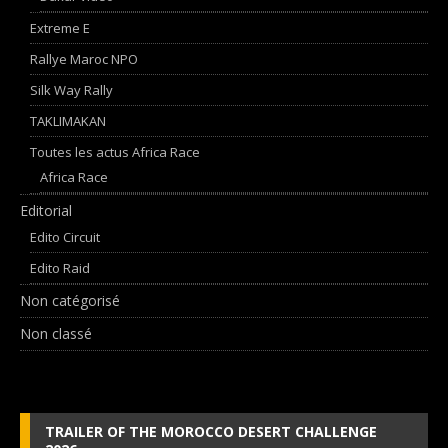
Extreme E
Rallye Maroc NPO
Silk Way Rally
TAKLIMAKAN
Toutes les actus Africa Race
Africa Race
Editorial
Edito Circuit
Edito Raid
Non catégorisé
Non classé
TRAILER OF THE MOROCCO DESERT CHALLENGE