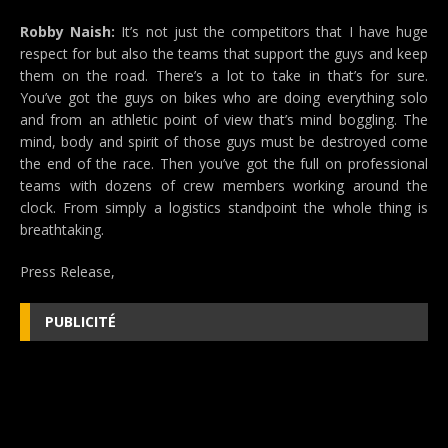
Robby Naish:
It’s not just the competitors that I have huge
respect for but also the teams that support the guys and keep
them on the road. There’s a lot to take in that’s for sure.
You’ve got the guys on bikes who are doing everything solo
and from an athletic point of view that’s mind boggling. The
mind, body and spirit of those guys must be destroyed come
the end of the race. Then you’ve got the full on professional
teams with dozens of crew members working around the
clock. From simply a logistics standpoint the whole thing is
breathtaking.
Press Release,
PUBLICITÉ