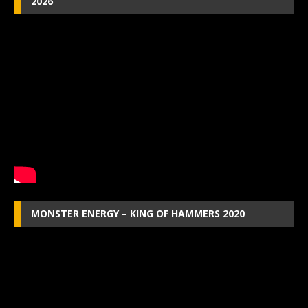
2026
MONSTER ENERGY – KING OF HAMMERS 2020