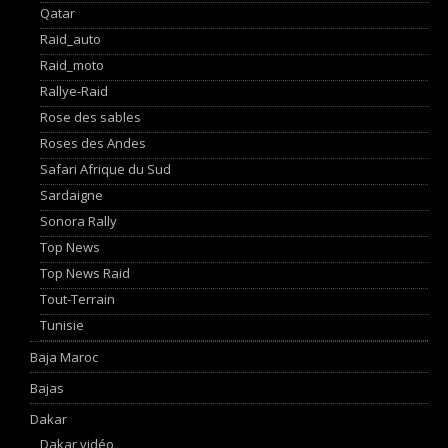
Qatar
Raid_auto
Raid_moto
Rallye-Raid
Rose des sables
Roses des Andes
Safari Afrique du Sud
Sardaigne
Sonora Rally
Top News
Top News Raid
Tout-Terrain
Tunisie
Baja Maroc
Bajas
Dakar
Dakar vidéo