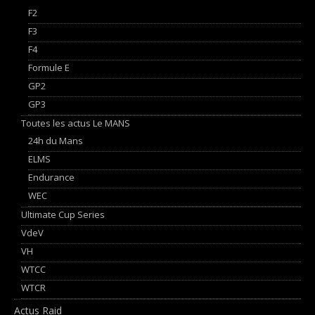
F2
F3
F4
Formule E
GP2
GP3
Toutes les actus Le MANS
24h du Mans
ELMS
Endurance
WEC
Ultimate Cup Series
VdeV
VH
WTCC
WTCR
Actus Raid