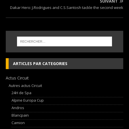
SUIVANT
Dakar Hero: J.Rodrigues and C.S.Santosh tackle the second week
ARTICLES PAR CATEGORIES
Actus Circuit
Autres actus Circuit
24H de Spa
Alpine Europa Cup
Andros
Blancpain
Camion