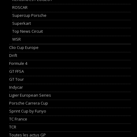
ROSCAR
Supercup Porsche
Superkart
Top News Circuit
WSR
Clio Cup Europe
Drift
Formule 4
GT FFSA
GT Tour
Indycar
Ligier European Series
Porsche Carrera Cup
Sprint Cup by Funyo
TC France
TCR
Toutes les actus GP