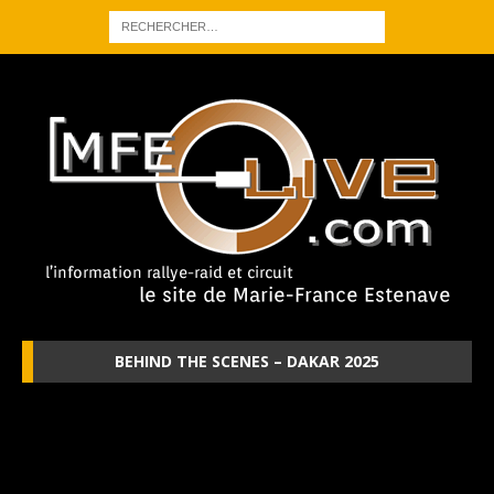
BEHIND THE SCENES – DAKAR 2025