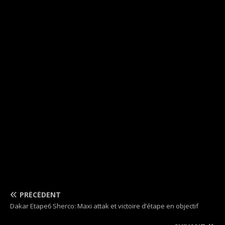
PRÉCÉDENT
Dakar Etape6 Sherco: Maxi attak et victoire d’étape en objectif