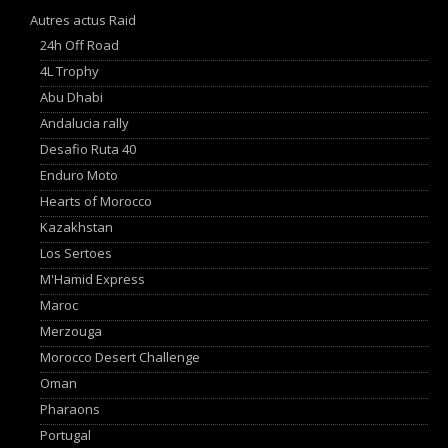
Autres actus Raid
24h Off Road
4L Trophy
Abu Dhabi
Andalucia rally
Desafio Ruta 40
Enduro Moto
Hearts of Morocco
Kazakhstan
Los Sertoes
M'Hamid Express
Maroc
Merzouga
Morocco Desert Challenge
Oman
Pharaons
Portugal