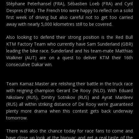
Stéphane Peterhansel (FRA), Sébastien Loeb (FRA) and Cyril
Despres (FRA). The French trio were happy to reflect on a solid
first week of driving but also careful not to get too carried
away with nearly 5,000 kilometres still to be covered.
Also looking to defend their strong position is the Red Bull
KTM Factory Team who currently have Sam Sunderland (GBR)
leading the bike race. Sunderland and his team-mate Matthias
Walkner (AUT) are on a quest to deliver KTM their 16th
consecutive Dakar win.
Team Kamaz Master are relishing their battle in the truck race
with reigning champion Gerard De Rooy (NLD). With Eduard
Nikolaev (RUS), Dmitry Sotnikov (RUS) and Ayrat Mardeev
(RUS) all within striking distance of De Rooy we’re guaranteed
plenty more drama when this contest gets back underway
tomorrow.
There was also the chance today for race fans to come and
have close up look at the bivouac and get a real taste of the