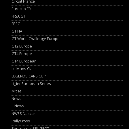
Circuit France
Eurocup FR
FFSA GT
FREC
GT FIA
GT World Challenge Europe
GT2 Europe
GT4 Europe
GT4 European
Le Mans Classic
LEGENDS CARS CUP
Ligier European Series
Mitjet
News
News
NWES Nascar
RallyCross
Rencontres PEUGEOT