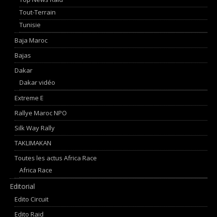
Tout-Terrain
Tunisie
Baja Maroc
Bajas
Dakar
Dakar vidéo
Extreme E
Rallye Maroc NPO
Silk Way Rally
TAKLIMAKAN
Toutes les actus Africa Race
Africa Race
Editorial
Edito Circuit
Edito Raid