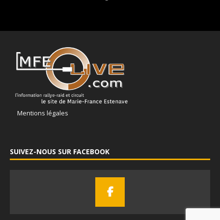
Mentions légales
SUIVEZ-NOUS SUR FACEBOOK