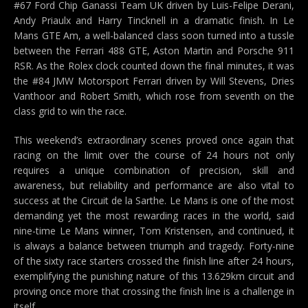
#67 Ford Chip Ganassi Team UK driven by Luis-Felipe Derani,
Andy Priaulx and Harry Tincknell in a dramatic finish. In Le
Mans GTE Am, a well-balanced class soon turned into a tussle
between the Ferrari 488 GTE, Aston Martin and Porsche 911
RSR. As the Rolex clock counted down the final minutes, it was
the #84 JMW Motorsport Ferrari driven by Will Stevens, Dries
Vanthoor and Robert Smith, which rose from seventh on the
class grid to win the race.
This weekend’s extraordinary scenes proved once again that
racing on the limit over the course of 24 hours not only
requires a unique combination of precision, skill and
awareness, but reliability and performance are also vital to
success at the Circuit de la Sarthe. Le Mans is one of the most
demanding yet the most rewarding races in the world, said
nine-time Le Mans winner, Tom Kristensen, and continued, it
is always a balance between triumph and tragedy. Forty-nine
of the sixty race starters crossed the finish line after 24 hours,
exemplifying the punishing nature of this 13.629km circuit and
proving once more that crossing the finish line is a challenge in
itself.