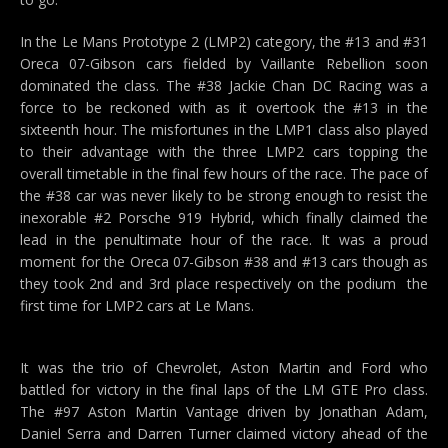
In the Le Mans Prototype 2 (LMP2) category, the #13 and #31
Oreca 07-Gibson cars fielded by Vaillante Rebellion soon
dominated the class. The #38 Jackie Chan DC Racing was a
force to be reckoned with as it overtook the #13 in the
sixteenth hour. The misfortunes in the LMP1 class also played
to their advantage with the three LMP2 cars topping the
overall timetable in the final few hours of the race. The pace of
the #38 car was never likely to be strong enough to resist the
inexorable #2 Porsche 919 Hybrid, which finally claimed the
lead in the penultimate hour of the race. It was a proud
moment for the Oreca 07-Gibson #38 and #13 cars though as
they took 2nd and 3rd place respectively on the podium  the
first time for LMP2 cars at Le Mans.
It was the trio of Chevrolet, Aston Martin and Ford who
battled for victory in the final laps of the LM GTE Pro class.
The #97 Aston Martin Vantage driven by Jonathan Adam,
Daniel Serra and Darren Turner claimed victory ahead of the