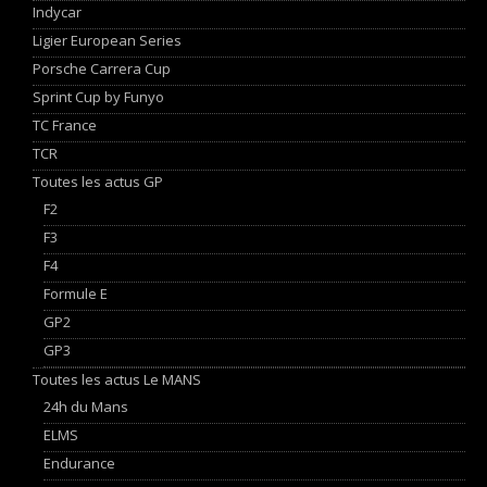
Indycar
Ligier European Series
Porsche Carrera Cup
Sprint Cup by Funyo
TC France
TCR
Toutes les actus GP
F2
F3
F4
Formule E
GP2
GP3
Toutes les actus Le MANS
24h du Mans
ELMS
Endurance