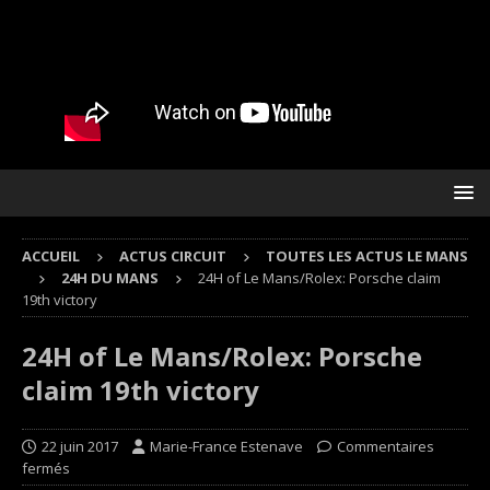
ACCUEIL
ACTUS CIRCUIT
TOUTES LES ACTUS LE MANS
24H DU MANS
24H of Le Mans/Rolex: Porsche claim
19th victory
24H of Le Mans/Rolex: Porsche
claim 19th victory
22 juin 2017
Marie-France Estenave
Commentaires
fermés