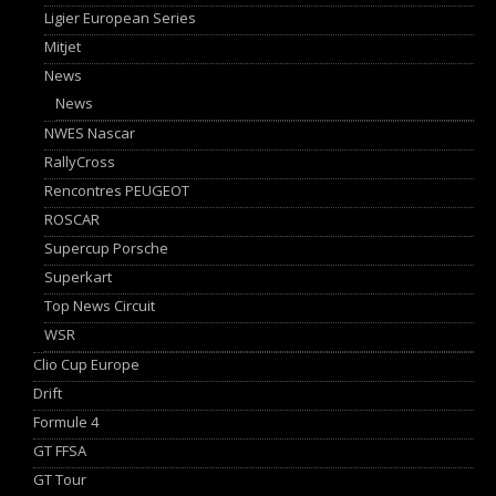
Ligier European Series
Mitjet
News
News
NWES Nascar
RallyCross
Rencontres PEUGEOT
ROSCAR
Supercup Porsche
Superkart
Top News Circuit
WSR
Clio Cup Europe
Drift
Formule 4
GT FFSA
GT Tour