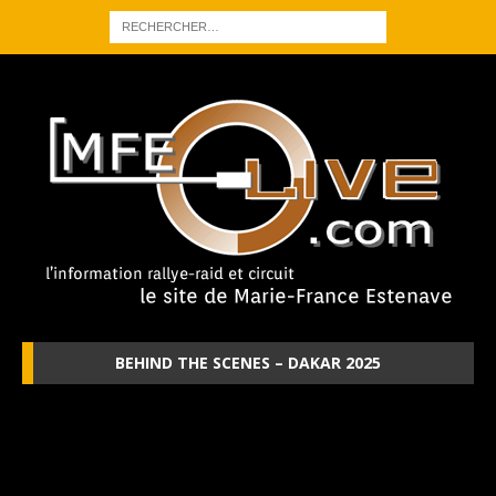
BEHIND THE SCENES – DAKAR 2025