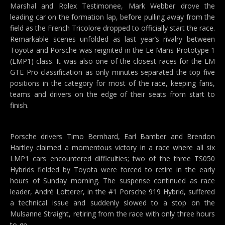
Marshal and Rolex Testimonee, Mark Webber drove the
leading car on the formation lap, before pulling away from the
field as the French Tricolore dropped to officially start the race.
Remarkable scenes unfolded as last year’s rivalry between
Toyota and Porsche was reignited in the Le Mans Prototype 1
(LMP1) class. It was also one of the closest races for the LM
GTE Pro classification as only minutes separated the top five
positions in the category for most of the race, keeping fans,
teams and drivers on the edge of their seats from start to
finish.
Porsche drivers Timo Bernhard, Earl Bamber and Brendon
Hartley claimed a momentous victory in a race where all six
LMP1 cars encountered difficulties; two of the three TS050
Hybrids fielded by Toyota were forced to retire in the early
hours of Sunday morning. The suspense continued as race
leader, André Lotterer, in the #1 Porsche 919 Hybrid, suffered
a technical issue and suddenly slowed to a stop on the
Mulsanne Straight, retiring from the race with only three hours
to go.