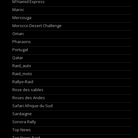
M'Hamid Express
Maroc
Merzouga
Morocco Desert Challenge
Oman
Pharaons
Portugal
Qatar
Raid_auto
Raid_moto
Rallye-Raid
Rose des sables
Roses des Andes
Safari Afrique du Sud
Sardaigne
Sonora Rally
Top News
Top News Raid