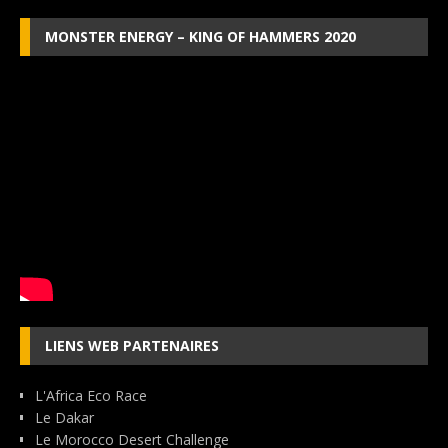
MONSTER ENERGY – KING OF HAMMERS 2020
LIENS WEB PARTENAIRES
L'Africa Eco Race
Le Dakar
Le Morocco Desert Challenge