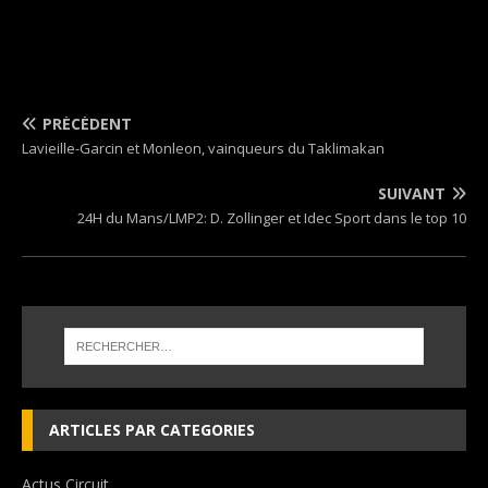
PRÉCÉDENT
Lavieille-Garcin et Monleon, vainqueurs du Taklimakan
SUIVANT
24H du Mans/LMP2: D. Zollinger et Idec Sport dans le top 10
ARTICLES PAR CATEGORIES
Actus Circuit