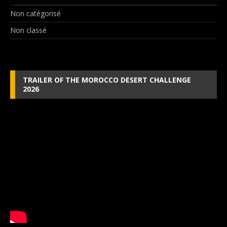
Non catégorisé
Non classé
TRAILER OF THE MOROCCO DESERT CHALLENGE
2026