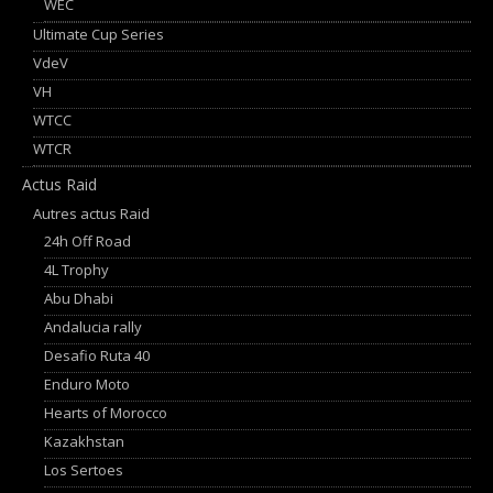
WEC
Ultimate Cup Series
VdeV
VH
WTCC
WTCR
Actus Raid
Autres actus Raid
24h Off Road
4L Trophy
Abu Dhabi
Andalucia rally
Desafio Ruta 40
Enduro Moto
Hearts of Morocco
Kazakhstan
Los Sertoes