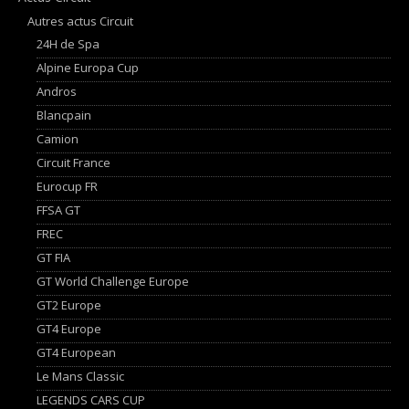
Autres actus Circuit
24H de Spa
Alpine Europa Cup
Andros
Blancpain
Camion
Circuit France
Eurocup FR
FFSA GT
FREC
GT FIA
GT World Challenge Europe
GT2 Europe
GT4 Europe
GT4 European
Le Mans Classic
LEGENDS CARS CUP