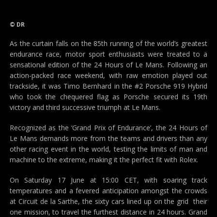
© DR
As the curtain falls on the 85th running of the world’s greatest
endurance race, motor sport enthusiasts were treated to a
sensational edition of the 24 Hours of Le Mans. Following an
action-packed race weekend, with raw emotion played out
trackside, it was Timo Bernhard in the #2 Porsche 919 Hybrid
who took the chequered flag as Porsche secured its 19th
victory and third successive triumph at Le Mans.
Recognized as the ‘Grand Prix of Endurance’, the 24 Hours of
Le Mans demands more from the teams and drivers than any
other racing event in the world, testing the limits of man and
machine to the extreme, making it the perfect fit with Rolex.
On Saturday 17 June at 15:00 CET, with soaring track
temperatures and a fevered anticipation amongst the crowds
at Circuit de la Sarthe, the sixty cars lined up on the grid  their
one mission, to travel the furthest distance in 24 hours. Grand