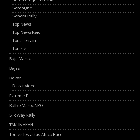
Sardaigne
Sonora Rally
Top News
Top News Raid
Tout-Terrain
Tunisie
Baja Maroc
Bajas
Dakar
Dakar vidéo
Extreme E
Rallye Maroc NPO
Silk Way Rally
TAKLIMAKAN
Toutes les actus Africa Race