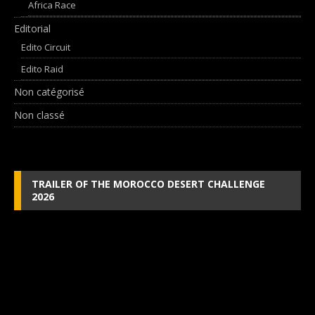
Africa Race
Editorial
Edito Circuit
Edito Raid
Non catégorisé
Non classé
TRAILER OF THE MOROCCO DESERT CHALLENGE
2026