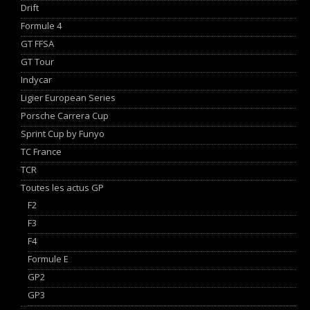
Drift
Formule 4
GT FFSA
GT Tour
Indycar
Ligier European Series
Porsche Carrera Cup
Sprint Cup by Funyo
TC France
TCR
Toutes les actus GP
F2
F3
F4
Formule E
GP2
GP3