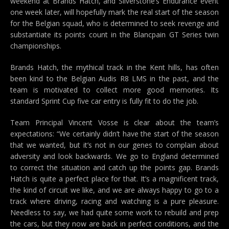
weekend at Brands Hatch, and Silverstone’s Endurance event
one week later, will hopefully mark the real start of the season
for the Belgian squad, who is determined to seek revenge and
substantiate its points count in the Blancpain GT Series twin
championships.
Brands Hatch, the mythical track in the Kent hills, has often
been kind to the Belgian Audis R8 LMS in the past, and the
team is motivated to collect more good memories. Its
standard Sprint Cup five car entry is fully fit to do the job.
Team Principal Vincent Vosse is clear about the team’s
expectations: “We certainly didn’t have the start of the season
that we wanted, but it’s not in our genes to complain about
adversity and look backwards. We go to England determined
to correct the situation and catch up the points gap. Brands
Hatch is quite a perfect place for that. It’s a magnificent track,
the kind of circuit we like, and we are always happy to go to a
track where driving, racing and watching is a pure pleasure.
Needless to say, we had quite some work to rebuild and prep
the cars, but they now are back in perfect conditions, and the