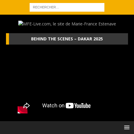
BEHIND THE SCENES – DAKAR 2025