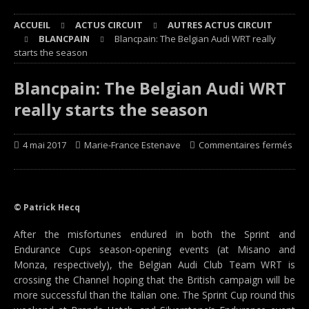
ACCUEIL
ACTUS CIRCUIT
AUTRES ACTUS CIRCUIT
BLANCPAIN
Blancpain: The Belgian Audi WRT really
starts the season
Blancpain: The Belgian Audi WRT
really starts the season
4 mai 2017
Marie-France Estenave
Commentaires fermés
© Patrick Hecq
After the misfortunes endured in both the Sprint and
Endurance Cups season-opening events (at Misano and
Monza, respectively), the Belgian Audi Club Team WRT is
crossing the Channel hoping that the British campaign will be
more successful than the Italian one. The Sprint Cup round this