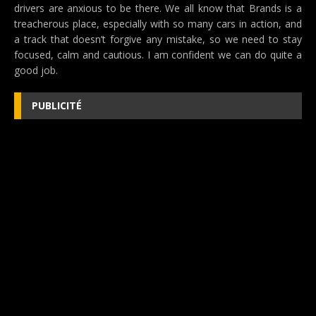
drivers are anxious to be there. We all know that Brands is a
treacherous place, especially with so many cars in action, and
a track that doesn’t forgive any mistake, so we need to stay
focused, calm and cautious. I am confident we can do quite a
good job.
PUBLICITÉ