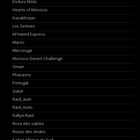
Enduro Moto
Hearts of Morocco
Kazakhstan
Los Sertoes
M'Hamid Express
Maroc
Merzouga
Morocco Desert Challenge
Oman
Pharaons
Portugal
Qatar
Raid_auto
Raid_moto
Rallye-Raid
Rose des sables
Roses des Andes
Safari Afrique du Sud