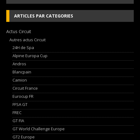
ARTICLES PAR CATEGORIES
Actus Circuit
Autres actus Circuit
24H de Spa
Alpine Europa Cup
Andros
Blancpain
Camion
Circuit France
Eurocup FR
FFSA GT
FREC
GT FIA
GT World Challenge Europe
GT2 Europe