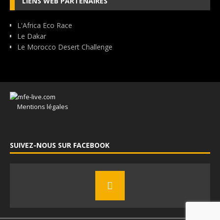
LIENS WEB PARTENAIRES
L'Africa Eco Race
Le Dakar
Le Morocco Desert Challenge
Mentions légales
SUIVEZ-NOUS SUR FACEBOOK