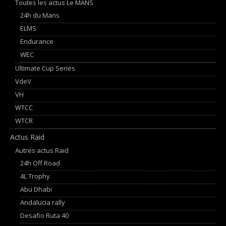
Toutes les actus Le MANS
24h du Mans
ELMS
Endurance
WEC
Ultimate Cup Series
VdeV
VH
WTCC
WTCR
Actus Raid
Autres actus Raid
24h Off Road
4L Trophy
Abu Dhabi
Andalucia rally
Desafio Ruta 40