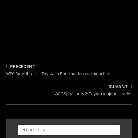
PRÉCÉDENT
WEC Spa/Libres 1 : Toyota et Porsche dans un mouchoir
SUIVANT
WEC Spa/Libres 2: Toyota toujours leader