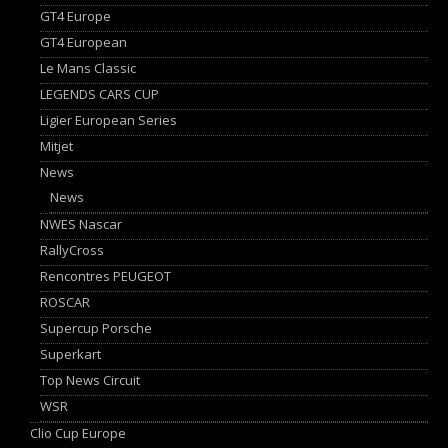
GT4 Europe
GT4 European
Le Mans Classic
LEGENDS CARS CUP
Ligier European Series
Mitjet
News
News
NWES Nascar
RallyCross
Rencontres PEUGEOT
ROSCAR
Supercup Porsche
Superkart
Top News Circuit
WSR
Clio Cup Europe