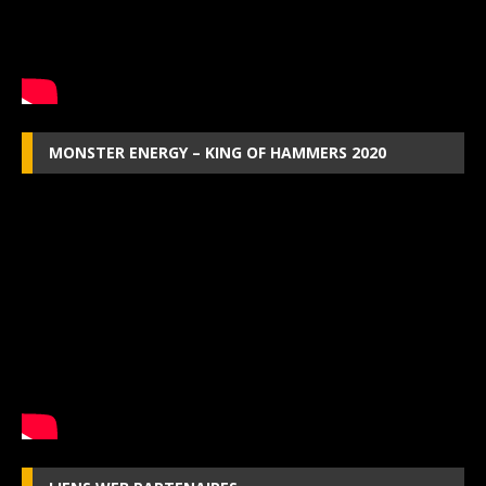
MONSTER ENERGY – KING OF HAMMERS 2020