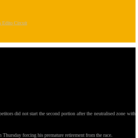
rs
Edito Circuit
itors did not start the second portion after the neutralised zone with
n Thursday forcing his premature retirement from the race.