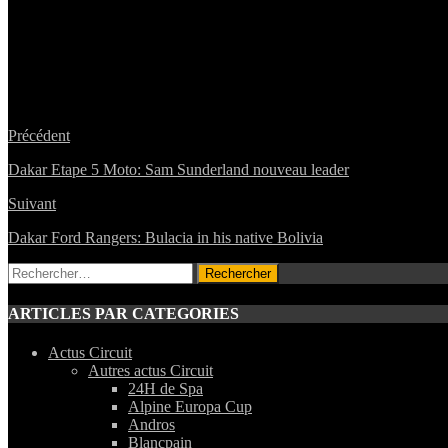
Précédent
Dakar Etape 5 Moto: Sam Sunderland nouveau leader
Suivant
Dakar Ford Rangers: Bulacia in his native Bolivia
Rechercher :
ARTICLES PAR CATEGORIES
Actus Circuit
Autres actus Circuit
24H de Spa
Alpine Europa Cup
Andros
Blancpain