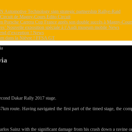
utomotive Technology sign strategic partnership
Rallye-Raid
e Circuit de Magny-Cours
Edito Circuit
s en Porsche Carrera Cup France après son double succès à Magny-Cou
dres’ Nouvelle exposition spéciale à l’Audi museum mobile
News
end d’exception !
News
m dans la Nièvre !
FFSA GT
ia
via
r
kar
S5
ed
ll:
second Dakar Rally 2017 stage.
oeb
km route. Having navigated the first part of the timed stage, the compet
rm
livia
arlos Sainz with the significant damage from his crash down a ravine o