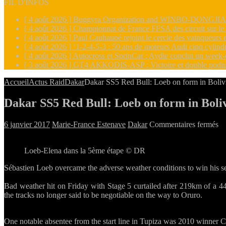
FIL D'INFOS
[ 4 août 2026 ]
Buggyra Organization and WINBO-DONGJIAN A
[ 4 août 2026 ]
Championnat de France FFSA des circuit sur l
[ 4 août 2026 ]
Paul Cauhaupé rejoint le cercle des vainqueur
[ 4 août 2026 ]
‘1-2-4-5-3 : 50 ans de moteurs Audi cinq cylin
[ 4 août 2026 ]
Autocross et SprinCar : Aydie conclut un week-
[ 3 août 2026 ]
GT4 AKKODIS-ASP : Victoire et double podiu
Accueil
Actus Raid
Dakar
Dakar SS5 Red Bull: Loeb on form in Boliv
Dakar SS5 Red Bull: Loeb on form in Boli
su
6 janvier 2017
Marie-France Estenave
Dakar
Commentaires fermés
Da
S
Loeb-Elena dans la 5ème étape © DR
R
Bu
Sébastien Loeb overcame the adverse weather conditions to win his 
L
on
Bad weather hit on Friday with Stage 5 curtailed after 219km of a 447
fo
the tracks no longer said to be negotiable on the way to Oruro.
in
Bo
One notable absentee from the start line in Tupiza was 2010 winner C