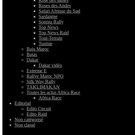
Rose des sables
Roses des Andes
Safari Afrique du Sud
Sardaigne
Sonora Rally
Top News
Top News Raid
Tout-Terrain
Tunisie
Baja Maroc
Bajas
Dakar
Dakar vidéo
Extreme E
Rallye Maroc NPO
Silk Way Rally
TAKLIMAKAN
Toutes les actus Africa Race
Africa Race
Editorial
Edito Circuit
Edito Raid
Non catégorisé
Non classé