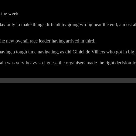
f the week.
day only to make things difficult by going wrong near the end, almost 
 new overall race leader having arrived in third.
having a tough time navigating, as did Giniel de Villiers who got in big 
rain was very heavy so I guess the organisers made the right decision to