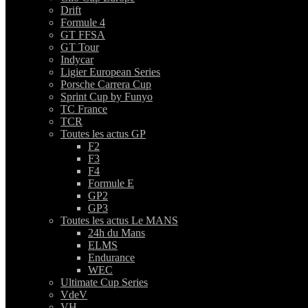
Drift
Formule 4
GT FFSA
GT Tour
Indycar
Ligier European Series
Porsche Carrera Cup
Sprint Cup by Funyo
TC France
TCR
Toutes les actus GP
F2
F3
F4
Formule E
GP2
GP3
Toutes les actus Le MANS
24h du Mans
ELMS
Endurance
WEC
Ultimate Cup Series
VdeV
VH