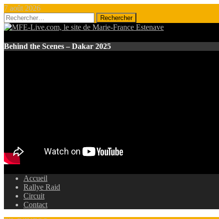
7 août 2026
Rechercher :
Behind the Scenes – Dakar 2025
Accueil
Rallye Raid
Circuit
Contact