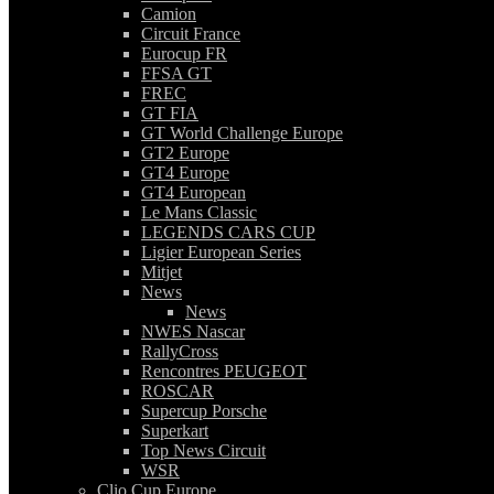
Camion
Circuit France
Eurocup FR
FFSA GT
FREC
GT FIA
GT World Challenge Europe
GT2 Europe
GT4 Europe
GT4 European
Le Mans Classic
LEGENDS CARS CUP
Ligier European Series
Mitjet
News
News
NWES Nascar
RallyCross
Rencontres PEUGEOT
ROSCAR
Supercup Porsche
Superkart
Top News Circuit
WSR
Clio Cup Europe