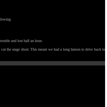
allowing
trouble and lost half an hour.
 cut the stage short. This meant we had a long liaison to drive back to