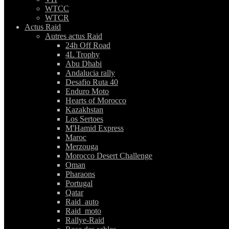
WTCC
WTCR
Actus Raid
Autres actus Raid
24h Off Road
4L Trophy
Abu Dhabi
Andalucia rally
Desafio Ruta 40
Enduro Moto
Hearts of Morocco
Kazakhstan
Los Sertoes
M'Hamid Express
Maroc
Merzouga
Morocco Desert Challenge
Oman
Pharaons
Portugal
Qatar
Raid_auto
Raid_moto
Rallye-Raid