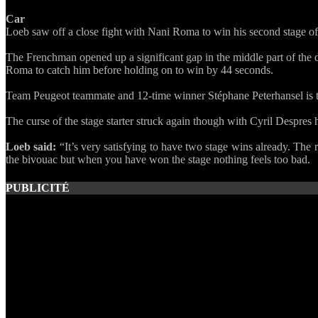
Car
Loeb saw off a close fight with Nani Roma to win his second stage o
The Frenchman opened up a significant gap in the middle part of the 
Roma to catch him before holding on to win by 44 seconds.
Team Peugeot teammate and 12-time winner Stéphane Peterhansel is the
The curse of the stage starter struck again though with Cyril Despres 
Loeb said:
“It’s very satisfying to have two stage wins already. The 
the bivouac but when you have won the stage nothing feels too bad.
PUBLICITÉ