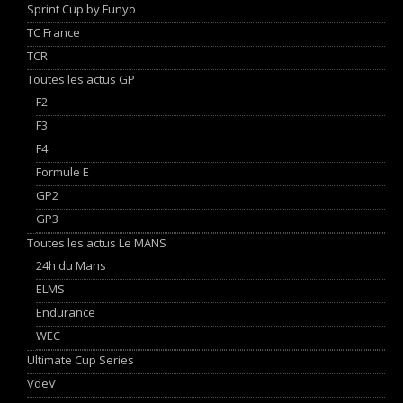
Sprint Cup by Funyo
TC France
TCR
Toutes les actus GP
F2
F3
F4
Formule E
GP2
GP3
Toutes les actus Le MANS
24h du Mans
ELMS
Endurance
WEC
Ultimate Cup Series
VdeV