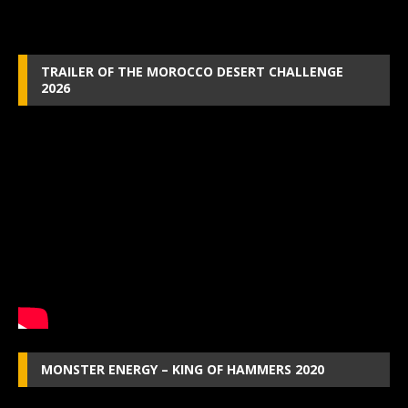
TRAILER OF THE MOROCCO DESERT CHALLENGE
2026
MONSTER ENERGY – KING OF HAMMERS 2020