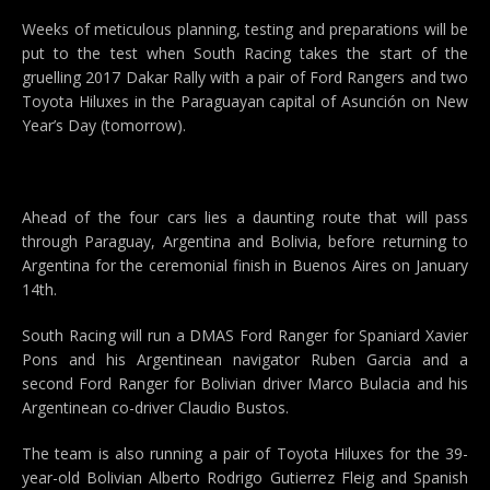
Weeks of meticulous planning, testing and preparations will be
put to the test when South Racing takes the start of the
gruelling 2017 Dakar Rally with a pair of Ford Rangers and two
Toyota Hiluxes in the Paraguayan capital of Asunción on New
Year’s Day (tomorrow).
Ahead of the four cars lies a daunting route that will pass
through Paraguay, Argentina and Bolivia, before returning to
Argentina for the ceremonial finish in Buenos Aires on January
14th.
South Racing will run a DMAS Ford Ranger for Spaniard Xavier
Pons and his Argentinean navigator Ruben Garcia and a
second Ford Ranger for Bolivian driver Marco Bulacia and his
Argentinean co-driver Claudio Bustos.
The team is also running a pair of Toyota Hiluxes for the 39-
year-old Bolivian Alberto Rodrigo Gutierrez Fleig and Spanish