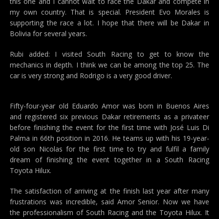
this one and I cannot wait to race the Dakar and compete in
my own country. That is special. President Evo Morales is
supporting the race a lot. I hope that there will be Dakar in
Bolivia for several years.
Rubi added: I visited South Racing to get to know the
mechanics in depth. I think we can be among the top 25. The
car is very strong and Rodrigo is a very good driver.
Fifty-four-year old Eduardo Amor was born in Buenos Aires
and registered six previous Dakar retirements as a privateer
before finishing the event for the first time with José Luis Di
Palma in 66th position in 2016. He teams up with his 19-year-
old son Nicolas for the first time to try and fulfil a family
dream of finishing the event together in a South Racing
Toyota Hilux.
The satisfaction of arriving at the finish last year after many
frustrations was incredible, said Amor Senior. Now we have
the professionalism of South Racing and the Toyota Hilux. It