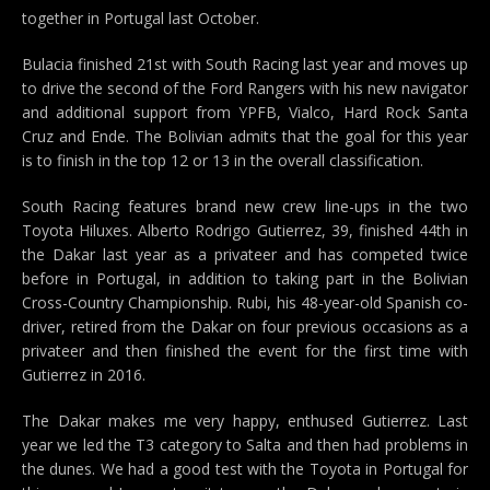
together in Portugal last October.
Bulacia finished 21st with South Racing last year and moves up
to drive the second of the Ford Rangers with his new navigator
and additional support from YPFB, Vialco, Hard Rock Santa
Cruz and Ende. The Bolivian admits that the goal for this year
is to finish in the top 12 or 13 in the overall classification.
South Racing features brand new crew line-ups in the two
Toyota Hiluxes. Alberto Rodrigo Gutierrez, 39, finished 44th in
the Dakar last year as a privateer and has competed twice
before in Portugal, in addition to taking part in the Bolivian
Cross-Country Championship. Rubi, his 48-year-old Spanish co-
driver, retired from the Dakar on four previous occasions as a
privateer and then finished the event for the first time with
Gutierrez in 2016.
The Dakar makes me very happy, enthused Gutierrez. Last
year we led the T3 category to Salta and then had problems in
the dunes. We had a good test with the Toyota in Portugal for