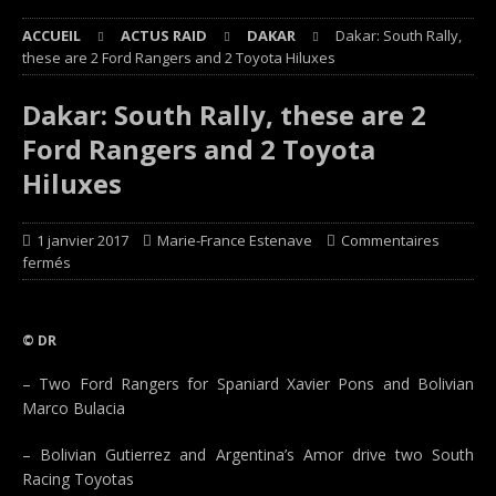
ACCUEIL
ACTUS RAID
DAKAR
Dakar: South Rally,
these are 2 Ford Rangers and 2 Toyota Hiluxes
Dakar: South Rally, these are 2
Ford Rangers and 2 Toyota
Hiluxes
1 janvier 2017
Marie-France Estenave
Commentaires
fermés
© DR
– Two Ford Rangers for Spaniard Xavier Pons and Bolivian
Marco Bulacia
– Bolivian Gutierrez and Argentina’s Amor drive two South
Racing Toyotas