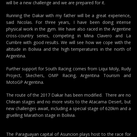
will be a new challenge and we are prepared for it.
Running the Dakar with my father will be a great experience,
said Nicolas. For three years, I have been doing intense
physical work in the gym. We have also raced in the Argentine
cross-country series, competing in Mina Clavero and La
Cumbre with good results. We will see how we cope with the
altitude in Bolivia and the high temperatures in the north of
Argentina.
Further support for South Racing comes from Liqui Moly, Rudy
Project, Skechers, OMP Racing, Argentina Tourism and
MotoGP Argentina.
The route of the 2017 Dakar has been modified. There are no
Chilean stages and no more visits to the Atacama Desert, but
new challenges await, including a special stage of 620km and a
gruelling Marathon stage in Bolivia.
The Paraguayan capital of Asuncion plays host to the race for