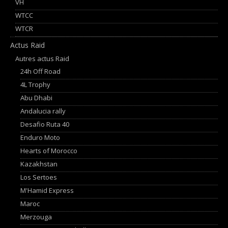
VH
WTCC
WTCR
Actus Raid
Autres actus Raid
24h Off Road
4L Trophy
Abu Dhabi
Andalucia rally
Desafio Ruta 40
Enduro Moto
Hearts of Morocco
Kazakhstan
Los Sertoes
M'Hamid Express
Maroc
Merzouga