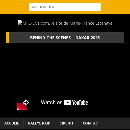
BEHIND THE SCENES – DAKAR 2025
ACCUEIL
RALLYE RAID
CIRCUIT
CONTACT