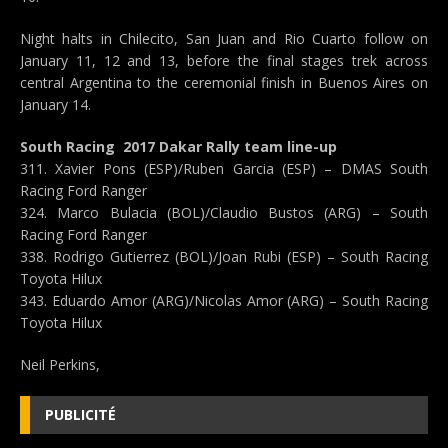
Night halts in Chilecito, San Juan and Rio Cuarto follow on
January 11, 12 and 13, before the final stages trek across
central Argentina to the ceremonial finish in Buenos Aires on
January 14.
South Racing  2017 Dakar Rally team line-up
311. Xavier Pons (ESP)/Ruben Garcia (ESP) – DMAS South
Racing Ford Ranger
324. Marco Bulacia (BOL)/Claudio Bustos (ARG) – South
Racing Ford Ranger
338. Rodrigo Gutierrez (BOL)/Joan Rubi (ESP) – South Racing
Toyota Hilux
343. Eduardo Amor (ARG)/Nicolas Amor (ARG) – South Racing
Toyota Hilux
Neil Perkins,
PUBLICITÉ