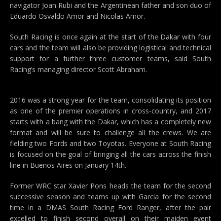
navigator Joan Rubi and the Argentinean father and son duo of
Eduardo Osvaldo Amor and Nicolas Amor.
South Racing is once again at the start of the Dakar with four
cars and the team will also be providing logistical and technical
support for a further three customer teams, said South
Racing’s managing director Scott Abraham.
2016 was a strong year for the team, consolidating its position
as one of the premier operations in cross-country, and 2017
starts with a bang with the Dakar, which has a completely new
format and will be sure to challenge all the crews. We are
fielding two Fords and two Toyotas. Everyone at South Racing
is focused on the goal of bringing all the cars across the finish
line in Buenos Aires on January 14th.
Former WRC star Xavier Pons heads the team for the second
successive season and teams up with Garcia for the second
time in a DMAS South Racing Ford Ranger, after the pair
excelled to finish second overall on their maiden event