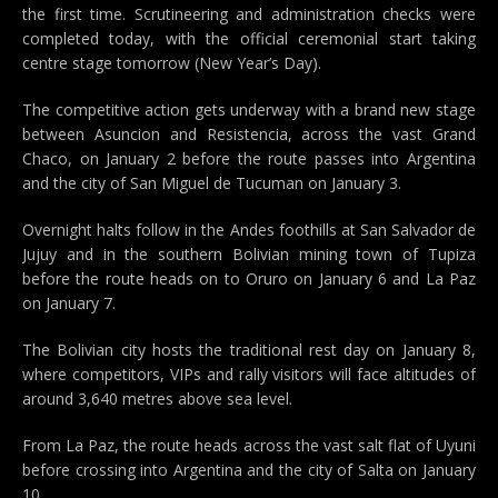
the first time. Scrutineering and administration checks were
completed today, with the official ceremonial start taking
centre stage tomorrow (New Year’s Day).
The competitive action gets underway with a brand new stage
between Asuncion and Resistencia, across the vast Grand
Chaco, on January 2 before the route passes into Argentina
and the city of San Miguel de Tucuman on January 3.
Overnight halts follow in the Andes foothills at San Salvador de
Jujuy and in the southern Bolivian mining town of Tupiza
before the route heads on to Oruro on January 6 and La Paz
on January 7.
The Bolivian city hosts the traditional rest day on January 8,
where competitors, VIPs and rally visitors will face altitudes of
around 3,640 metres above sea level.
From La Paz, the route heads across the vast salt flat of Uyuni
before crossing into Argentina and the city of Salta on January
10.