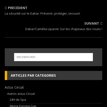
PRÉCÉDENT
La sécurité sur le Dakar: Prévenir, protéger, secourir
SUIVANT
Dakar/Camélia Liparoti: Sur les chapeaux des roues !
ARTICLES PAR CATEGORIES
Actus Circuit
Autres actus Circuit
24H de Spa
Alpine Europa Cup