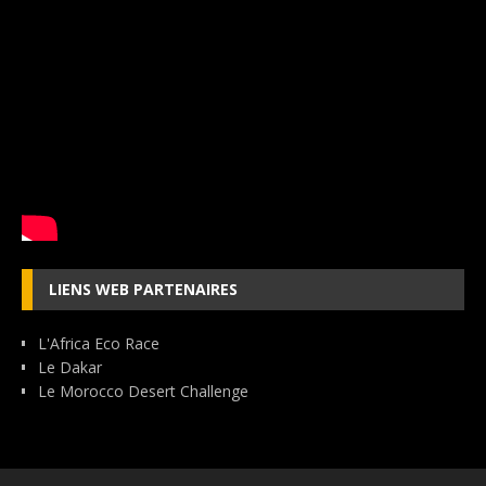
LIENS WEB PARTENAIRES
L'Africa Eco Race
Le Dakar
Le Morocco Desert Challenge