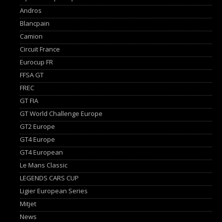
Andros
Blancpain
Camion
Circuit France
Eurocup FR
FFSA GT
FREC
GT FIA
GT World Challenge Europe
GT2 Europe
GT4 Europe
GT4 European
Le Mans Classic
LEGENDS CARS CUP
Ligier European Series
Mitjet
News