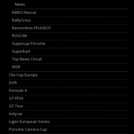
News
NWES Nascar
RallyCross
Rencontres PEUGEOT
ROSCAR
Supercup Porsche
Superkart
Top News Circuit
WSR
Clio Cup Europe
Drift
Formule 4
GT FFSA
GT Tour
Indycar
Ligier European Series
Porsche Carrera Cup