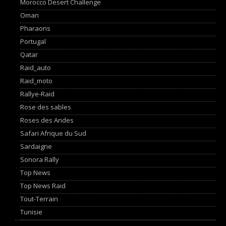
Morocco Desert Challenge
Oman
Pharaons
Portugal
Qatar
Raid_auto
Raid_moto
Rallye-Raid
Rose des sables
Roses des Andes
Safari Afrique du Sud
Sardaigne
Sonora Rally
Top News
Top News Raid
Tout-Terrain
Tunisie