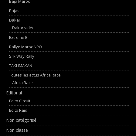
Baja Maroc
Bajas
Dakar
Dakar vidéo
Extreme E
Rallye Maroc NPO
Silk Way Rally
TAKLIMAKAN
Toutes les actus Africa Race
Africa Race
Editorial
Edito Circuit
Edito Raid
Non catégorisé
Non classé