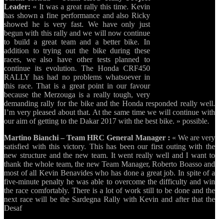
Leader:
« It was a great rally this time. Kevin
has shown a fine performance and also Ricky
showed he is very fast. We have only just
begun with this rally and we will now continue
to build a great team and a better bike. In
addition to trying out the bike during these
races, we also have other tests planned to
continue its evolution. The Honda CRF450
RALLY has had no problems whatsoever in
this race. That is a great point in our favour
because the Merzouga is a really tough, very
demanding rally for the bike and the Honda responded really well.
I’m very pleased about that. At the same time we will continue with
our aim of getting to the Dakar 2017 with the best bike. » possible.
Martino Bianchi – Team HRC General Manager :
« We are very
satisfied with this victory. This has been our first outing with the
new structure and the new team. It went really well and I want to
thank the whole team, the new Team Manager, Roberto Boasso and
most of all Kevin Benavides who has done a great job. In spite of a
five-minute penalty he was able to overcome the difficulty and win
the race comfortably. There is a lot of work still to be done and the
next race will be the Sardegna Rally with Kevin and after that the
Desaf