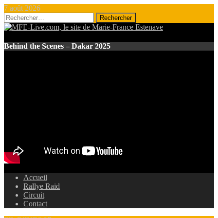
7 août 2026
Rechercher :
Behind the Scenes – Dakar 2025
Accueil
Rallye Raid
Circuit
Contact