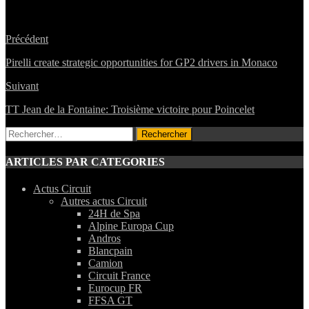
Précédent
Pirelli create strategic opportunities for GP2 drivers in Monaco
Suivant
TT Jean de la Fontaine: Troisième victoire pour Poincelet
Rechercher :
ARTICLES PAR CATEGORIES
Actus Circuit
Autres actus Circuit
24H de Spa
Alpine Europa Cup
Andros
Blancpain
Camion
Circuit France
Eurocup FR
FFSA GT