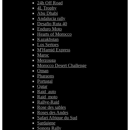
24h Off Road
4L Trophy
Abu Dhabi
Andalucia rally
Desafio Ruta 40
Enduro Moto
Hearts of Morocco
Kazakhstan
Los Sertoes
M'Hamid Express
Maroc
Merzouga
Morocco Desert Challenge
Oman
Pharaons
Portugal
Qatar
Raid_auto
Raid_moto
Rallye-Raid
Rose des sables
Roses des Andes
Safari Afrique du Sud
Sardaigne
Sonora Rally