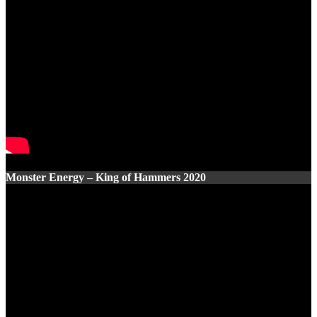
Monster Energy – King of Hammers 2020