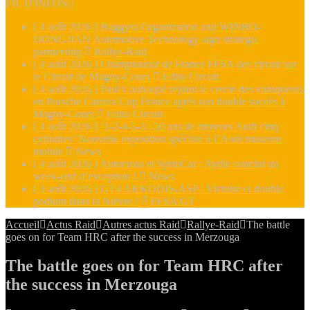
FIL D'INFOS
[ 4 août 2026 ]
Buggyra Organization and WINBO-
DONGJIAN Automotive Technology sign strategic
partnership
Rallye-Raid
[ 4 août 2026 ]
Championnat de France FFSA des circuit sur
le Circuit de Magny-Cours
Edito Circuit
[ 4 août 2026 ]
Paul Cauhaupé rejoint le cercle des vainqueurs
en Porsche Carrera Cup France après son double succès à
Magny-Cours
Edito Circuit
[ 4 août 2026 ]
‘1-2-4-5-3 : 50 ans de moteurs Audi cinq
cylindres’ Nouvelle exposition spéciale à l’Audi museum
mobile
News
[ 4 août 2026 ]
Autocross et SprinCar : Aydie conclut un
week-end d’exception !
News
[ 3 août 2026 ]
GT4 AKKODIS-ASP : Victoire et double
podium dans la Nièvre !
FFSA GT
Accueil
Actus Raid
Autres actus Raid
Rallye-Raid
The battle
goes on for Team HRC after the success in Merzouga
The battle goes on for Team HRC after
the success in Merzouga