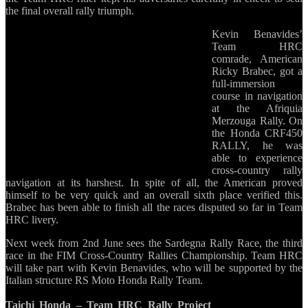
the final overall rally triumph.
Kevin Benavides’
Team HRC
comrade, American
Ricky Brabec, got a
full-immersion
course in navigation
at the Afriquia
Merzouga Rally. On
the Honda CRF450
RALLY, he was
able to experience
cross-country rally
navigation at its harshest. In spite of all, the American proved
himself to be very quick and an overall sixth place verified this.
Brabec has been able to finish all the races disputed so far in Team
HRC livery.
Next week from 2nd June sees the Sardegna Rally Race, the third
race in the FIM Cross-Country Rallies Championship. Team HRC
will take part with Kevin Benavides, who will be supported by the
Italian structure RS Moto Honda Rally Team.
Taichi Honda – Team HRC Rally Project