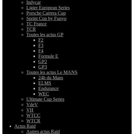
Indycar
Ligier European Series
Porsche Carrera Cup
Sprint Cup by Funyo
TC France
TCR
Toutes les actus GP
F2
F3
F4
Formule E
GP2
GP3
Toutes les actus Le MANS
24h du Mans
ELMS
Endurance
WEC
Ultimate Cup Series
VdeV
VH
WTCC
WTCR
Actus Raid
Autres actus Raid