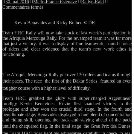
30 mai 2016
Marie-France Estenave
Rallye-Raid
sur
Commentaires fermés
The
battle
Kevin Benavides and Ricky Brabec © DR
goes
on
Team HRC Rally will now take stock of last week’s participation in
for
the Afriquia Merzouga Rally. For the revamped team it was far more
Team
that just a victory: it was a display of fine teamwork, sound choice
HRC
of riders and clear evidence that the team’s new work ethos is
after
functioning.
the
success
in
Merzouga
The Afriquia Merzouga Rally put over 120 riders and teams through
their paces. The race  the first of the Dakar Series  featured an even
tougher course with a higher level of difficulty.
Team HRC grabbed the glory with super-charged Argentinean
prodigy Kevin Benavides. Kevin first snatched victory in the
prologue and after won the crucial third stage. In the fourth and
penultimate stage, Benavides displayed a fine blend of concentration
and riding skill, opening the track and staying ahead of the pack
until the chequered flag. In the final stage  the Gran Prix des Dunes 
the Team HRC rider kept his adversaries carefully in check to seal