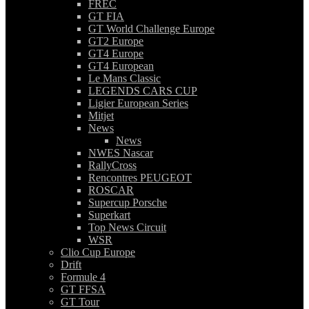
FREC
GT FIA
GT World Challenge Europe
GT2 Europe
GT4 Europe
GT4 European
Le Mans Classic
LEGENDS CARS CUP
Ligier European Series
Mitjet
News
News
NWES Nascar
RallyCross
Rencontres PEUGEOT
ROSCAR
Supercup Porsche
Superkart
Top News Circuit
WSR
Clio Cup Europe
Drift
Formule 4
GT FFSA
GT Tour