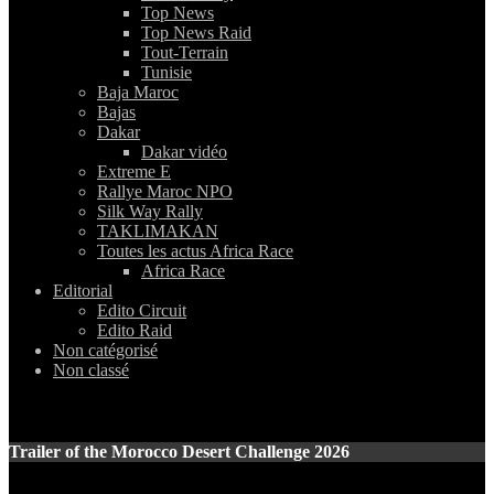
Top News
Top News Raid
Tout-Terrain
Tunisie
Baja Maroc
Bajas
Dakar
Dakar vidéo
Extreme E
Rallye Maroc NPO
Silk Way Rally
TAKLIMAKAN
Toutes les actus Africa Race
Africa Race
Editorial
Edito Circuit
Edito Raid
Non catégorisé
Non classé
Trailer of the Morocco Desert Challenge 2026