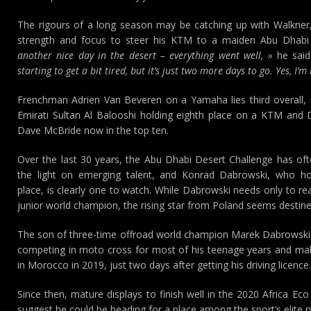
The rigours of a long season may be catching up with Walkner,
strength and focus to steer his KTM to a maiden Abu Dhabi 
another nice day in the desert – everything went well, »
he sai
starting to get a bit tired, but it’s just two more days to go. Yes, I’
Frenchman Adrien Van Beveren on a Yamaha lies third overall, 
Emirati Sultan Al Balooshi holding eighth place on a KTM and D
Dave McBride now in the top ten.
Over the last 30 years, the Abu Dhabi Desert Challenge has of
the light on emerging talent, and Konrad Dabrowski, who ho
place, is clearly one to watch. While Dabrowski needs only to r
junior world champion, the rising star from Poland seems destined
The son of three-time offroad world champion Marek Dabrowski st
competing in moto cross for most of his teenage years and maki
in Morocco in 2019, just two days after getting his driving licence.
Since then, mature displays to finish well in the 2020 Africa Eco
suggest he could be heading for a place among the sport’s elite ri