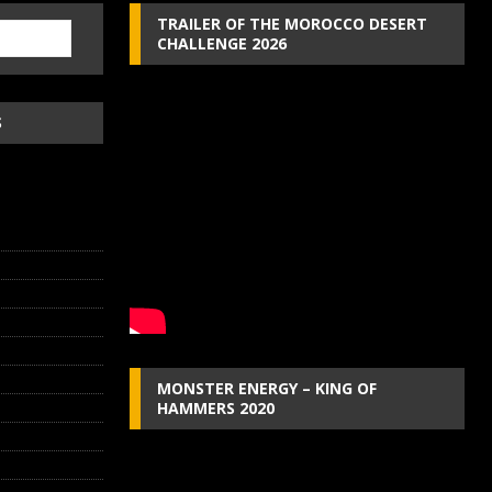
TRAILER OF THE MOROCCO DESERT
CHALLENGE 2026
S
MONSTER ENERGY – KING OF
HAMMERS 2020