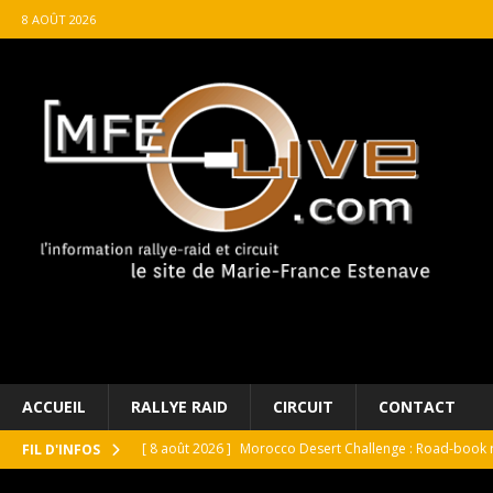
8 AOÛT 2026
ACCUEIL
RALLYE RAID
CIRCUIT
CONTACT
[ 8 août 2026 ]
Morocco Desert Challenge : Road-book r
FIL D'INFOS
[ 8 août 2026 ]
Grand Prix de France Historique : Il aura