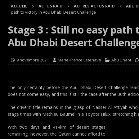
[ 8 août 2026 ]
GT World Challenge : Mercedes-AMG, Pors
ACCUEIL
ACTUS RAID
AUTRES ACTUS RAID
ABU D
EUROPE
path to victory in Abu Dhabi Desert Challenge
[ 7 août 2026 ]
De l’annulation du rallye TT Orthez-Béarn
Stage 3 : Still no easy path 
[ 7 août 2026 ]
De la première esquisse à la réalité : l’
Abu Dhabi Desert Challeng
[ 8 août 2026 ]
Avant les Cimes, Mathieu Baumel à la Ba
9 novembre 2021
Marie-France Estenave
Abu Dhabi
The only certainty before the Abu Dhabi Desert Challenge reache
does not come easy, and this is still the case after the 30th edition
The drivers’ title remains in the grasp of Nasser Al Attiyah who
stage times with Mathieu Baumel in a Toyota Hilux, stretching his
With two days and 414km of desert stages
remaining, however, the Qatari cannot afford to