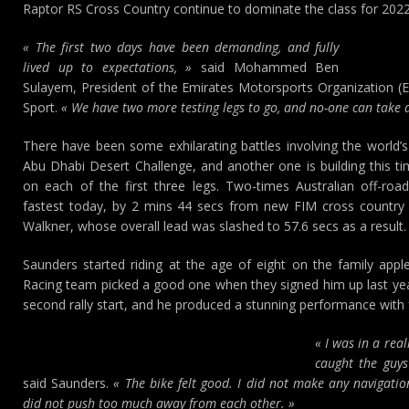
Raptor RS Cross Country continue to dominate the class for 2022 
« The first two days have been demanding, and fully
lived up to expectations, »
said Mohammed Ben
Sulayem, President of the Emirates Motorsports Organization (
Sport.
« We have two more testing legs to go, and no-one can take a
There have been some exhilarating battles involving the world’s
Abu Dhabi Desert Challenge, and another one is building this ti
on each of the first three legs. Two-times Australian off-r
fastest today, by 2 mins 44 secs from new FIM cross country 
Walkner, whose overall lead was slashed to 57.6 secs as a result.
Saunders started riding at the age of eight on the family app
Racing team picked a good one when they signed him up last year
second rally start, and he produced a stunning performance with 
« I was in a rea
caught the guys 
said Saunders.
« The bike felt good. I did not make any navigati
did not push too much away from each other. »