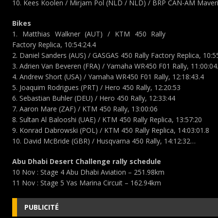
10. Kees Koolen / Mirjam Pol (NLD / NLD) / BRP CAN-AM Maveri
Bikes
1. Matthias Walkner (AUT) / KTM 450 Rally
Factory Replica, 10:54:24.4
2. Daniel Sanders (AUS) / GASGAS 450 Rally Factory Replica, 10:5
3. Adrien Van Beveren (FRA) / Yamaha WR450 F01 Rally, 11:00:04
4. Andrew Short (USA) / Yamaha WR450 F01 Rally, 12:18:43.4
5. Joaquim Rodrigues (PRT) / Hero 450 Rally, 12:20:53
6. Sebastian Buhler (DEU) / Hero 450 Rally, 12:33:44
7. Aaron Mare (ZAF) / KTM 450 Rally, 13:00:06
8. Sultan Al Balooshi (UAE) / KTM 450 Rally Replica, 13:57:20
9. Konrad Dabrowski (POL) / KTM 450 Rally Replica, 14:03:01.8
10. David McBride (GBR) / Husqvarna 450 Rally, 14:12:32…
Abu Dhabi Desert Challenge rally schedule
10 Nov : Stage 4 Abu Dhabi Aviation – 251.98km
11 Nov : Stage 5 Yas Marina Circuit – 162.94km
PUBLICITÉ