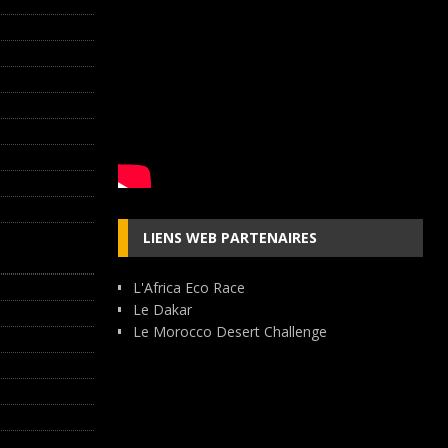
LIENS WEB PARTENAIRES
L'Africa Eco Race
Le Dakar
Le Morocco Desert Challenge