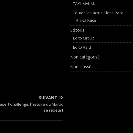
TAKLIMAKAN
Toutes les actus Africa Race
Africa Race
Editorial
Edito Circuit
Edito Raid
Non catégorisé
Non classé
SUIVANT
esert Challenge, l’histoire du Maroc
se répète !