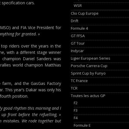
specification cars.
WSR
Clio Cup Europe
Drift
EMSO) and FIA Vice President for
Formule 4
nything for granted. »
GT FFSA
GT Tour
 top riders over the years in the
Indycar
me, with a different stage winner
Ligier European Series
oad champion Daniel Sanders was
rallies world champion Matthias
Porsche Carrera Cup
Sprint Cup by Funyo
TC France
le farm, and the GasGas Factory
TCR
. This year’s Dakar was only his
Toutes les actus GP
fourth position.
F2
lly good rhythm this morning and I
F3
up front before the refuelling, »
F4
on mistakes. We rode together but
Formule E