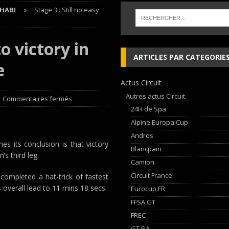
che and Ferrari vie for international glory
GT WORLD CHALLENGE
HABI
Stage 3 : Still no easy
, les Cimes sur de bons rails !
EDITO RAID
to victory in
Audi Nuvolari en 405 jours
NEWS
ARTICLES PAR CATEGORIE
e
ja Hongroise avec son pilote Guillaume de Mévius
EDITO RAID
Actus Circuit
Autres actus Circuit
Commentaires fermés
24H de Spa
Alpine Europa Cup
Andros
s its conclusion is that victory
Blancpain
’s third leg.
Camion
Circuit France
 completed a hat-trick of fastest
 overall lead to 11 mins 18 secs.
Eurocup FR
FFSA GT
FREC
GT FIA