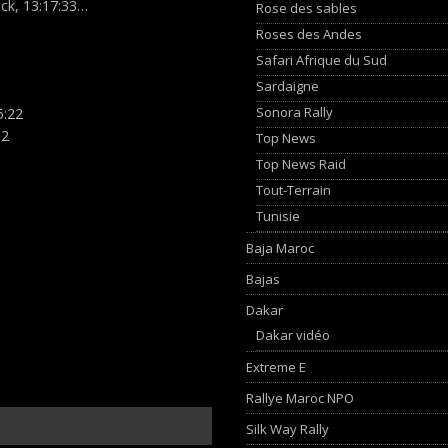
ck, 13:17:33…
Rose des sables
Roses des Andes
Safari Afrique du Sud
Sardaigne
Sonora Rally
5:22
.2
Top News
Top News Raid
Tout-Terrain
Tunisie
Baja Maroc
Bajas
Dakar
Dakar vidéo
Extreme E
Rallye Maroc NPO
Silk Way Rally