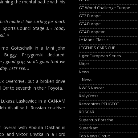
inning the mental battle with his
GT World Challenge Europe
GT2 Europe
hich made it like surfing for much
GT4 Europe
 Sports Council Stage 3.
« Today
GT4 European
ll. »
Le Mans Classic
LEGENDS CARS CUP
Timo Gottschalk in a Mini John
 Buggy, Przygonski declared:
Ligier European Series
ry good grip, so it’s good that we
Mitjet
ay. Let’s see. »
News
News
lux Overdrive, but a broken drive
NWES Nascar
l Orr to seventh in their Toyota.
RallyCross
and Lukasz Laskawiec in a CAN-AM
Rencontres PEUGEOT
eh Alsaif with Russian co-driver
ROSCAR
Supercup Porsche
th overall with Abdulla Dakhan in
Superkart
op and Viktor Chytka in a Ford
Top News Circuit