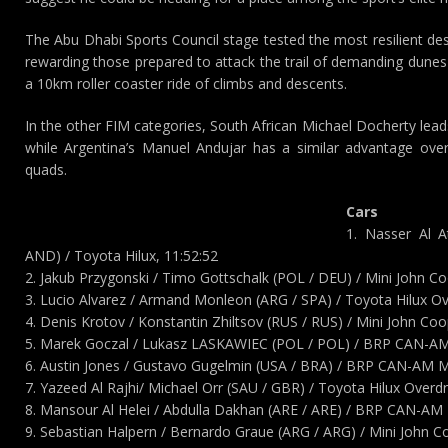
The Abu Dhabi Sports Council stage tested the most resilient dese
rewarding those prepared to attack the trail of demanding dunes 
a 10km roller coaster ride of climbs and descents.
In the other FIM categories, South African Michael Docherty lead
while Argentina’s Manuel Andujar has a similar advantage over
quads.
Cars
1. Nasser Al 
AND) / Toyota Hilux, 11:52:52
2. Jakub Przygonski / Timo Gottschalk (POL / DEU) / Mini John C
3. Lucio Alvarez / Armand Monleon (ARG / SPA) / Toyota Hilux Ov
4. Denis Krotov / Konstantin Zhiltsov (RUS / RUS) / Mini John C
5. Marek Goczal / Lukasz LASKAWIEC (POL / POL) / BRP CAN-AM
6. Austin Jones / Gustavo Gugelmin (USA / BRA) / BRP CAN-AM M
7. Yazeed Al Rajhi/ Michael Orr (SAU / GBR) / Toyota Hilux Overdr
8. Mansour Al Helei / Abdulla Dakhan (ARE / ARE) / BRP CAN-AM 
9. Sebastian Halpern / Bernardo Graue (ARG / ARG) / Mini John 