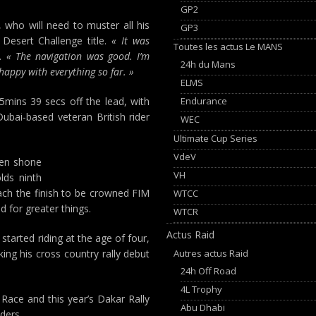
GP2
 who will need to muster all his
GP3
Desert Challenge title.
« It was
Toutes les actus Le MANS
d.
« The navigation was good. I’m
24h du Mans
m happy with everything so far. »
ELMS
Endurance
5mins 39 secs off the lead, with
ubai-based veteran British rider
WEC
Ultimate Cup Series
VdeV
ten shone
VH
lds ninth
each the finish to be crowned FIM
WTCC
 for greater things.
WTCR
Actus Raid
arted riding at the age of four,
Autres actus Raid
ng his cross country rally debut
24h Off Road
4L Trophy
 Race and this year’s Dakar Rally
Abu Dhabi
ders.