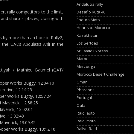
Andalucia rally
rt rally competitors to the limit,
Desafio Ruta 40
and sharp slipfaces, closing with
Enduro Moto
Hearts of Morocco
Kazakhstan
s by more than an hour in Rally2,
Los Sertoes
 the UAE’s Abdulaziz Ahli in the
M'Hamid Express
Maroc
Merzouga
Attiyah / Mathieu Baumel (QAT/
Morocco Desert Challenge
Oman
ooper Works Buggy, 12:04:10
erdrive, 12:14:25
Pharaons
ooper Works Buggy, 12:57:24
Portugal
 Maverick, 12:58:25
Qatar
averick, 13:02:01
Raid_auto
ive, 13:02:48
Raid_moto
Maverick, 13:09:45
Rallye-Raid
Cooper Works Buggy, 13:12:10