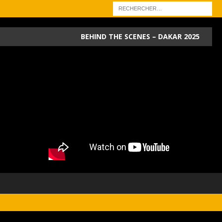
BEHIND THE SCENES – DAKAR 2025