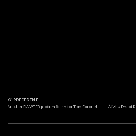
PRÉCÉDENT
Another FIA WTCR podium finish for Tom Coronel
À l’Abu Dhabi D