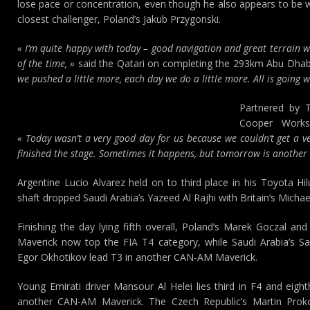
lose pace or concentration, even though he also appears to be w
closest challenger, Poland’s Jakub Przygonski.
« I’m quite happy with today – good navigation and great terrain w
of the time, »
said the Qatari on completing the 293km Abu Dhabi
we pushed a little more, each day we do a little more. All is going we
Partnered by 
Cooper Works
« Today wasn’t a very good day for us because we couldn’t get a ve
finished the stage. Sometimes it happens, but tomorrow is another d
Argentine Lucio Alvarez held on to third place in his Toyota Hi
shaft dropped Saudi Arabia’s Yazeed Al Rajhi with Britain’s Michae
Finishing the day lying fifth overall, Poland’s Marek Goczal 
Maverick now top the FIA T4 category, while Saudi Arabia’s Sal
Egor Okhotikov lead T3 in another CAN-AM Maverick.
Young Emirati driver Mansour Al Helei lies third in F4 and eigh
another CAN-AM Maverick. The Czech Republic’s Martin Prok