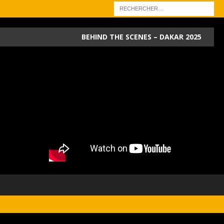
BEHIND THE SCENES – DAKAR 2025