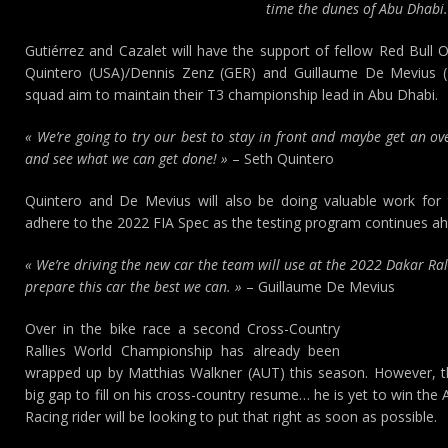
time the dunes of Abu Dhabi.
Gutiérrez and Cazalet will have the support of fellow Red Bull
Quintero (USA)/Dennis Zenz (GER) and Guillaume De Mevius 
squad aim to maintain their T3 championship lead in Abu Dhabi.
« We’re going to try our best to stay in front and maybe get an ove
and see what we can get done! »
– Seth Quintero
Quintero and De Mevius will also be doing valuable work for
adhere to the 2022 FIA Spec as the testing program continues ah
« We’re driving the new car the team will use at the 2022 Dakar Ral
prepare this car the best we can. »
– Guillaume De Mevius
Over in the bike race a second Cross-Country
Rallies World Championship has already been
wrapped up by Matthias Walkner (AUT) this season. However, th
big gap to fill on his cross-country resume… he is yet to win t
Racing rider will be looking to put that right as soon as possible.