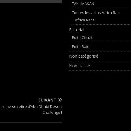
TAKLIMAKAN
Toutes les actus Africa Race
Africa Race
Editorial
Edito Circuit
Edito Raid
Non catégorisé
Non classé
SUIVANT
Xtreme se retire d’Abu Dhabi Desert
Challenge !