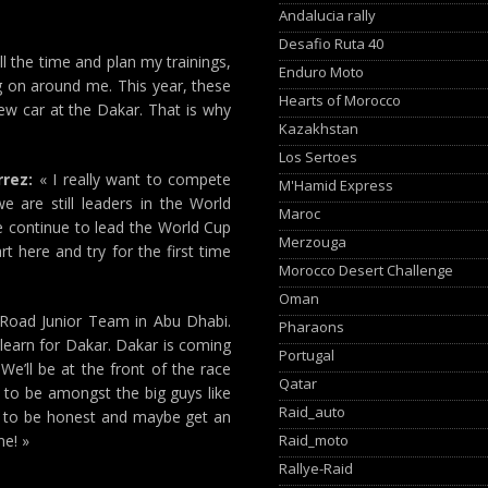
Andalucia rally
Desafio Ruta 40
ll the time and plan my trainings,
Enduro Moto
ng on around me. This year, these
Hearts of Morocco
new car at the Dakar. That is why
Kazakhstan
Los Sertoes
rrez:
« I really want to compete
M'Hamid Express
 are still leaders in the World
Maroc
We continue to lead the World Cup
Merzouga
rt here and try for the first time
Morocco Desert Challenge
Oman
-Road Junior Team in Abu Dhabi.
Pharaons
learn for Dakar. Dakar is coming
Portugal
 We’ll be at the front of the race
Qatar
g to be amongst the big guys like
Raid_auto
em to be honest and maybe get an
Raid_moto
ne! »
Rallye-Raid