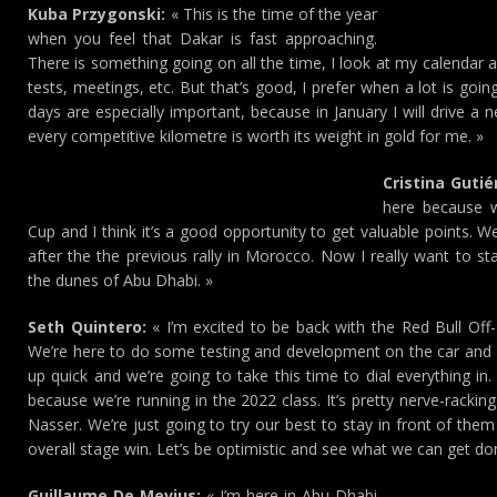
Kuba Przygonski:
« This is the time of the year
when you feel that Dakar is fast approaching.
There is something going on all the time, I look at my calendar a
tests, meetings, etc. But that’s good, I prefer when a lot is goi
days are especially important, because in January I will drive a 
every competitive kilometre is worth its weight in gold for me. »
Cristina Gutié
here because we
Cup and I think it’s a good opportunity to get valuable points. 
after the the previous rally in Morocco. Now I really want to sta
the dunes of Abu Dhabi. »
Seth Quintero:
« I’m excited to be back with the Red Bull Off
We’re here to do some testing and development on the car and 
up quick and we’re going to take this time to dial everything in.
because we’re running in the 2022 class. It’s pretty nerve-rackin
Nasser. We’re just going to try our best to stay in front of th
overall stage win. Let’s be optimistic and see what we can get do
Guillaume De Mevius:
« I’m here in Abu Dhabi