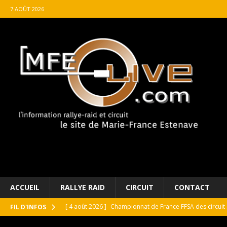
7 AOÛT 2026
ACCUEIL
RALLYE RAID
CIRCUIT
CONTACT
[ 4 août 2026 ]
Championnat de France FFSA des circuit 
FIL D'INFOS
[ 4 août 2026 ]
Paul Cauhaupé rejoint le cercle des va