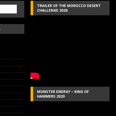
TRAILER OF THE MOROCCO DESERT
CHALLENGE 2026
S
MONSTER ENERGY – KING OF
HAMMERS 2020