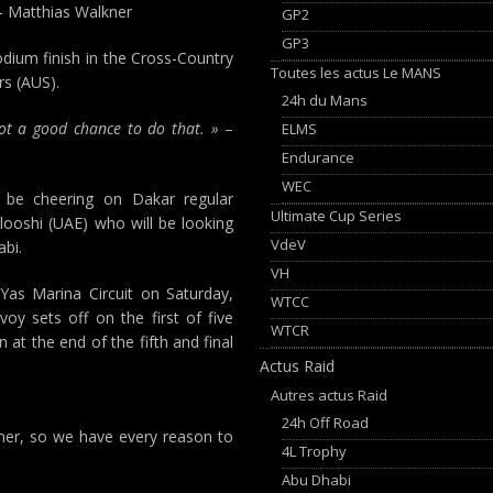
 Matthias Walkner
GP2
GP3
dium finish in the Cross-Country
Toutes les actus Le MANS
rs (AUS).
24h du Mans
 got a good chance to do that. »
–
ELMS
Endurance
WEC
l be cheering on Dakar regular
Ultimate Cup Series
shi (UAE) who will be looking
VdeV
abi.
VH
 Yas Marina Circuit on Saturday,
WTCC
y sets off on the first of five
WTCR
at the end of the fifth and final
Actus Raid
Autres actus Raid
24h Off Road
nner, so we have every reason to
4L Trophy
Abu Dhabi