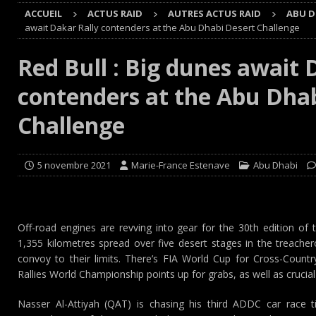
ACCUEIL
ACTUS RAID
AUTRES ACTUS RAID
ABU D
Cours
EDITO CIRCUIT
await Dakar Rally contenders at the Abu Dhabi Desert Challenge
[ 4 août 2026 ]
‘1-2-4-5-3 : 50 ans de moteurs Audi cinq
Red Bull : Big dunes await 
[ 4 août 2026 ]
Autocross et SprinCar : Aydie conclut un
contenders at the Abu Dha
[ 3 août 2026 ]
GT4 AKKODIS-ASP : Victoire et double po
[ 4 août 2026 ]
Buggyra Organization and WINBO-DONGJI
Challenge
5 novembre 2021
Marie-France Estenave
Abu Dhabi
Off-road engines are revving into gear for the 30th edition of
1,355 kilometres spread over five desert stages in the treache
convoy to their limits. There’s FIA World Cup for Cross-Count
Rallies World Championship points up for grabs, as well as crucia
Nasser Al-Attiyah (QAT) is chasing his third ADDC car race ti