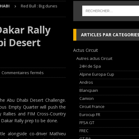
HABI
Red Bull : Big dunes
 cylindres’ Nouvelle exposition spéciale à l’Audi museum mobile
NEWS
Dakar Rally
 week-end d’exception !
NEWS
ARTICLES PAR CATEGORIE
bi Desert
dium dans la Nièvre !
FFSA GT
Actus Circuit
AN Automotive Technology sign strategic partnership
RALLYE-RAID
Autres actus Circuit
24H de Spa
Commentaires fermés
Alpine Europa Cup
Andros
Blancpain
Camion
 the Abu Dhabi Desert Challenge.
Circuit France
rous Empty Quarter will push the
ry Rallies and FIM Cross-Country
Eurocup FR
l Dakar Rally prep to be done.
FFSA GT
FREC
tle alongside co-driver Mathieu
GT FIA