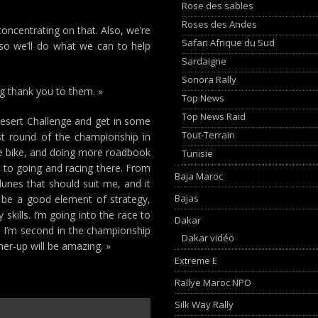
Rose des sables
Roses des Andes
concentrating on that. Also, we’re
Safari Afrique du Sud
 so we’ll do what we can to help
Sardaigne
Sonora Rally
ig thank you to them. »
Top News
Top News Raid
Desert Challenge and get in some
Tout-Terrain
ast round of the championship in
he bike, and doing more roadbook
Tunisie
d to going and racing there. From
Baja Maroc
dunes that should suit me, and it
Bajas
ll be a good element of strategy,
skills. I’m going into the race to
Dakar
at. I’m second in the championship
Dakar vidéo
ner-up will be amazing. »
Extreme E
Rallye Maroc NPO
Silk Way Rally