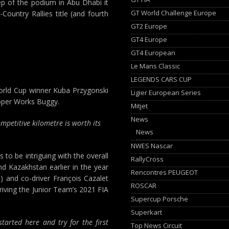
ep of the podium in Abu Dhabi it
GT World Challenge Europe
-Country Rallies title (and fourth
GT2 Europe
GT4 Europe
GT4 European
Le Mans Classic
LEGENDS CARS CUP
World Cup winner Kuba Przygonski
Ligier European Series
ooper Works Buggy.
Mitjet
News
ompetitive kilometre is worth its
News
NWES Nascar
to be intriguing with the overall
RallyCross
and Kazakhstan earlier in the year
Rencontres PEUGEOT
) and co-driver François Cazalet
ROSCAR
driving the Junior Team’s 2021 FIA
Supercup Porsche
Superkart
tarted here and try for the first
Top News Circuit