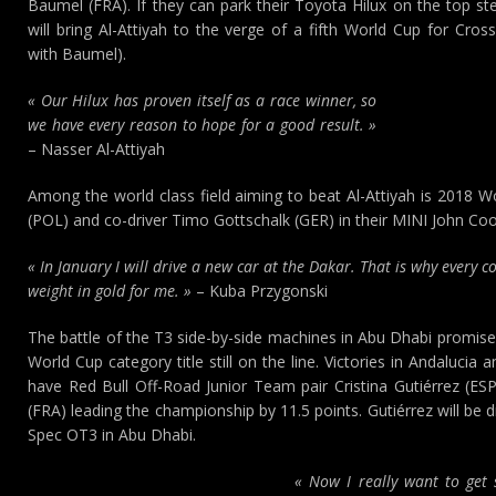
Baumel (FRA). If they can park their Toyota Hilux on the top st
will bring Al-Attiyah to the verge of a fifth World Cup for Cross
with Baumel).
« Our Hilux has proven itself as a race winner, so
we have every reason to hope for a good result. »
– Nasser Al-Attiyah
Among the world class field aiming to beat Al-Attiyah is 2018 
(POL) and co-driver Timo Gottschalk (GER) in their MINI John C
« In January I will drive a new car at the Dakar. That is why every c
weight in gold for me. »
– Kuba Przygonski
The battle of the T3 side-by-side machines in Abu Dhabi promises 
World Cup category title still on the line. Victories in Andalucia 
have Red Bull Off-Road Junior Team pair Cristina Gutiérrez (ESP
(FRA) leading the championship by 11.5 points. Gutiérrez will be 
Spec OT3 in Abu Dhabi.
« Now I really want to get s