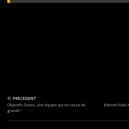
PRÉCÉDENT
Objectifs Dunes, une équipe qui ne cesse de
Bahreïn Raid 
grandir !