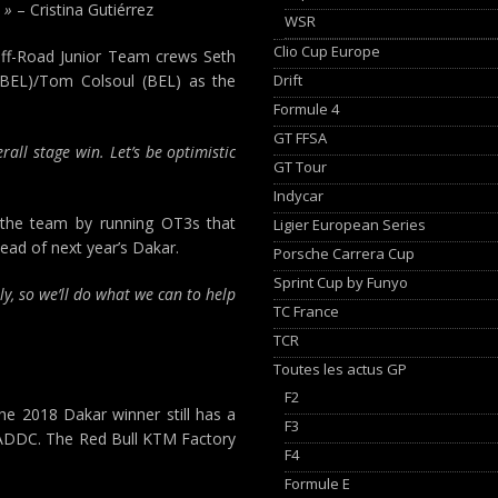
 »
– Cristina Gutiérrez
WSR
Clio Cup Europe
 Off-Road Junior Team crews Seth
Drift
(BEL)/Tom Colsoul (BEL) as the
Formule 4
GT FFSA
rall stage win. Let’s be optimistic
GT Tour
Indycar
 the team by running OT3s that
Ligier European Series
ead of next year’s Dakar.
Porsche Carrera Cup
Sprint Cup by Funyo
ly, so we’ll do what we can to help
TC France
TCR
Toutes les actus GP
F2
e 2018 Dakar winner still has a
F3
he ADDC. The Red Bull KTM Factory
F4
Formule E