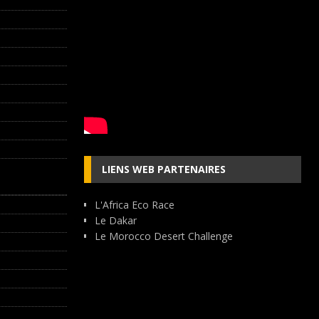
LIENS WEB PARTENAIRES
L'Africa Eco Race
Le Dakar
Le Morocco Desert Challenge