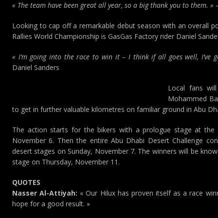
« The team have been great all year, so a big thank you to them. »
–
Looking to cap off a remarkable debut season with an overall po
Rallies World Championship is GasGas Factory rider Daniel Sande
« I’m going into the race to win it – I think if all goes well, I’ve
Daniel Sanders
Local fans wil
Mohammed Baloo
to get in further valuable kilometres on familiar ground in Abu Dh
The action starts for the bikers with a prologue stage at the
November 6. Then the entire Abu Dhabi Desert Challenge convo
desert stages on Sunday, November 7. The winners will be known 
stage on Thursday, November 11.
QUOTES
Nasser Al-Attiyah:
« Our Hilux has proven itself as a race wi
hope for a good result. »