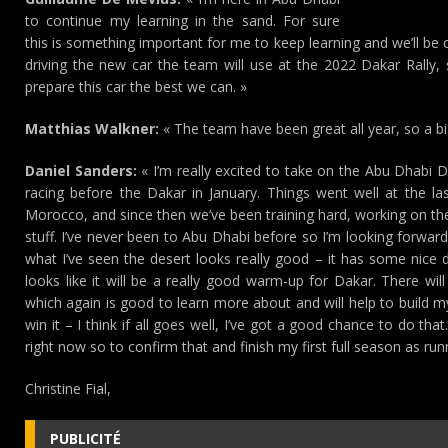
to continue my learning in the sand. For sure
this is something important for me to keep learning and we’ll be 
driving the new car the team will use at the 2022 Dakar Rally,
prepare this car the best we can. »
Matthias Walkner:
« The team have been great all year, so a b
Daniel Sanders:
« I’m really excited to take on the Abu Dhabi 
racing before the Dakar in January. Things went well at the l
Morocco, and since then we’ve been training hard, working on t
stuff. I’ve never been to Abu Dhabi before so I’m looking forwar
what I’ve seen the desert looks really good – it has some nice 
looks like it will be a really good warm-up for Dakar. There wi
which again is good to learn more about and will help to build my 
win it – I think if all goes well, I’ve got a good chance to do th
right now so to confirm that and finish my first full season as run
Christine Fial,
PUBLICITÉ