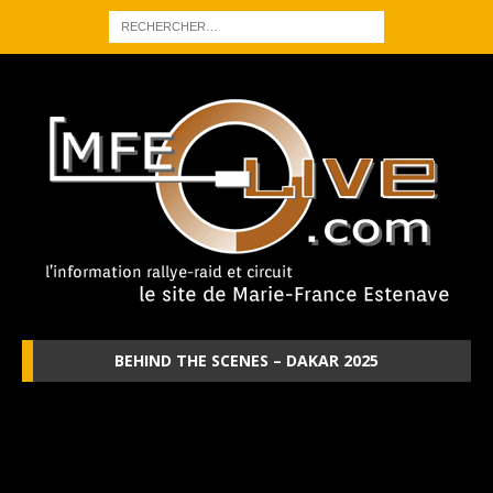
BEHIND THE SCENES – DAKAR 2025