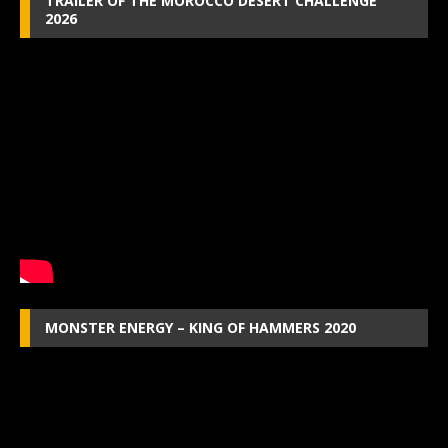
TRAILER OF THE MOROCCO DESERT CHALLENGE
2026
MONSTER ENERGY – KING OF HAMMERS 2020