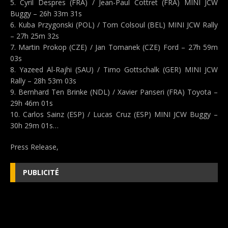
5. Cyril Despres (FRA) / Jean-Paul Cottret (FRA) MINI JCW
Buggy – 26h 33m 31s
6. Kuba Przygonski (POL) / Tom Colsoul (BEL) MINI JCW Rally
– 27h 25m 32s
7. Martin Prokop (CZE) / Jan Tomanek (CZE) Ford – 27h 59m
03s
8. Yazeed Al-Rajhi (SAU) / Timo Gottschalk (GER) MINI JCW
Rally – 28h 53m 03s
9. Bernhard Ten Brinke (NDL) / Xavier Panseri (FRA) Toyota –
29h 46m 01s
10. Carlos Sainz (ESP) / Lucas Cruz (ESP) MINI JCW Buggy –
30h 29m 01s…
Press Release,
PUBLICITÉ