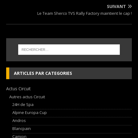
SUIVANT
Le Team Sherco TVS Rally Factory maintient le cap !
ARTICLES PAR CATEGORIES
Actus Circuit
Autres actus Circuit
24H de Spa
Alpine Europa Cup
Andros
Blancpain
Camion