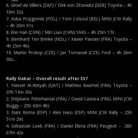
6. Giniel de Villiers (ZAF) / Dirk von Zitzewitz (GER) Toyota – 4h
16m 32s
7. Kuba Przygonski (POL) / Tom Colsoul (BEL) MINI JCW Rally
– 4h 20m 51s
8. Wei Han (CHN) / Min Liao (CHN) SMG – 4h 25m 17s
9. Bernhard Ten Brinke (NDL) / Xavier Panseri (FRA) Toyota –
4h 25m 46s
10. Martin Prokop (CZE) / Jan Tomanek (CZE) Ford – 4h 26m
30s…
Rally Dakar – Overall result after SS7
1. Nasser Al-Attiyah (QAT) / Mathieu Baumel (FRA) Toyota –
25h 13m 30s
2. Stéphane Peterhansel (FRA) / David Castera (FRA) MINI JCW
Buggy – 25h 42m 46s
3. Nani Roma (ESP) / Alex Haro (ESP) MINI JCW Rally – 25h
51m 29s
4. Sebastian Loeb (FRA) / Daniel Elena (FRA) Peugeot – 26h
07m 42s