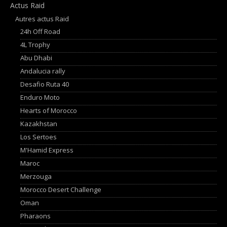
Actus Raid
Autres actus Raid
24h Off Road
4L Trophy
Abu Dhabi
Andalucia rally
Desafio Ruta 40
Enduro Moto
Hearts of Morocco
Kazakhstan
Los Sertoes
M'Hamid Express
Maroc
Merzouga
Morocco Desert Challenge
Oman
Pharaons