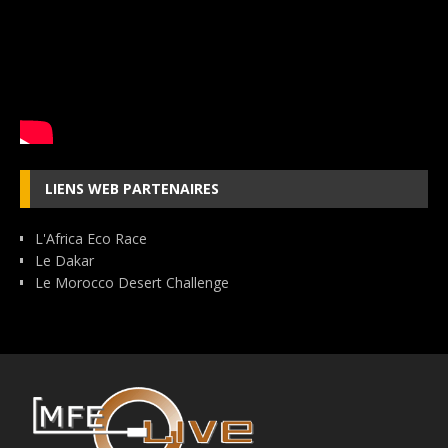
LIENS WEB PARTENAIRES
L'Africa Eco Race
Le Dakar
Le Morocco Desert Challenge