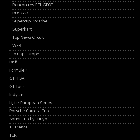
Rencontres PEUGEOT
ROSCAR
Supercup Porsche
Superkart
Top News Circuit
WSR
Clio Cup Europe
Drift
Formule 4
GT FFSA
GT Tour
Indycar
Ligier European Series
Porsche Carrera Cup
Sprint Cup by Funyo
TC France
TCR