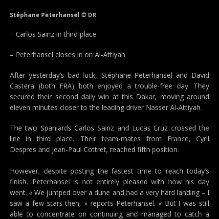
Stéphane Peterhansel © DR
– Carlos Sainz in third place
– Peterhansel closes in on Al-Attiyah
After yesterday’s bad luck, Stéphane Peterhansel and David
Castera (both FRA) both enjoyed a trouble-free day. They
secured their second daily win at this Dakar, moving around
eleven minutes closer to the leading driver Nasser Al-Attiyah.
The two Spaniards Carlos Sainz and Lucas Cruz crossed the
line in third place. Their team-mates from France, Cyril
Despres and Jean-Paul Cottret, reached fifth position.
However, despite posting the fastest time to reach today’s
finish, Peterhansel is not entirely pleased with how his day
went. « We jumped over a dune and had a very hard landing – I
saw a few stars then, » reports Peterhansel. « But I was still
able to concentrate on continuing and managed to catch a