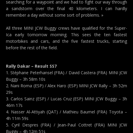
searching for a waypoint and we had to fight our way through
a sandstorm over the final 40 kilometers. I can hardly
remember a day without some sort of problems. »
All three MINI JCW Buggy crews have qualified for the Super-
Ica early tomorrow morning. This sees the ten fastest
motorbikes and cars, and the five fastest trucks, starting
before the rest of the field.
Rally Dakar – Result SS7
1. Stéphane Peterhansel (FRA) / David Castera (FRA) MINI JCW
Buggy – 3h 58m 10s
2. Nani Roma (ESP) / Alex Haro (ESP) MINI JCW Rally – 3h 52m
29s
3. Carlos Sainz (ESP) / Lucas Cruz (ESP) MINI JCW Buggy – 3h
46m 17s
4. Nasser Al-Attiyah (QAT) / Mathieu Baumel (FRA) Toyota –
4h 11m 59s
5. Cyril Despres (FRA) / Jean-Paul Cottret (FRA) MINI JCW
Buggy – 4h 12m 51s