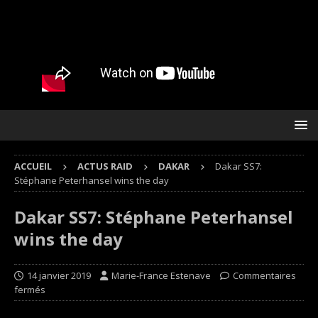
ACCUEIL
ACTUS RAID
DAKAR
Dakar SS7:
Stéphane Peterhansel wins the day
Dakar SS7: Stéphane Peterhansel
wins the day
14 janvier 2019
Marie-France Estenave
Commentaires
fermés