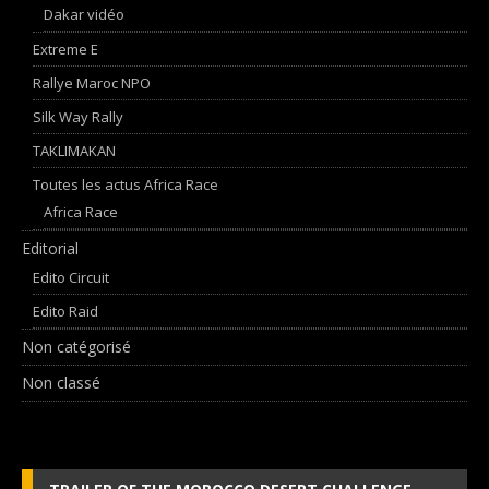
Dakar vidéo
Extreme E
Rallye Maroc NPO
Silk Way Rally
TAKLIMAKAN
Toutes les actus Africa Race
Africa Race
Editorial
Edito Circuit
Edito Raid
Non catégorisé
Non classé