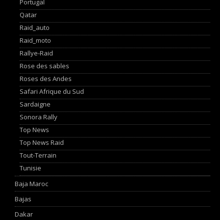
Portugal
Qatar
Raid_auto
Raid_moto
Rallye-Raid
Rose des sables
Roses des Andes
Safari Afrique du Sud
Sardaigne
Sonora Rally
Top News
Top News Raid
Tout-Terrain
Tunisie
Baja Maroc
Bajas
Dakar