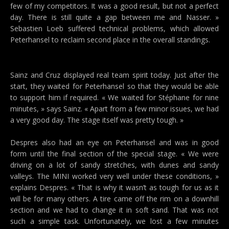
few of my competitors. It was a good result, but not a perfect
day. There is still quite a gap between me and Nasser. »
Sebastien Loeb suffered technical problems, which allowed
Peterhansel to reclaim second place in the overall standings.
Sainz and Cruz displayed real team spirit today. Just after the
start, they waited for Peterhansel so that they would be able
to support him if required. « We waited for Stéphane for nine
minutes, » says Sainz. « Apart from a few minor issues, we had
a very good day. The stage itself was pretty tough. »
Despres also had an eye on Peterhansel and was in good
form until the final section of the special stage. « We were
driving on a lot of sandy stretches, with dunes and sandy
valleys. The MINI worked very well under these conditions, »
explains Despres. « That is why it wasn’t as tough for us as it
will be for many others. A tire came off the rim on a downhill
section and we had to change it in soft sand. That was not
such a simple task. Unfortunately, we lost a few minutes