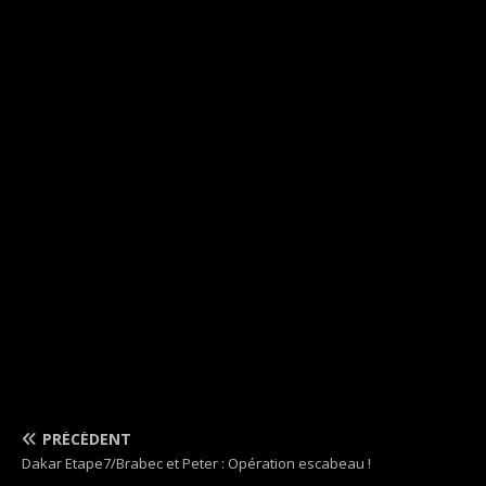
PRÉCÉDENT
Dakar Etape7/Brabec et Peter : Opération escabeau !