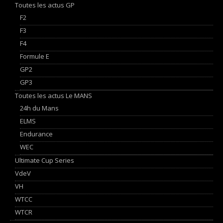
Toutes les actus GP
F2
F3
F4
Formule E
GP2
GP3
Toutes les actus Le MANS
24h du Mans
ELMS
Endurance
WEC
Ultimate Cup Series
VdeV
VH
WTCC
WTCR