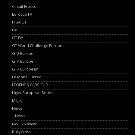
Circuit France
Eurocup FR
FFSA GT
FREC
GT FIA
GT World Challenge Europe
GT2 Europe
GT4 Europe
GT4 European
Le Mans Classic
LEGENDS CARS CUP
Ligier European Series
Mitjet
News
News
NWES Nascar
RallyCross