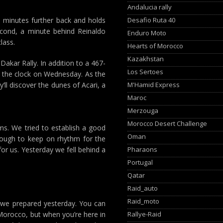
Andalucia rally
Desafio Ruta 40
 minutes further back and holds
second, a minute behind Reinaldo
Enduro Moto
lass.
Hearts of Morocco
Kazakhstan
akar Rally. In addition to a 467-
Los Sertoes
st the clock on Wednesday. As the
M'Hamid Express
l discover the dunes of Acari, a
Maroc
Merzouga
Morocco Desert Challenge
s. We tried to establish a good
Oman
 tough to keep on rhythm for the
Pharaons
or us. Yesterday we fell behind a
Portugal
Qatar
Raid_auto
Raid_moto
 we prepared yesterday. You can
Rallye-Raid
 Morocco, but when you’re here in