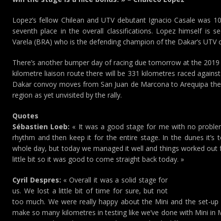
Lopez’s fellow Chilean and UTV debutant Ignacio Casale was 10
seventh place in the overall classifications. Lopez himself is 
Varela (BRA) who is the defending champion of the Dakar’s UTV c
There’s another bumper day of racing due tomorrow at the 2019 D
kilometre liaison route there will be 331 kilometres raced again
Dakar convoy moves from San Juan de Marcona to Arequipa they’l
region as yet unvisited by the rally.
Quotes
Sébastien Loeb:
« It was a good stage for me with no problem
rhythm and then keep it for the entire stage. In the dunes it’s
whole day, but today we managed it well and things worked out f
little bit so it was good to come straight back today. »
Cyril Despres:
« Overall it was a solid stage for
us. We lost a little bit of time for sure, but not
too much. We were really happy about the Mini and the set-up
make so many kilometres in testing like we’ve done with Mini in