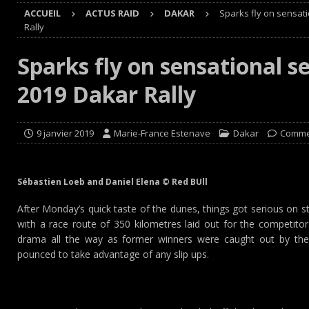
ACCUEIL
ACTUS RAID
DAKAR
Sparks fly on sensat
[ 8 août 2026 ]
Avant les Cimes, Mathieu Baumel à la Ba
Rally
[ 8 août 2026 ]
Morocco Desert Challenge : Road-book r
Sparks fly on sensational s
[ 8 août 2026 ]
Grand Prix de France Historique : Il aura
2019 Dakar Rally
[ 8 août 2026 ]
GT World Challenge : Mercedes-AMG, Pors
EUROPE
9 janvier 2019
Marie-France Estenave
Dakar
Comme
Sébastien Loeb and Daniel Elena © Red BUll
After Monday’s quick taste of the dunes, things got serious on 
with a race route of 350 kilometres laid out for the competitor
drama all the way as former winners were caught out by th
pounced to take advantage of any slip ups.