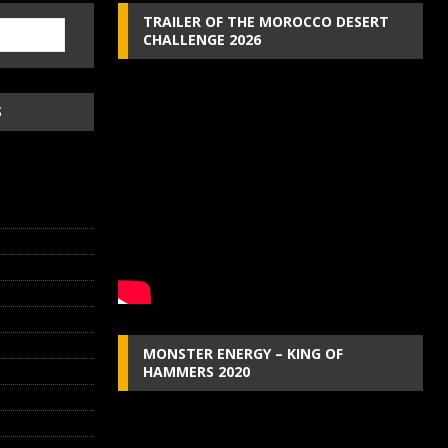
TRAILER OF THE MOROCCO DESERT
CHALLENGE 2026
S
MONSTER ENERGY – KING OF
HAMMERS 2020