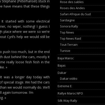
w Stéphane (Peterhansel) stuck in
Rose des sables
we have means that these things
Roses des Andes
Safari Afrique du Sud
Sardaigne
It started with some electrical
Sonora Rally
er, no wiper, nothing! I guess I
ugh place where we were so we’re
Top News
out Cyril’s help we would still be
Top News Raid
Tout-Terrain
Tunisie
 to push too much, but in the end
h dust behind the cars, mostly it
Baja Maroc
e really loose fesh fesh in the
Bajas
ke. »
Dakar
It was a longer day today with
Dakar vidéo
of special stage. We had the cars
Extreme E
 than we would normally do. We’ll
ll again tomorrow. I’m
Rallye Maroc NPO
ng. »
Silk Way Rally