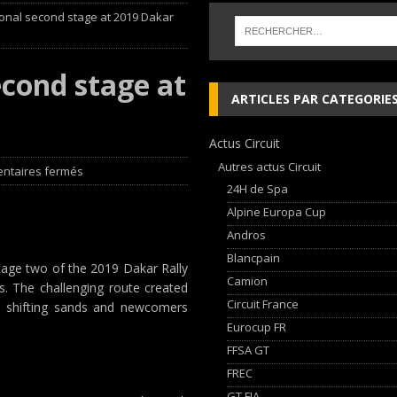
ional second stage at 2019 Dakar
ja Hongroise avec son pilote Guillaume de Mévius
EDITO RAID
éalisé par Sébastien Delaunay
EDITO RAID
econd stage at
 lieu à Dijon du 23 au 25 Avril avec HVM Racing
EDITO CIRCUIT
ARTICLES PAR CATEGORIE
che and Ferrari vie for international glory
GT WORLD CHALLENGE
Actus Circuit
Autres actus Circuit
ntaires fermés
24H de Spa
Alpine Europa Cup
Andros
Blancpain
stage two of the 2019 Dakar Rally
Camion
s. The challenging route created
Circuit France
e shifting sands and newcomers
Eurocup FR
FFSA GT
FREC
GT FIA