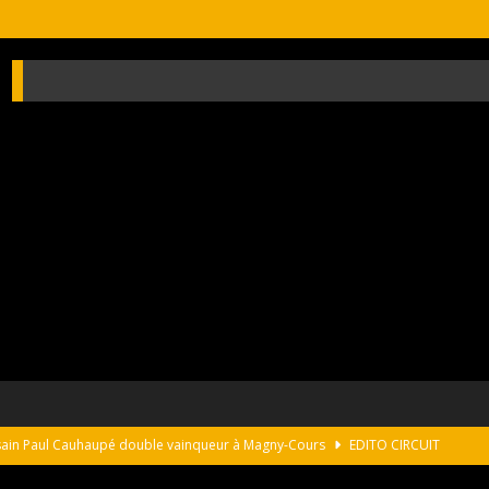
usain Paul Cauhaupé double vainqueur à Magny-Cours
EDITO CIRCUIT
s on the monterey peninsula
NEWS