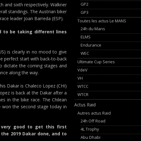
GP2
th and sixth respectively. Walkner
rall standings. The Austrian biker
GP3
 race leader Joan Barreda (ESP).
Toutes les actus Le MANS
24h du Mans
to be taking different lines
ELMS
Endurance
S) is clearly in no mood to give
WEC
the perfect start with back-to-back
Ultimate Cup Series
to dictate the coming stages and
VdeV
ance along the way.
VH
this Dakar is Chaleco Lopez (CHI)
WTCC
Lopez is back at the Dakar after a
WTCR
es in the bike race. The Chilean
Actus Raid
he won the second stage today in
Autres actus Raid
24h Off Road
 very good to get this first
4L Trophy
 the 2019 Dakar done, and to
Abu Dhabi