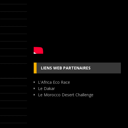
LIENS WEB PARTENAIRES
L'Africa Eco Race
Le Dakar
Le Morocco Desert Challenge