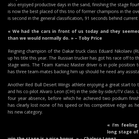
also enjoyed productive days in the sand, finishing the stage four
is now the best placed of this trio of former champions in the ove
is second in the general classification, 91 seconds behind current
« We had the cars in front of us today and they seemed 
than we would normally do. » – Toby Price
Reigning champion of the Dakar truck class Eduard Nikolaev (RU
up his title this year. The Russian trucker has got his race off to 
stage wins. The Team Kamaz Master driver is in pole position 
has three team-mates backing him up should he need any assist
Another Red Bull Desert Wings athlete enjoying a great start to 
and his co-pilot Alvaro Leon (CHI) in the side-by-side/UTV class. 
four year absence, before which he achieved two podium finish
has clearly lost none of his speed or his competitive edge as 
his new category.
« I’m feeling
long stage of
win the stage is a nice bonus. » – Chaleco Lopez