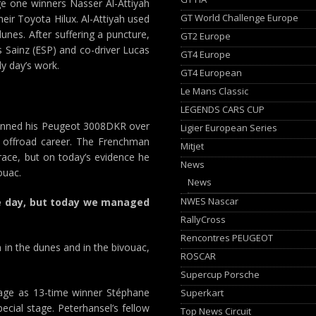
age one winners Nasser Al-Attiyah
GT World Challenge Europe
eir Toyota Hilux. Al-Attiyah used
unes. After suffering a puncture,
GT2 Europe
Sainz (ESP) and co-driver Lucas
GT4 Europe
dy day’s work.
GT4 European
Le Mans Classic
LEGENDS CARS CUP
gunned his Peugeot 3008DKR over
Ligier European Series
us offroad career. The Frenchman
Mitjet
 race, but on today’s evidence he
News
ouac.
News
NWES Nascar
le day, but today we managed
RallyCross
Rencontres PEUGEOT
 in the dunes and in the bivouac,
ROSCAR
Supercup Porsche
tage as 13-time winner Stéphane
Superkart
ecial stage. Peterhansel’s fellow
Top News Circuit