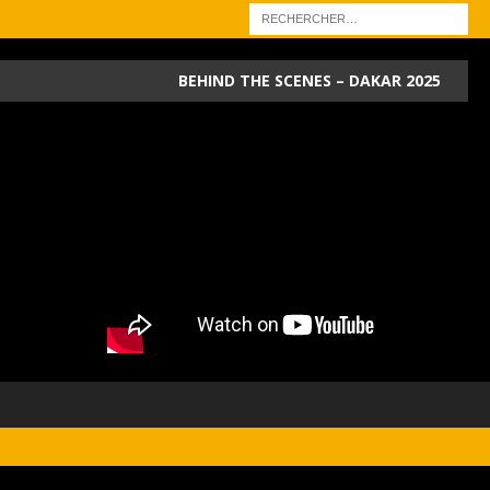
BEHIND THE SCENES – DAKAR 2025