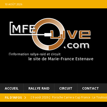
10 AOÛT 2026
ACCUEIL
RALLYE RAID
CIRCUIT
CONTACT
[ 9 août 2026 ]
Porsche Carrera Cup France : Le Toulo
FIL D'INFOS
[ 9 août 2026 ]
ROLEX célébrates motoring masterpiece