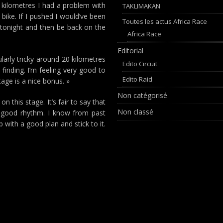
0 kilometres I had a problem with
TAKLIMAKAN
 bike. If I pushed I would’ve been
Toutes les actus Africa Race
 is tonight and then be back on the
Africa Race
Editorial
larly tricky around 20 kilometres
Edito Circuit
inding. I’m feeling very good to
Edito Raid
tage is a nice bonus. »
Non catégorisé
this stage. It’s fair to say that
Non classé
 good rhythm. I know from past
with a good plan and stick to it.