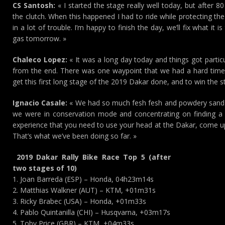
CS Santosh:
« I started the stage really well today, but after 8
the clutch. When this happened I had to ride while protecting the
in a lot of trouble. I’m happy to finish the day, we’ll fix what it
gas tomorrow. »
Chaleco Lopez:
« It was a long day today and things got particu
from the end. There was one waypoint that we had a hard time f
get this first long stage of the 2019 Dakar done, and to win the s
Ignacio Casale:
« We had so much fesh fesh and powdery sand on 
we were in conservation mode and concentrating on finding a
experience that you need to use your head at the Dakar, come up 
That’s what we’ve been doing so far. »
2019 Dakar Rally Bike Race Top 5 (after
two stages of 10)
1. Joan Barreda (ESP) – Honda, 04h23m14s
2. Matthias Walkner (AUT) – KTM, +01m31s
3. Ricky Brabec (USA) – Honda, +01m33s
4. Pablo Quintanilla (CHI) – Husqvarna, +03m17s
5. Toby Price (GBR) – KTM, +04m33s…