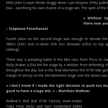
MINI John Cooper Works Buggy driver Cyril Despres (FRA) pulle
tow – sacrificing his own chance of a stage win. The spirit of the D
« Without Cyr
there now and 
– Stéphane Peterhansel
Fourth place on the second stage was enough to elevate the 
Villiers (ZAF) and co-driver Dirk Von Zitzewitz (DEU) to top s
rankings.
There was a pulsating battle in the bike race from Pisco to S
Ricky Brabec (USA) led the stage by a whisker from defending 
throughout the day, but in the final kilometres the KTM rider got 
margin of victory on the 342-kilometre stage over the dunes wa
« I don’t know if I made the right decision to push too mu
good to have a stage win. » – Matthias Walkner
Walkner’s Red Bull KTM Factory team-mates
Toby Price (AUS) and Sam Sunderland (GBR)