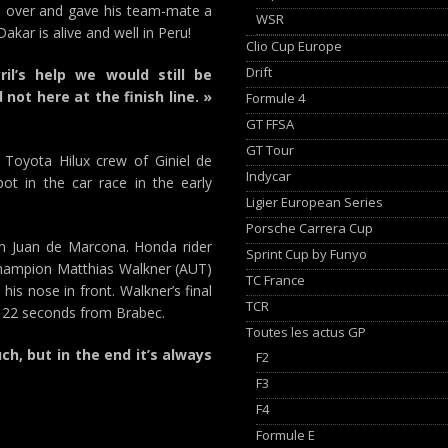
d over and gave his team-mate a
WSR
akar is alive and well in Peru!
Clio Cup Europe
Drift
il’s help we would still be
not here at the finish line. »
Formule 4
GT FFSA
GT Tour
Toyota Hilux crew of Giniel de
Indycar
pot in the car race in the early
Ligier European Series
Porsche Carrera Cup
an Juan de Marcona. Honda rider
Sprint Cup by Funyo
champion Matthias Walkner (AUT)
TC France
his nose in front. Walkner’s final
TCR
s 22 seconds from Brabec.
Toutes les actus GP
ch, but in the end it’s always
F2
F3
F4
Formule E