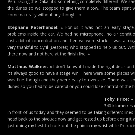
Peru racing the Dakar it’s something completely different. We sa
the dunes so we stopped to give them a tow. The team spirit 
come naturally without any thought. »
Stéphane Peterhansel:
« For us it was not an easy stage. 
problems inside the car. We had no microphone, no air condition
lost a bit of concentration and then we were stuck. It was a to
very thankful to Cyril (Despres) who stopped to help us out. With
there now and not here at the finish line. »
Matthias Walkner:
« I don’t know if I made the right decision
it’s always good to have a stage win. There were some places wit
was fine though and they were easy to overtake. There was som
dunes so you had to be careful or you could lose control of the bi
Toby Price:
« 
340 kilometres 
in front of us today and they seemed to be taking different lines
head back to the bivouac now and get rested up before doing it a
just doing my best to block out the pain in my wrist while I’m raci