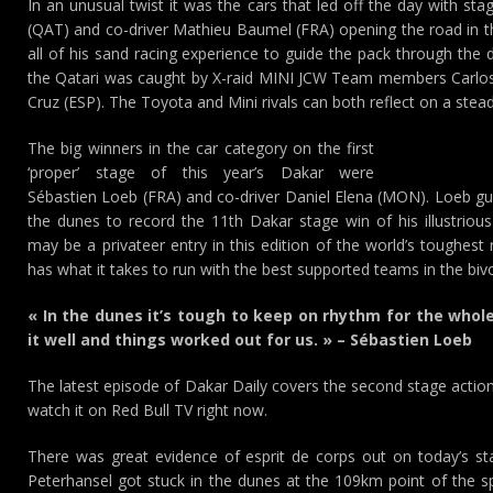
In an unusual twist it was the cars that led off the day with st
(QAT) and co-driver Mathieu Baumel (FRA) opening the road in th
all of his sand racing experience to guide the pack through the d
the Qatari was caught by X-raid MINI JCW Team members Carlos 
Cruz (ESP). The Toyota and Mini rivals can both reflect on a stea
The big winners in the car category on the first
‘proper’ stage of this year’s Dakar were
Sébastien Loeb (FRA) and co-driver Daniel Elena (MON). Loeb 
the dunes to record the 11th Dakar stage win of his illustrio
may be a privateer entry in this edition of the world’s toughest
has what it takes to run with the best supported teams in the biv
« In the dunes it’s tough to keep on rhythm for the who
it well and things worked out for us. » – Sébastien Loeb
The latest episode of Dakar Daily covers the second stage action
watch it on Red Bull TV right now.
There was great evidence of esprit de corps out on today’s s
Peterhansel got stuck in the dunes at the 109km point of the sp