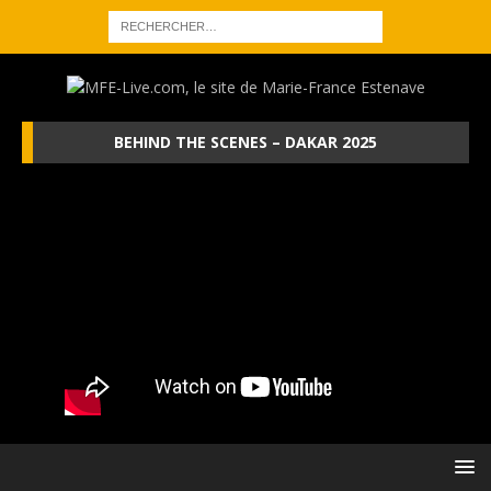
BEHIND THE SCENES – DAKAR 2025