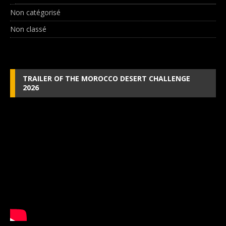
Non catégorisé
Non classé
TRAILER OF THE MOROCCO DESERT CHALLENGE
2026