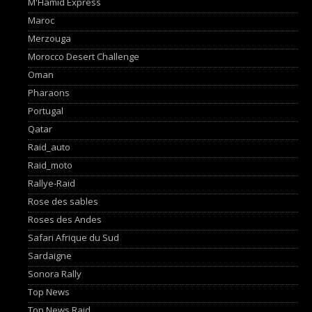
M'Hamid Express
Maroc
Merzouga
Morocco Desert Challenge
Oman
Pharaons
Portugal
Qatar
Raid_auto
Raid_moto
Rallye-Raid
Rose des sables
Roses des Andes
Safari Afrique du Sud
Sardaigne
Sonora Rally
Top News
Top News Raid