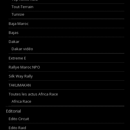
Tout-Terrain
Tunisie
Baja Maroc
Bajas
Dakar
Dakar vidéo
Extreme E
Rallye Maroc NPO
Silk Way Rally
TAKLIMAKAN
Toutes les actus Africa Race
Africa Race
Editorial
Edito Circuit
Edito Raid