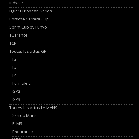
Indycar
Ligier European Series
Porsche Carrera Cup
Sprint Cup by Funyo
TC France
TCR
Toutes les actus GP
F2
F3
F4
Formule E
GP2
GP3
Toutes les actus Le MANS
24h du Mans
ELMS
Endurance