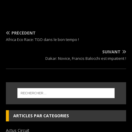
PRÉCÉDENT
Africa Eco Race: TGO dans le bon tempo !
SUIVANT
Dakar: Novice, Francis Balocchi est impatient !
ARTICLES PAR CATEGORIES
Actus Circuit