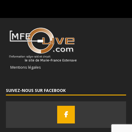
Mentions légales
SUIVEZ-NOUS SUR FACEBOOK