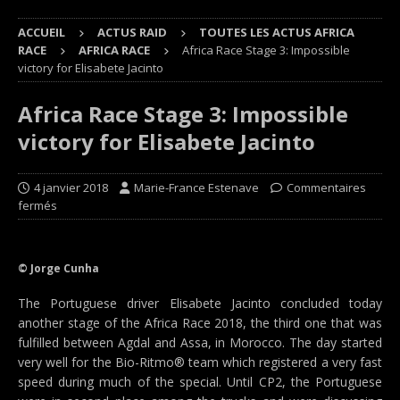
ACCUEIL
ACTUS RAID
TOUTES LES ACTUS AFRICA
RACE
AFRICA RACE
Africa Race Stage 3: Impossible
victory for Elisabete Jacinto
Africa Race Stage 3: Impossible
victory for Elisabete Jacinto
4 janvier 2018
Marie-France Estenave
Commentaires
fermés
© Jorge Cunha
The Portuguese driver Elisabete Jacinto concluded today
another stage of the Africa Race 2018, the third one that was
fulfilled between Agdal and Assa, in Morocco. The day started
very well for the Bio-Ritmo® team which registered a very fast
speed during much of the special. Until CP2, the Portuguese