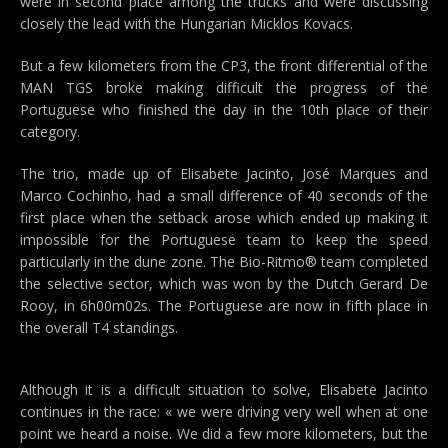
were in second place among the trucks and were discussing
closely the lead with the Hungarian Micklos Kovacs.
But a few kilometers from the CP3, the front differential of the
MAN TGS broke making difficult the progress of the
Portuguese who finished the day in the 10th place of their
category.
The trio, made up of Elisabete Jacinto, José Marques and
Marco Cochinho, had a small difference of 40 seconds of the
first place when the setback arose which ended up making it
impossible for the Portuguese team to keep the speed
particularly in the dune zone. The Bio-Ritmo® team completed
the selective sector, which was won by the Dutch Gerard De
Rooy, in 6h00m02s. The Portuguese are now in fifth place in
the overall T4 standings.
Although it is a difficult situation to solve, Elisabete Jacinto
continues in the race: « we were driving very well when at one
point we heard a noise. We did a few more kilometers, but the