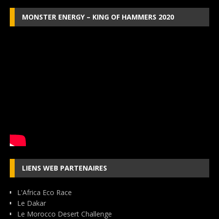
MONSTER ENERGY – KING OF HAMMERS 2020
LIENS WEB PARTENAIRES
L'Africa Eco Race
Le Dakar
Le Morocco Desert Challenge