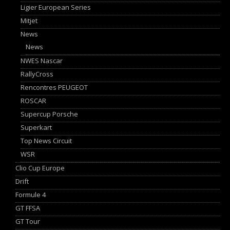
Ligier European Series
Mitjet
News
News
NWES Nascar
RallyCross
Rencontres PEUGEOT
ROSCAR
Supercup Porsche
Superkart
Top News Circuit
WSR
Clio Cup Europe
Drift
Formule 4
GT FFSA
GT Tour