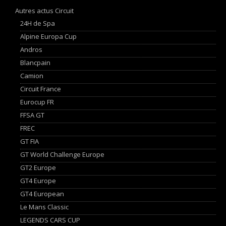
Autres actus Circuit
24H de Spa
Alpine Europa Cup
Andros
Blancpain
Camion
Circuit France
Eurocup FR
FFSA GT
FREC
GT FIA
GT World Challenge Europe
GT2 Europe
GT4 Europe
GT4 European
Le Mans Classic
LEGENDS CARS CUP