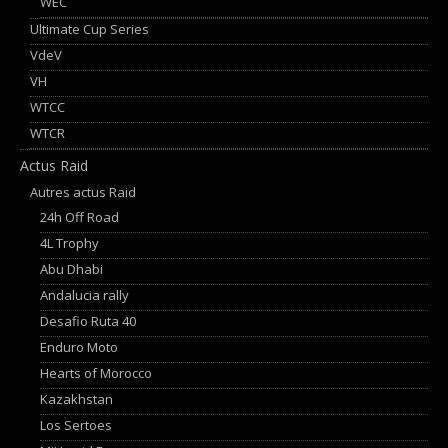
WEC
Ultimate Cup Series
VdeV
VH
WTCC
WTCR
Actus Raid
Autres actus Raid
24h Off Road
4L Trophy
Abu Dhabi
Andalucia rally
Desafio Ruta 40
Enduro Moto
Hearts of Morocco
Kazakhstan
Los Sertoes