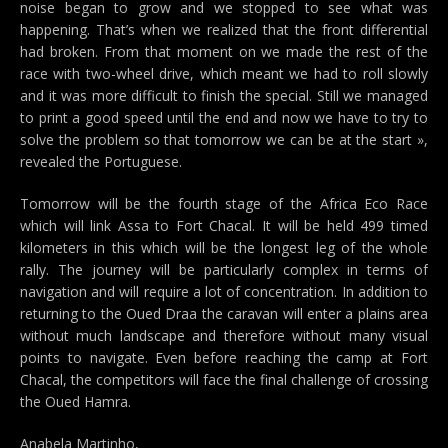
noise began to grow and we stopped to see what was
happening. That’s when we realized that the front differential
had broken. From that moment on we made the rest of the
race with two-wheel drive, which meant we had to roll slowly
and it was more difficult to finish the special. Still we managed
to print a good speed until the end and now we have to try to
solve the problem so that tomorrow we can be at the start »,
revealed the Portuguese.
Tomorrow will be the fourth stage of the Africa Eco Race
which will link Assa to Fort Chacal. It will be held 499 timed
kilometers in this which will be the longest leg of the whole
rally. The journey will be particularly complex in terms of
navigation and will require a lot of concentration. In addition to
returning to the Oued Draa the caravan will enter a plains area
without much landscape and therefore without many visual
points to navigate. Even before reaching the camp at Fort
Chacal, the competitors will face the final challenge of crossing
the Oued Hamra.
Anabela Martinho,