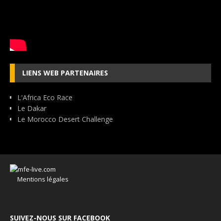
LIENS WEB PARTENAIRES
L'Africa Eco Race
Le Dakar
Le Morocco Desert Challenge
Mentions légales
SUIVEZ-NOUS SUR FACEBOOK