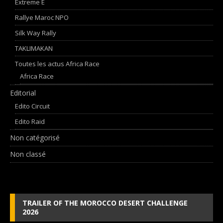
Extreme E
Rallye Maroc NPO
Silk Way Rally
TAKLIMAKAN
Toutes les actus Africa Race
Africa Race
Editorial
Edito Circuit
Edito Raid
Non catégorisé
Non classé
TRAILER OF THE MOROCCO DESERT CHALLENGE
2026