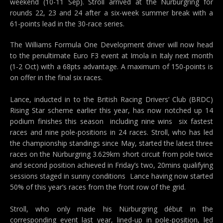
weekend (10-11 Sep). Stroll arrived at the Nürburgring for
rounds 22, 23 and 24 after a six-week summer break with a
61-points lead in the 30-race series.
The Williams Formula One Development driver will now head
to the penultimate Euro F3 event at Imola in Italy next month
(1-2 Oct) with a 68pts advantage. A maximum of 150-points is
on offer in the final six races.
Lance, inducted in to the British Racing Drivers’ Club (BRDC)
Rising Star scheme earlier this year, has now notched up 14
podium finishes this season  including nine wins  six fastest
races and nine pole-positions in 24 races. Stroll, who has led
the championship standings since May, started the latest three
races on the Nürburgring 3.629km short circuit from pole twice
and second position achieved in Friday’s two, 20mins qualifying
sessions staged in sunny conditions  Lance having now started
50% of this year’s races from the front row of the grid.
Stroll, who only made his Nürburgring début in the
corresponding event last year, lined-up in pole-position, led