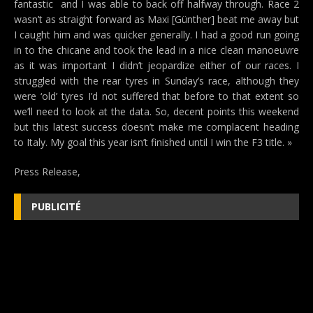
fantastic  and I was able to back off halfway through. Race 2
wasn’t as straight forward as Maxi [Günther] beat me away but
I caught him and was quicker generally. I had a good run going
in to the chicane and took the lead in a nice clean manoeuvre
as it was important I didn’t jeopardize either of our races. I
struggled with the rear tyres in Sunday’s race, although they
were ‘old’ tyres I’d not suffered that before to that extent so
we’ll need to look at the data. So, decent points this weekend
but this latest success doesn’t make me complacent heading
to Italy. My goal this year isn’t finished until I win the F3 title. »
Press Release,
PUBLICITÉ