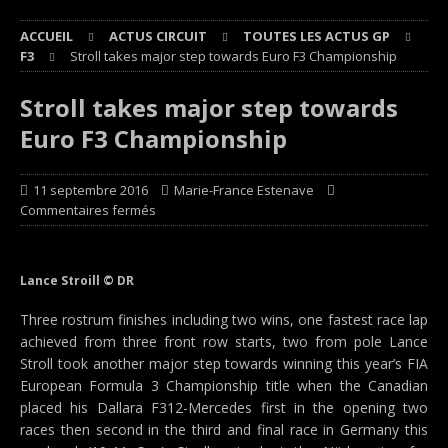
ACCUEIL
ACTUS CIRCUIT
TOUTES LES ACTUS GP
F3
Stroll takes major step towards Euro F3 Championship
Stroll takes major step towards
Euro F3 Championship
11 septembre 2016
Marie-France Estenave
Commentaires fermés
Lance Stroill © DR
Three rostrum finishes including two wins, one fastest race lap
achieved from three front row starts, two from pole Lance
Stroll took another major step towards winning this year’s FIA
European Formula 3 Championship title when the Canadian
placed his Dallara F312-Mercedes first in the opening two
races then second in the third and final race in Germany this