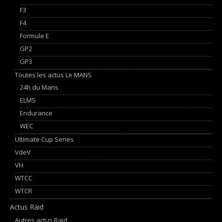
F3
F4
Formule E
GP2
GP3
Toutes les actus Le MANS
24h du Mans
ELMS
Endurance
WEC
Ultimate Cup Series
VdeV
VH
WTCC
WTCR
Actus Raid
Autres actus Raid