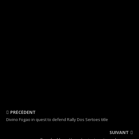
PRÉCÉDENT
Divino Fogao in quest to defend Rally Dos Sertoes title
SUIVANT