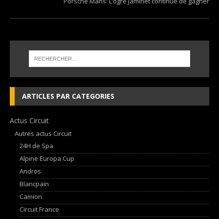
Porsche Mans: L’ogre Jaminet continue de gagner
ARTICLES PAR CATEGORIES
Actus Circuit
Autres actus Circuit
24H de Spa
Alpine Europa Cup
Andros
Blancpain
Camion
Circuit France