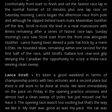
comfortably from start to finish and set the fastest race lap in
the normal format of 33 minutes plus one lap race on
Saturday morning. Lance began the afternoon race from pole
and although he slipped behind team-mate Maximilian Günther
off the line, Stroll re-took the lead in a neat manoeuvre with
8mins remaining after a series of fastest race laps. Sunday
morning’s race saw Stroll start from the front row alongside
Günther  Lance having been denied a pole hat-trick by a mere
0.058s. He hounded Maxi, remaining within one second for the
first half of the race, until Stroll’s Dallara lost rear-end grip
denying the Canadian the opportunity to score a three-race
winning clean sweep.
Lance Stroll:
« It’s been a good weekend in terms of
championship points with two victories and a second place but
there is still work to be done at Imola. We were immediately
on the pace on Friday in the opening practice sessions and
almost had a clean sweep of ‘poles’ but just missed out for
Race 3. The opening race wasn’t too exciting but that’s the way
we like it. My start was good as was my pace  the car was