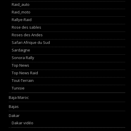
Raid_auto
Raid_moto
Rallye-Raid
Rose des sables
Roses des Andes
Safari Afrique du Sud
Sardaigne
Sonora Rally
Top News
Top News Raid
Tout-Terrain
Tunisie
Baja Maroc
Bajas
Dakar
Dakar vidéo