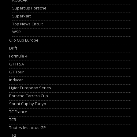
Supercup Porsche
Superkart
Top News Circuit
WSR
Clio Cup Europe
Drift
Formule 4
GT FFSA
GT Tour
Indycar
Ligier European Series
Porsche Carrera Cup
Sprint Cup by Funyo
TC France
TCR
Toutes les actus GP
F2