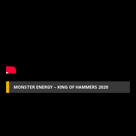
MONSTER ENERGY – KING OF HAMMERS 2020