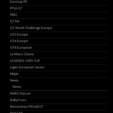
Eurocup FR
FFSA GT
FREC
GT FIA
GT World Challenge Europe
GT2 Europe
GT4 Europe
GT4 European
Le Mans Classic
LEGENDS CARS CUP
Ligier European Series
Mitjet
News
News
NWES Nascar
RallyCross
Rencontres PEUGEOT
ROSCAR