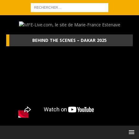
BEHIND THE SCENES – DAKAR 2025