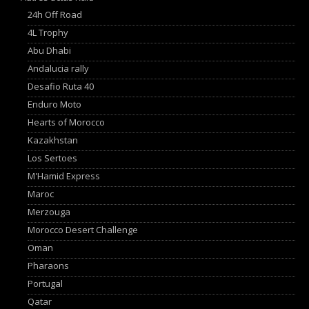
24h Off Road
4L Trophy
Abu Dhabi
Andalucia rally
Desafio Ruta 40
Enduro Moto
Hearts of Morocco
Kazakhstan
Los Sertoes
M'Hamid Express
Maroc
Merzouga
Morocco Desert Challenge
Oman
Pharaons
Portugal
Qatar