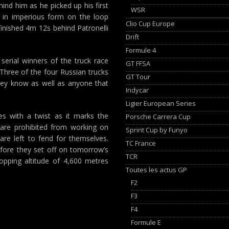
ind him as he picked up his first
WSR
s in imperious form on the loop
Clio Cup Europe
inished 4m 12s behind Patronelli
Drift
Formule 4
erial winners of the truck race
GT FFSA
 Three of the four Russian trucks
GT Tour
hey know as well as anyone that
Indycar
Ligier European Series
s with a twist as it marks the
Porsche Carrera Cup
 are prohibited from working on
Sprint Cup by Funyo
 are left to fend for themselves.
TC France
fore they set off on tomorrow’s
TCR
popping altitude of 4,600 metres
Toutes les actus GP
F2
F3
F4
Formule E