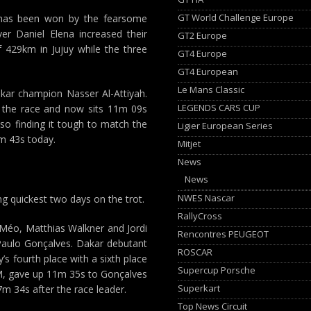
GT World Challenge Europe
 has been won by the fearsome
r Daniel Elena increased their
GT2 Europe
f 429km in Jujuy while the three
GT4 Europe
GT4 European
Le Mans Classic
kar champion Nasser Al-Attiyah.
LEGENDS CARS CUP
 the race and now sits 11m 09s
also finding it tough to match the
Ligier European Series
8m 43s today.
Mitjet
News
News
NWES Nascar
ng quickest two days on the trot.
RallyCross
Méo, Matthias Walkner and Jordi
Rencontres PEUGEOT
r Paulo Gonçalves. Dakar debutant
ROSCAR
s fourth place with a sixth place
Supercup Porsche
KTM, gave up 11m 35s to Gonçalves
Superkart
m 34s after the race leader.
Top News Circuit