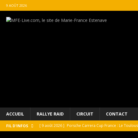
9 AOÛT 2026
ACCUEIL
RALLYE RAID
CIRCUIT
CONTACT
[ 9 août 2026 ]
Porsche Carrera Cup France : Le Toulo
FIL D'INFOS
[ 9 août 2026 ]
ROLEX célébrates motoring masterpiece