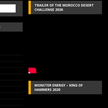
TRAILER OF THE MOROCCO DESERT
CHALLENGE 2026
S
MONSTER ENERGY – KING OF
HAMMERS 2020