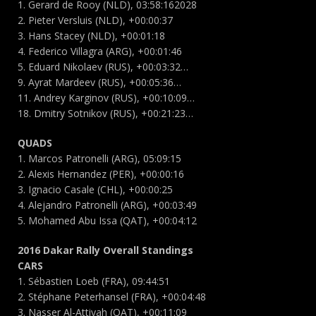
1. Gerard de Rooy (NLD), 03:58:162028
2. Pieter Versluis (NLD), +00:00:37
3. Hans Stacey (NLD), +00:01:18
4. Federico Villagra (ARG), +00:01:46
5. Eduard Nikolaev (RUS), +00:03:32…
9. Ayrat Mardeev (RUS), +00:05:36…
11. Andrey Karginov (RUS), +00:10:09…
18. Dmitry Sotnikov (RUS), +00:21:23…
QUADS
1. Marcos Patronelli (ARG), 05:09:15
2. Alexis Hernandez (PER), +00:00:16
3. Ignacio Casale (CHL), +00:00:25
4. Alejandro Patronelli (ARG), +00:03:49
5. Mohamed Abu Issa (QAT), +00:04:12
2016 Dakar Rally Overall Standings
CARS
1. Sébastien Loeb (FRA), 09:44:51
2. Stéphane Peterhansel (FRA), +00:04:48
3. Nasser Al-Attiyah (QAT), +00:11:09