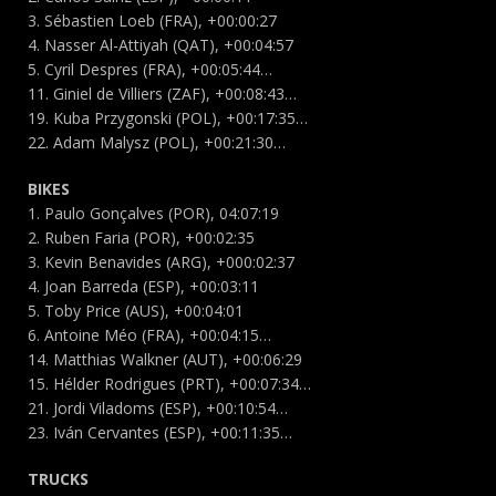
3. Sébastien Loeb (FRA), +00:00:27
4. Nasser Al-Attiyah (QAT), +00:04:57
5. Cyril Despres (FRA), +00:05:44…
11. Giniel de Villiers (ZAF), +00:08:43…
19. Kuba Przygonski (POL), +00:17:35…
22. Adam Malysz (POL), +00:21:30…
BIKES
1. Paulo Gonçalves (POR), 04:07:19
2. Ruben Faria (POR), +00:02:35
3. Kevin Benavides (ARG), +000:02:37
4. Joan Barreda (ESP), +00:03:11
5. Toby Price (AUS), +00:04:01
6. Antoine Méo (FRA), +00:04:15…
14. Matthias Walkner (AUT), +00:06:29
15. Hélder Rodrigues (PRT), +00:07:34…
21. Jordi Viladoms (ESP), +00:10:54…
23. Iván Cervantes (ESP), +00:11:35…
TRUCKS