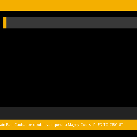
usain Paul Cauhaupé double vainqueur à Magny-Cours
EDITO CIRCUIT
s on the monterey peninsula
NEWS