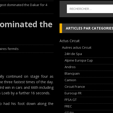
ugeot dominated the Dakar for 4
ja Hongroise avec son pilote Guillaume de Mévius
EDITO RAID
éalisé par Sébastien Delaunay
EDITO RAID
dominated the
 lieu à Dijon du 23 au 25 Avril avec HVM Racing
EDITO CIRCUIT
ARTICLES PAR CATEGORIE
che and Ferrari vie for international glory
GT WORLD CHALLENGE
Actus Circuit
Autres actus Circuit
ires fermés
24H de Spa
Alpine Europa Cup
Andros
Blancpain
lly continued on stage four as
Camion
e three fastest times of the day.
Circuit France
rd win in cars and 66th including
n Loeb by a further 16 seconds.
Eurocup FR
FFSA GT
so had his foot down along the
FREC
GT FIA