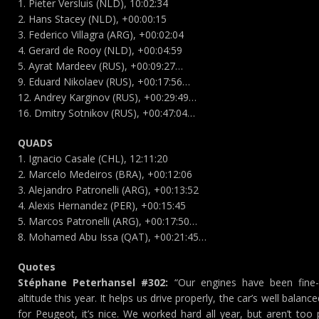
1. Pieter Versluis (NLD), 10:02:34
2. Hans Stacey (NLD), +00:00:15
3. Federico Villagra (ARG), +00:02:04
4. Gerard de Rooy (NLD), +00:04:59
5. Ayrat Mardeev (RUS), +00:09:27…
9. Eduard Nikolaev (RUS), +00:17:56…
12. Andrey Karginov (RUS), +00:29:49…
16. Dmitry Sotnikov (RUS), +00:47:04…
QUADS
1. Ignacio Casale (CHL), 12:11:20
2. Marcelo Medeiros (BRA), +00:12:06
3. Alejandro Patronelli (ARG), +00:13:52
4. Alexis Hernandez (PER), +00:15:45
5. Marcos Patronelli (ARG), +00:17:50…
8. Mohamed Abu Issa (QAT), +00:21:45…
Quotes
Stéphane Peterhansel #302:
“Our engines have been fine
altitude this year. It helps us drive properly, the car’s well balanced
for Peugeot, it’s nice. We worked hard all year, but aren’t t