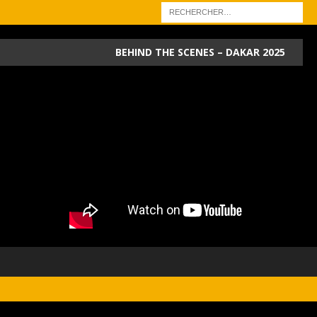
BEHIND THE SCENES – DAKAR 2025