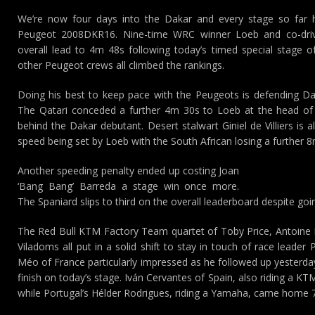
We’re now four days into the Dakar and every stage so far
Peugeot 2008DKR16. Nine-time WRC winner Loeb and co-drive
overall lead to 4m 48s following today’s timed special stage o
other Peugeot crews all climbed the rankings.
Doing his best to keep pace with the Peugeots is defending Da
The Qatari conceded a further 4m 30s to Loeb at the head of
behind the Dakar debutant. Desert stalwart Giniel de Villiers is 
speed being set by Loeb with the South African losing a further 
Another speeding penalty ended up costing Joan
‘Bang Bang’ Barreda a stage win once more.
The Spaniard slips to third on the overall leaderboard despite goi
The Red Bull KTM Factory Team quartet of Toby Price, Antoine 
Viladoms all put in a solid shift to stay in touch of race leade
Méo of France particularly impressed as he followed up yesterday’
finish on today’s stage. Iván Cervantes of Spain, also riding a 
while Portugal’s Hélder Rodrigues, riding a Yamaha, came home 7