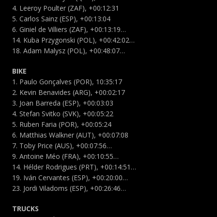
4. Leeroy Poulter (ZAF), +00:12:31
5. Carlos Sainz (ESP), +00:13:04
6. Giniel de Villiers (ZAF), +00:13:19…
14. Kuba Przygonski (POL), +00:42:02…
18. Adam Malysz (POL), +00:48:07…
BIKE
1. Paulo Gonçalves (POR), 10:35:17
2. Kevin Benavides (ARG), +00:02:17
3. Joan Barreda (ESP), +00:03:03
4. Stefan Svitko (SVK), +00:05:22
5. Ruben Faria (POR), +00:05:24
6. Matthias Walkner (AUT), +00:07:08
7. Toby Price (AUS), +00:07:56…
9. Antoine Méo (FRA), +00:10:55…
14. Hélder Rodrigues (PRT), +00:14:51…
19. Iván Cervantes (ESP), +00:20:00…
23. Jordi Viladoms (ESP), +00:26:46…
TRUCKS