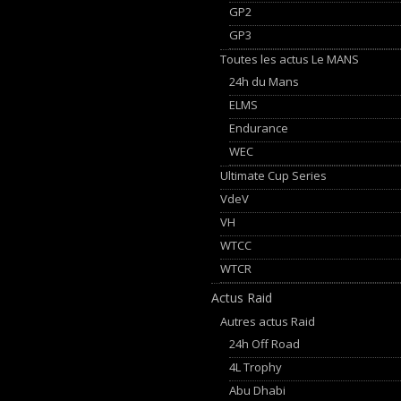
GP2
GP3
Toutes les actus Le MANS
24h du Mans
ELMS
Endurance
WEC
Ultimate Cup Series
VdeV
VH
WTCC
WTCR
Actus Raid
Autres actus Raid
24h Off Road
4L Trophy
Abu Dhabi