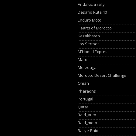
Andalucia rally
Desafio Ruta 40
Enduro Moto
Hearts of Morocco
Kazakhstan
Los Sertoes
M'Hamid Express
Maroc
Merzouga
Morocco Desert Challenge
Oman
Pharaons
Portugal
Qatar
Raid_auto
Raid_moto
Rallye-Raid