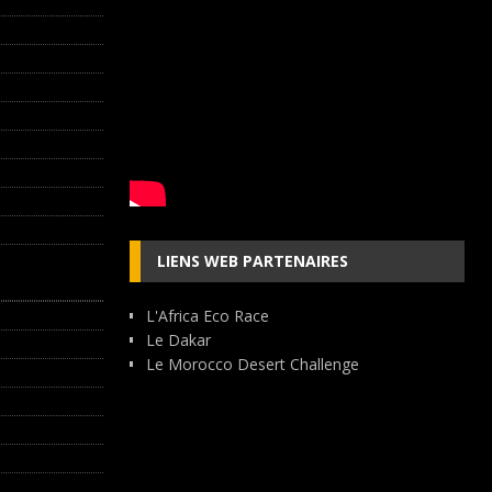
LIENS WEB PARTENAIRES
L'Africa Eco Race
Le Dakar
Le Morocco Desert Challenge