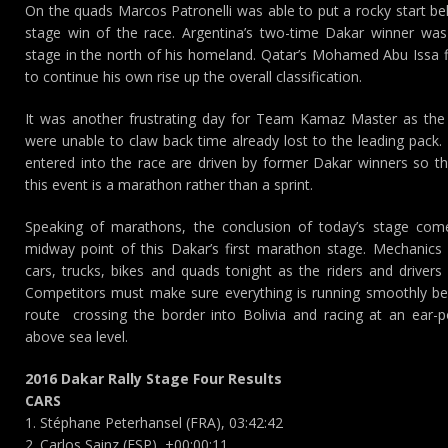
On the quads Marcos Patronelli was able to put a rocky start beh
stage win of the race. Argentina’s two-time Dakar winner wa
stage in the north of his homeland. Qatar’s Mohamed Abu Issa f
to continue his own rise up the overall classification.
It was another frustrating day for Team Kamaz Master as the s
were unable to claw back time already lost to the leading pack.
entered into the race are driven by former Dakar winners so t
this event is a marathon rather than a sprint.
Speaking of marathons, the conclusion of today’s stage come
midway point of this Dakar’s first marathon stage. Mechanics
cars, trucks, bikes and quads tonight as the riders and drivers
Competitors must make sure everything is running smoothly be
route  crossing the border into Bolivia and racing at an ear-
above sea level.
2016 Dakar Rally Stage Four Results
CARS
1. Stéphane Peterhansel (FRA), 03:42:42
2. Carlos Sainz (ESP), +00:00:11