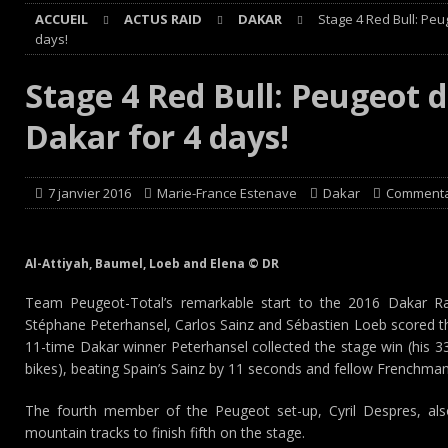
ACCUEIL
ACTUS RAID
DAKAR
Stage 4 Red Bull: Pe
[ 8 août 2026 ]
Avant les Cimes, Mathieu Baumel à la Ba
days!
[ 8 août 2026 ]
Morocco Desert Challenge : Road-book r
Stage 4 Red Bull: Peugeot 
[ 8 août 2026 ]
Grand Prix de France Historique : Il aura
Dakar for 4 days!
[ 8 août 2026 ]
GT World Challenge : Mercedes-AMG, Pors
EUROPE
7 janvier 2016
Marie-France Estenave
Dakar
Commenta
Al-Attiyah, Baumel, Loeb and Elena © DR
Team Peugeot-Total’s remarkable start to the 2016 Dakar Ra
Stéphane Peterhansel, Carlos Sainz and Sébastien Loeb scored th
11-time Dakar winner Peterhansel collected the stage win (his 33
bikes), beating Spain’s Sainz by 11 seconds and fellow Frenchma
The fourth member of the Peugeot set-up, Cyril Despres, al
mountain tracks to finish fifth on the stage.