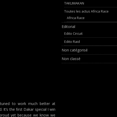
TAKLIMAKAN
Toutes les actus Africa Race
Africa Race
Editorial
Edito Circuit
Edito Raid
Non catégorisé
Non classé
-tuned to work much better at
. It’s the first Dakar special I win
oo proud yet because we know we