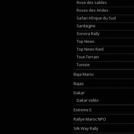
Rose des sables
Roses des Andes
Safari Afrique du Sud
Sardaigne
Sonora Rally
Top News
Top News Raid
Tout-Terrain
Tunisie
Baja Maroc
Bajas
Dakar
Dakar vidéo
Extreme E
Rallye Maroc NPO
Silk Way Rally