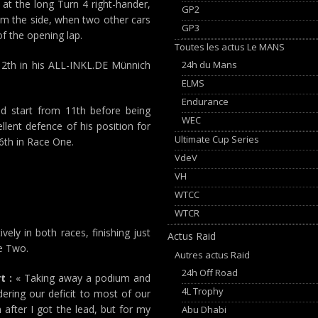
at the long Turn 4 right-hander,
GP2
rom the side, when two other cars
GP3
f the opening lap.
Toutes les actus Le MANS
24h du Mans
 12th in his ALL-INKL.DE Münnich
ELMS
Endurance
 start from 11th before being
WEC
lent defence of his position for
Ultimate Cup Series
16th in Race One.
VdeV
VH
WTCC
WTCR
ely in both races, finishing just
Actus Raid
ce Two.
Autres actus Raid
24h Off Road
t :
« Taking away a podium and
4L Trophy
dering our deficit to most of our
after I got the lead, but for my
Abu Dhabi