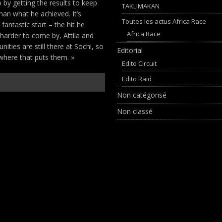
by getting the results to keep
TAKLIMAKAN
han what he achieved. It’s
Toutes les actus Africa Race
fantastic start – the hit he
Africa Race
 harder to come by, Attila and
ities are still there at Sochi, so
Editorial
 where that puts them. »
Edito Circuit
Edito Raid
Non catégorisé
Non classé