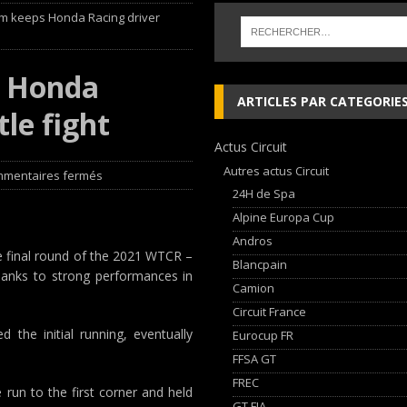
um keeps Honda Racing driver
 cylindres’ Nouvelle exposition spéciale à l’Audi museum mobile
NEWS
s Honda
 week-end d’exception !
NEWS
ARTICLES PAR CATEGORIE
tle fight
dium dans la Nièvre !
FFSA GT
Actus Circuit
AN Automotive Technology sign strategic partnership
RALLYE-RAID
Autres actus Circuit
mentaires fermés
24H de Spa
Alpine Europa Cup
Andros
he final round of the 2021 WTCR –
Blancpain
thanks to strong performances in
Camion
Circuit France
 the initial running, eventually
Eurocup FR
FFSA GT
FREC
run to the first corner and held
GT FIA