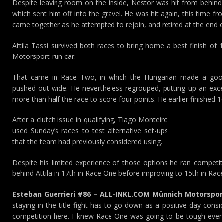
Despite leaving room on the inside, Nestor was hit from behind 
which sent him off into the gravel. He was hit again, this time f
came together as he attempted to rejoin, and retired at the end o
Attila Tassi survived both races to bring home a best finish of
Motorsport-run car.
That came in Race Two, in which the Hungarian made a good
pushed out wide. He nevertheless regrouped, putting up an excel
more than half the race to score four points. He earlier finished 
After a clutch issue in qualifying, Tiago Monteiro
used Sunday’s races to test alternative set-ups
that the team had previously considered using.
Despite his limited experience of those options he ran competitiv
behind Attila in 17th in Race One before improving to 15th in Ra
Esteban Guerrieri #86 – ALL-INKL.COM Münnich Motorspor
staying in the title fight has to go down as a positive day consi
competition here. I knew Race One was going to be tough even 