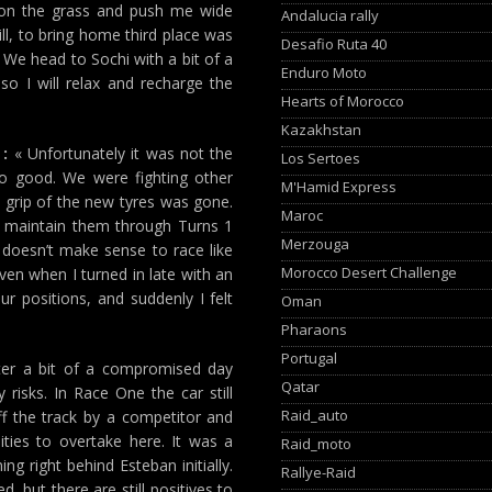
e on the grass and push me wide
Andalucia rally
ill, to bring home third place was
Desafio Ruta 40
 We head to Sochi with a bit of a
Enduro Moto
 so I will relax and recharge the
Hearts of Morocco
Kazakhstan
:
« Unfortunately it was not the
Los Sertoes
o good. We were fighting other
M'Hamid Express
e grip of the new tyres was gone.
Maroc
n maintain them through Turns 1
Merzouga
t doesn’t make sense to race like
Morocco Desert Challenge
ven when I turned in late with an
ur positions, and suddenly I felt
Oman
Pharaons
Portugal
er a bit of a compromised day
Qatar
risks. In Race One the car still
Raid_auto
f the track by a competitor and
ties to overtake here. It was a
Raid_moto
g right behind Esteban initially.
Rallye-Raid
d, but there are still positives to