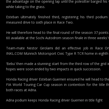
the advantage on the opening lap until the polesitter barged his 
while taking to the grass.
Esteban ultimately finished third, registering his third podiu
measured drive to sixth place in Race Two.
He will therefore head to the final round of the season 37 point
60 available at the Sochi Autodrom season finale in three weeks’ 
Team-mate Nestor Girolami did an effective job in Race One
INKL.COM Münnich Motorsport Civic Type R TCR home in eighth 
‘Bebu’ then made a stunning start from the third row of the grid 
hopes were soon ended by two impacts in quick succession.
Honda Racing driver Esteban Guerrieri ensured he will head to t
FIA World Touring Car Cup season in contention for the title 
both races at Adria.
Adria podium keeps Honda Racing driver Guerrieri in title fight