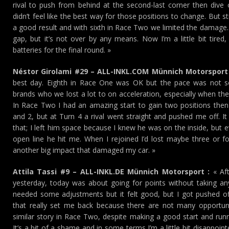
rival to push from behind at the second-last corner then div
didn’t feel like the best way for those positions to change. But st
a good result and with sixth in Race Two we limited the damage.
gap, but it’s not over by any means. Now I’m a little bit tired,
batteries for the final round. »
Néstor Girolami #29 – ALL-INKL.COM Münnich Motorsport 
best day. Eighth in Race One was OK but the pace was not s
brands who we lost a lot to on acceleration, especially when th
In Race Two I had an amazing start to gain two positions the
and 2, but at Turn 4 a rival went straight and pushed me off. I
that; I left him space because I knew he was on the inside, but e
open line he hit me. When I rejoined I’d lost maybe three or fo
another big impact that damaged my car. »
Attila Tassi #9 – ALL-INKL.DE Münnich Motorsport :
« Aft
yesterday, today was about going for points without taking any 
needed some adjustments but it felt good, but I got pushed of
that really set me back because there are not many opportuni
similar story in Race Two, despite making a good start and runnin
It’s a bit of a shame and in some terms I’m a little bit disappointe