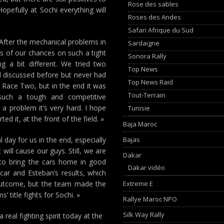
Rose des sables
opefully at Sochi everything will
Roses des Andes
Safari Afrique du Sud
After the mechanical problems in
Sardaigne
s of our chances on such a tight
Sonora Rally
g a bit different. We tried two
Top News
ad discussed before but never had
Top News Raid
n Race Two, but in the end it was
Tout-Terrain
 such a tough and competitive
a problem it’s very hard. I hope
Tunisie
d it, at the front of the field. »
Baja Maroc
Bajas
l day for us in the end, especially
will cause our guys. Still, we are
Dakar
e to bring the cars home in good
Dakar vidéo
car and Esteban’s results, which
Extreme E
 outcome, but the team made the
’ title fights for Sochi. »
Rallye Maroc NPO
Silk Way Rally
 real fighting spirit today at the