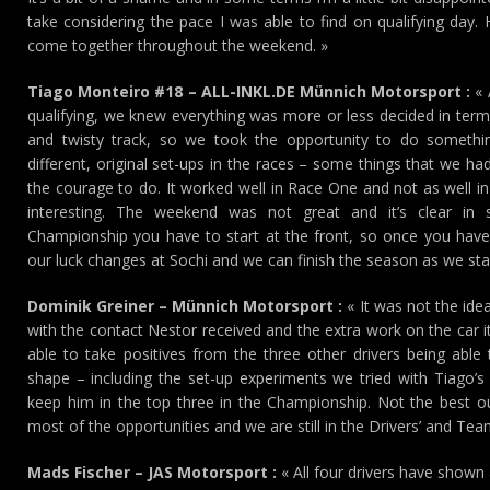
take considering the pace I was able to find on qualifying day. H
come together throughout the weekend. »
Tiago Monteiro #18 – ALL-INKL.DE Münnich Motorsport :
« 
qualifying, we knew everything was more or less decided in term
and twisty track, so we took the opportunity to do somethin
different, original set-ups in the races – some things that we h
the courage to do. It worked well in Race One and not as well i
interesting. The weekend was not great and it’s clear in
Championship you have to start at the front, so once you have 
our luck changes at Sochi and we can finish the season as we starte
Dominik Greiner – Münnich Motorsport :
« It was not the idea
with the contact Nestor received and the extra work on the car it 
able to take positives from the three other drivers being abl
shape – including the set-up experiments we tried with Tiago’s 
keep him in the top three in the Championship. Not the best
most of the opportunities and we are still in the Drivers’ and Teams
Mads Fischer – JAS Motorsport :
« All four drivers have shown a