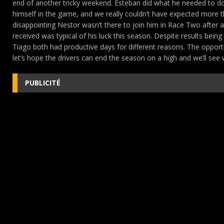
end of another tricky weekend. Esteban did what he needed to do 
himself in the game, and we really couldn’t have expected more t
disappointing Nestor wasn’t there to join him in Race Two after a 
received was typical of his luck this season. Despite results being
Tiago both had productive days for different reasons. The opportun
let’s hope the drivers can end the season on a high and we’ll see
PUBLICITÉ