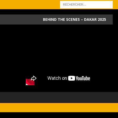
BEHIND THE SCENES – DAKAR 2025