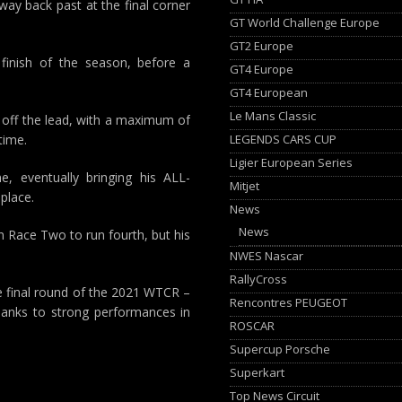
way back past at the final corner
GT World Challenge Europe
GT2 Europe
m finish of the season, before a
GT4 Europe
GT4 European
Le Mans Classic
s off the lead, with a maximum of
LEGENDS CARS CUP
time.
Ligier European Series
, eventually bringing his ALL-
Mitjet
place.
News
News
in Race Two to run fourth, but his
NWES Nascar
RallyCross
he final round of the 2021 WTCR –
Rencontres PEUGEOT
thanks to strong performances in
ROSCAR
Supercup Porsche
Superkart
Top News Circuit