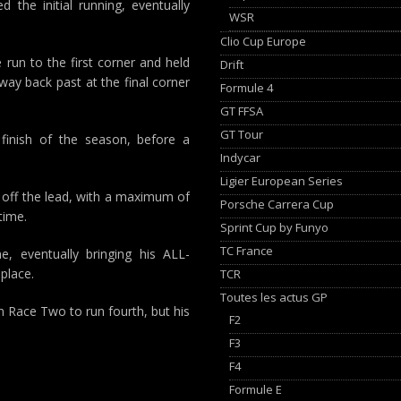
 the initial running, eventually
WSR
Clio Cup Europe
run to the first corner and held
Drift
way back past at the final corner
Formule 4
GT FFSA
GT Tour
m finish of the season, before a
Indycar
Ligier European Series
s off the lead, with a maximum of
Porsche Carrera Cup
time.
Sprint Cup by Funyo
TC France
, eventually bringing his ALL-
place.
TCR
Toutes les actus GP
in Race Two to run fourth, but his
F2
F3
F4
Formule E