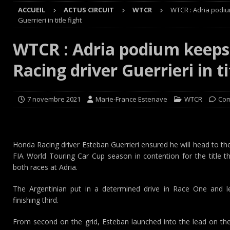
ACCUEIL
ACTUS CIRCUIT
WTCR
WTCR : Adria podi
Cours
EDITO CIRCUIT
Guerrieri in title fight
[ 4 août 2026 ]
‘1-2-4-5-3 : 50 ans de moteurs Audi cinq
WTCR : Adria podium keep
[ 4 août 2026 ]
Autocross et SprinCar : Aydie conclut un
Racing driver Guerrieri in ti
[ 3 août 2026 ]
GT4 AKKODIS-ASP : Victoire et double po
[ 4 août 2026 ]
Buggyra Organization and WINBO-DONGJI
7 novembre 2021
Marie-France Estenave
WTCR
Com
Honda Racing driver Esteban Guerrieri ensured he will head to t
FIA World Touring Car Cup season in contention for the title 
both races at Adria.
The Argentinian put in a determined drive in Race One and led
finishing third.
From second on the grid, Esteban launched into the lead on the 