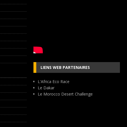
LIENS WEB PARTENAIRES
L'Africa Eco Race
Le Dakar
Le Morocco Desert Challenge