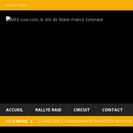
6 AOÛT 2026
ACCUEIL
RALLYE RAID
CIRCUIT
CONTACT
[ 4 août 2026 ]
Championnat de France FFSA des circuit 
FIL D'INFOS
[ 4 août 2026 ]
Paul Cauhaupé rejoint le cercle des va