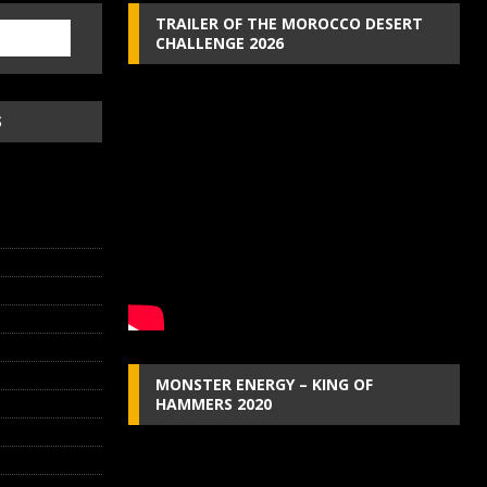
TRAILER OF THE MOROCCO DESERT
CHALLENGE 2026
S
MONSTER ENERGY – KING OF
HAMMERS 2020