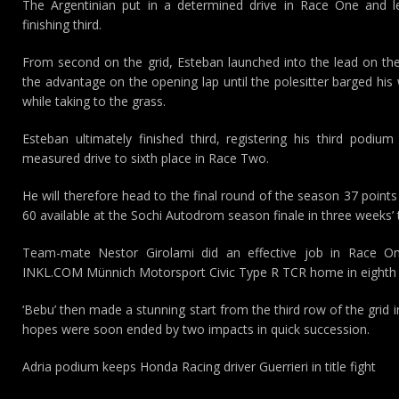
The Argentinian put in a determined drive in Race One and led
finishing third.
From second on the grid, Esteban launched into the lead on the 
the advantage on the opening lap until the polesitter barged his 
while taking to the grass.
Esteban ultimately finished third, registering his third podiu
measured drive to sixth place in Race Two.
He will therefore head to the final round of the season 37 point
60 available at the Sochi Autodrom season finale in three weeks’ 
Team-mate Nestor Girolami did an effective job in Race One
INKL.COM Münnich Motorsport Civic Type R TCR home in eighth 
‘Bebu’ then made a stunning start from the third row of the grid 
hopes were soon ended by two impacts in quick succession.
Adria podium keeps Honda Racing driver Guerrieri in title fight