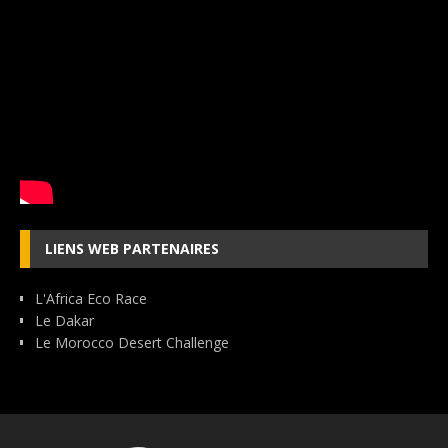
LIENS WEB PARTENAIRES
L'Africa Eco Race
Le Dakar
Le Morocco Desert Challenge