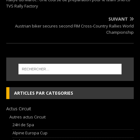
TVS Rally Factory
SUIVANT
Austrian biker secures second FIM Cross-Country Rallies World
Championship
ARTICLES PAR CATEGORIES
Actus Circuit
Autres actus Circuit
24H de Spa
Alpine Europa Cup