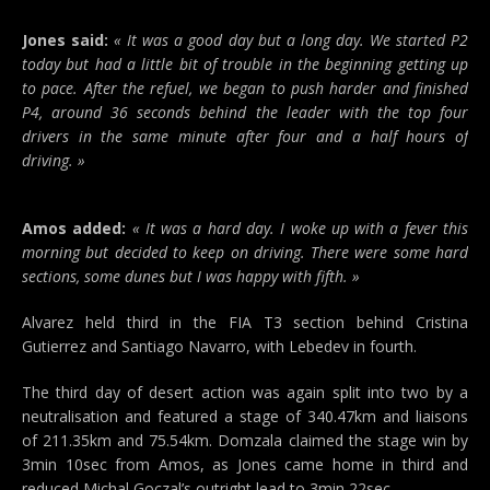
Jones said:
« It was a good day but a long day. We started P2
today but had a little bit of trouble in the beginning getting up
to pace. After the refuel, we began to push harder and finished
P4, around 36 seconds behind the leader with the top four
drivers in the same minute after four and a half hours of
driving. »
Amos added:
« It was a hard day. I woke up with a fever this
morning but decided to keep on driving. There were some hard
sections, some dunes but I was happy with fifth. »
Alvarez held third in the FIA T3 section behind Cristina
Gutierrez and Santiago Navarro, with Lebedev in fourth.
The third day of desert action was again split into two by a
neutralisation and featured a stage of 340.47km and liaisons
of 211.35km and 75.54km. Domzala claimed the stage win by
3min 10sec from Amos, as Jones came home in third and
reduced Michal Goczal’s outright lead to 3min 22sec.