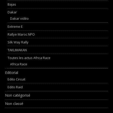
Bajas
Dakar
Dakar vidéo
Extreme E
Rallye Maroc NPO
Silk Way Rally
TAKLIMAKAN
Toutes les actus Africa Race
Africa Race
Editorial
Edito Circuit
Edito Raid
Non catégorisé
Non classé