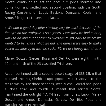
Goczal continued to set the pace but Jones stormed into
contention and settled into second position, with the South
Racing Can-Ams of Luppi, Baciuka, Domzala, Koolen and
Amos filling third to seventh places.
« We had a good day after starting very far back because of the
flat tyre on the Prologue, »
said Jones.
« We knew we had a lot of
work to do and a lot of cars to overtake to get back to where we
wanted to be. That’s what we did. The dunes were easy to make
passes in, wide open with no rocks. P2, we are happy with that. »
Marek Goczal, Garces, Rosa and Del Rio were eighth, ninth,
10th and 11th of the 23 classified T4 drivers.
Action continued with a second desert stage of 333.93km that
crossed the Erg Chebbi. Luppi pipped Marek Goczal to the
stage win by just three seconds, with Michal Goczal and Jones
a close third and fourth. It meant that Michal Goczal
maintained the outright FIA T4 lead from Jones, Luppi, Marek
Goczal and Amos. Domzala, Garces, Del Rio, Rosa and
Baciuka trailed in their wake.