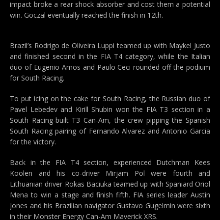
impact broke a rear shock absorber and cost them a potential
win. Goczal eventually reached the finish in 12th.
Brazil’s Rodrigo de Oliveira Luppi teamed up with Maykel Justo
and finished second in the FIA T4 category, while the Italian
duo of Eugenio Amos and Paulo Ceci rounded off the podium
for South Racing.
To put icing on the cake for South Racing, the Russian duo of
Pavel Lebedev and Kirill Shubin won the FIA T3 section in a
South Racing-built T3 Can-Am, the crew pipping the Spanish
South Racing pairing of Fernando Alvarez and Antonio Garcia
for the victory.
Back in the FIA T4 section, experienced Dutchman Kees
Koolen and his co-driver Mirjam Pol were fourth and
Lithuanian driver Rokas Baciuka teamed up with Spaniard Oriol
Mena to win a stage and finish fifth. FIA series leader Austin
Jones and his Brazilian navigator Gustavo Gugelmin were sixth
in their Monster Energy Can-Am Maverick XRS.