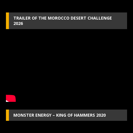
TRAILER OF THE MOROCCO DESERT CHALLENGE
2026
MONSTER ENERGY – KING OF HAMMERS 2020