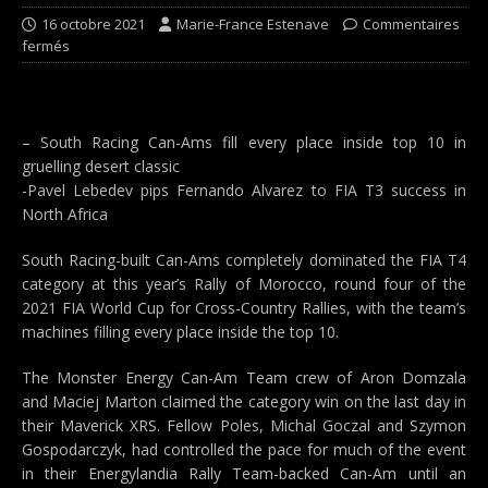
16 octobre 2021
Marie-France Estenave
Commentaires
fermés
– South Racing Can-Ams fill every place inside top 10 in
gruelling desert classic
-Pavel Lebedev pips Fernando Alvarez to FIA T3 success in
North Africa
South Racing-built Can-Ams completely dominated the FIA T4
category at this year’s Rally of Morocco, round four of the
2021 FIA World Cup for Cross-Country Rallies, with the team’s
machines filling every place inside the top 10.
The Monster Energy Can-Am Team crew of Aron Domzala
and Maciej Marton claimed the category win on the last day in
their Maverick XRS. Fellow Poles, Michal Goczal and Szymon
Gospodarczyk, had controlled the pace for much of the event
in their Energylandia Rally Team-backed Can-Am until an