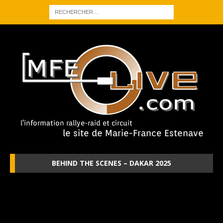
BEHIND THE SCENES – DAKAR 2025