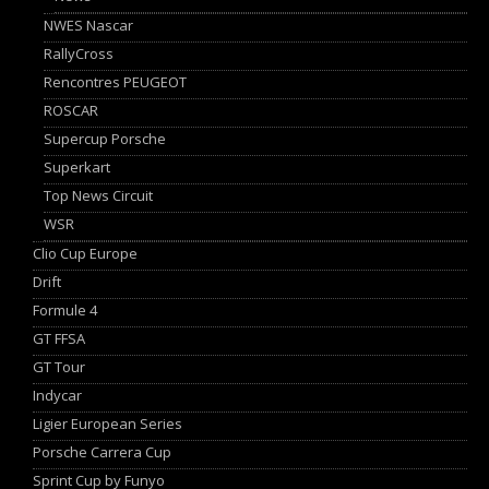
NWES Nascar
RallyCross
Rencontres PEUGEOT
ROSCAR
Supercup Porsche
Superkart
Top News Circuit
WSR
Clio Cup Europe
Drift
Formule 4
GT FFSA
GT Tour
Indycar
Ligier European Series
Porsche Carrera Cup
Sprint Cup by Funyo