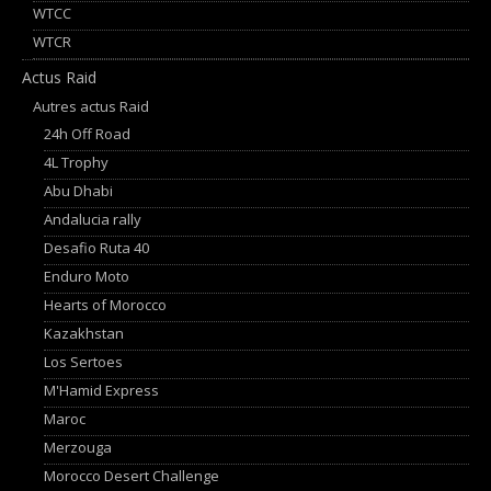
WTCC
WTCR
Actus Raid
Autres actus Raid
24h Off Road
4L Trophy
Abu Dhabi
Andalucia rally
Desafio Ruta 40
Enduro Moto
Hearts of Morocco
Kazakhstan
Los Sertoes
M'Hamid Express
Maroc
Merzouga
Morocco Desert Challenge