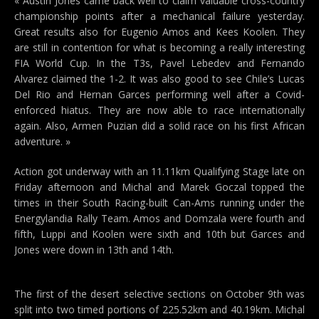
« Austin Jones came back well to claim valuable cross-country
championship points after a mechanical failure yesterday.
Great results also for Eugenio Amos and Kees Koolen. They
are still in contention for what is becoming a really interesting
FIA World Cup. In the T3s, Pavel Lebedev and Fernando
Alvarez claimed the 1-2. It was also good to see Chile’s Lucas
Del Rio and Hernan Garces performing well after a Covid-
enforced hiatus. They are now able to race internationally
again. Also, Armen Puzian did a solid race on his first African
adventure. »
Action got underway with an 11.11km Qualifying Stage late on
Friday afternoon and Michal and Marek Goczal topped the
times in their South Racing-built Can-Ams running under the
Energylandia Rally Team. Amos and Domzala were fourth and
fifth, Luppi and Koolen were sixth and 10th but Garces and
Jones were down in 13th and 14th.
The first of the desert selective sections on October 9th was
split into two timed portions of 225.52km and 40.19km. Michal