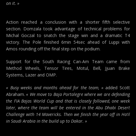
on it. »
Action reached a conclusion with a shorter fifth selective
section. Domzala took advantage of technical problems for
Michal Goczal to snatch the stage win and a dramatic T4
victory. The Pole finished 6min 54sec ahead of Luppi with
Amos rounding off the final step on the podium.
Support for the South Racing Can-Am Team came from
Method Wheels, Tensor Tires, Motul, Bell, Jjuan Brake
Systems, Lazer and OMP.
« Busy weeks and months ahead for the team, »
added Scott
Abraham.
« We move to Baja Portalegre where we are defending
the FIA Bajas World Cup and that is closely followed, one week
later, where the team will be entered in the Abu Dhabi Desert
Challenge with 14 Mavericks. Then we finish the year off in Ha’il
in Saudi Arabia in the build up to Dakar. »