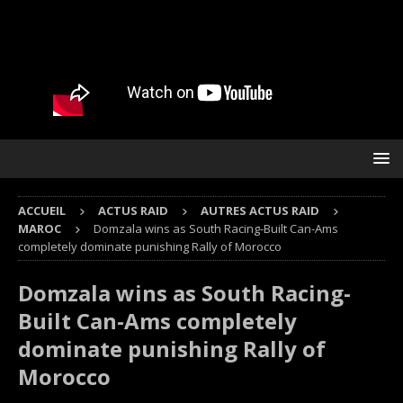
ACCUEIL
ACTUS RAID
AUTRES ACTUS RAID
MAROC
Domzala wins as South Racing-Built Can-Ams
completely dominate punishing Rally of Morocco
Domzala wins as South Racing-
Built Can-Ams completely
dominate punishing Rally of
Morocco