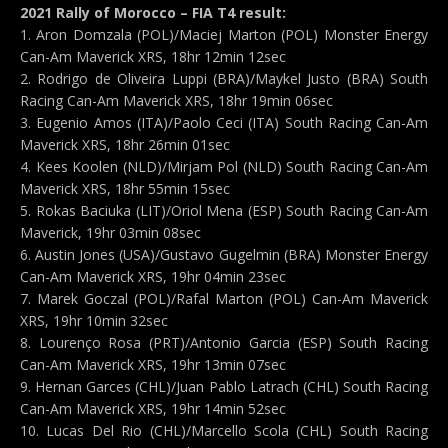
2021 Rally of Morocco – FIA T4 result:
1. Aron Domzala (POL)/Maciej Marton (POL) Monster Energy
Can-Am Maverick XRS, 18hr 12min 12sec
2. Rodrigo de Oliveira Luppi (BRA)/Maykel Justo (BRA) South
Racing Can-Am Maverick XRS, 18hr 19min 06sec
3. Eugenio Amos (ITA)/Paolo Ceci (ITA) South Racing Can-Am
Maverick XRS, 18hr 26min 01sec
4. Kees Koolen (NLD)/Mirjam Pol (NLD) South Racing Can-Am
Maverick XRS, 18hr 55min 15sec
5. Rokas Baciuka (LIT)/Oriol Mena (ESP) South Racing Can-Am
Maverick, 19hr 03min 08sec
6. Austin Jones (USA)/Gustavo Gugelmin (BRA) Monster Energy
Can-Am Maverick XRS, 19hr 04min 23sec
7. Marek Goczal (POL)/Rafal Marton (POL) Can-Am Maverick
XRS, 19hr 10min 32sec
8. Lourenço Rosa (PRT)/Antonio Garcia (ESP) South Racing
Can-Am Maverick XRS, 19hr 13min 07sec
9. Hernan Garces (CHL)/Juan Pablo Latrach (CHL) South Racing
Can-Am Maverick XRS, 19hr 14min 52sec
10. Lucas Del Rio (CHL)/Marcello Scola (CHL) South Racing