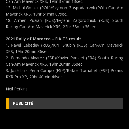
Can-Am Maverick XRS, 19hr 37min 13sec…
12. Michal Goczal (POL)/Szymon Gospodarczyk (POL) Can-Am
Maverick XRS, 19hr 51min 07sec…
18. Armen Puzian (RUS)/Evgenii Zagorodniuk (RUS) South
Racing Can-Am Maverick XRS, 22hr 33min 36sec
2021 Rally of Morocco – FIA T3 result
1. Pavel Lebedev (RUS)/Kirill Shubin (RUS) Can-Am Maverick
XRS, 19hr 20min 36sec
2. Fernando Alvarez (ESP)/Xavier Panseri (FRA) South Racing
Can-Am Maverick XRS, 19hr 26min 35sec
3. José Luis Pena Campo (ESP)/Rafael Tornabell (ESP) Polaris
RXR Pro XP, 20hr 40min 46sec…
Neil Perkins,
PUBLICITÉ