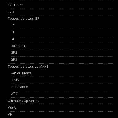
TC France
TCR
Toutes les actus GP
F2
F3
F4
Formule E
GP2
GP3
Toutes les actus Le MANS
24h du Mans
ELMS
Endurance
WEC
Ultimate Cup Series
VdeV
VH