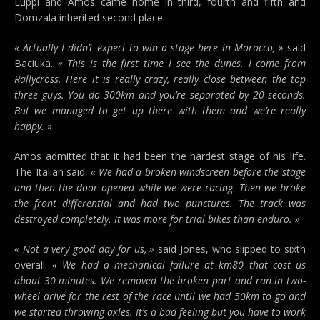
Luppi and Amos came home in third, fourth and fifth and
Domzala inherited second place.
« Actually I didn’t expect to win a stage here in Morocco, »
said
Baciuka.
« This is the first time I see the dunes. I come from
Rallycross. Here it is really crazy, really close between the top
three guys. You do 300km and you’re separated by 20 seconds.
But we managed to get up there with them and we’re really
happy. »
Amos admitted that it had been the hardest stage of his life.
The Italian said:
« We had a broken windscreen before the stage
and then the door opened while we were racing. Then we broke
the front differential and had two punctures. The track was
destroyed completely. It was more for trial bikes than enduro. »
« Not a very good day for us, »
said Jones, who slipped to sixth
overall.
« We had a mechanical failure at km80 that cost us
about 30 minutes. We removed the broken part and ran in two-
wheel drive for the rest of the race until we had 50km to go and
we started throwing axles. It’s a bad feeling but you have to work