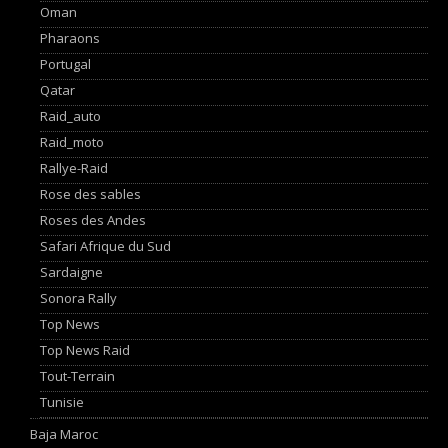
Oman
Pharaons
Portugal
Qatar
Raid_auto
Raid_moto
Rallye-Raid
Rose des sables
Roses des Andes
Safari Afrique du Sud
Sardaigne
Sonora Rally
Top News
Top News Raid
Tout-Terrain
Tunisie
Baja Maroc