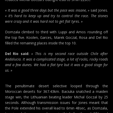
« It was a good three days but the pace was insane, »
said Jones.
« It’s hard to keep up and try to control the race. The stones
were crazy and it was hard not to get flat tyres. »
Domzala climbed to third with Luppi and Amos rounding off
the top five. Koolen, Garces, Marek Goczal, Rosa and Del Rio
filled the remaining places inside the top 10.
Del Rio said:
« This is my second race outside Chile after
Andalucia. It was a complicated stage, a lot of rocks, rocky roads
and a few dunes. We had a flat tyre but it was a good stage for
us. »
The penultimate desert selective looped through the
Moroccan deserts for 367.43km. Baciuka snatched a maiden
stage win, the Lithuanian beating leader Michal Goczal by 25
seconds. Although transmission issues for Jones meant that
the Pole extended his overall lead to 6min 48sec, as Domzala,