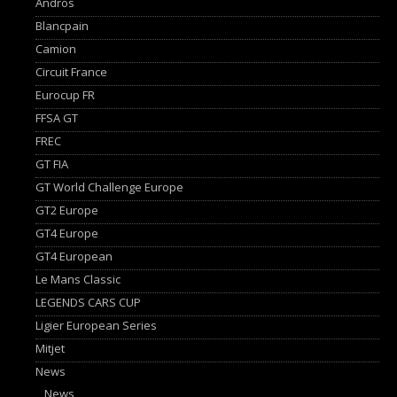
Andros
Blancpain
Camion
Circuit France
Eurocup FR
FFSA GT
FREC
GT FIA
GT World Challenge Europe
GT2 Europe
GT4 Europe
GT4 European
Le Mans Classic
LEGENDS CARS CUP
Ligier European Series
Mitjet
News
News