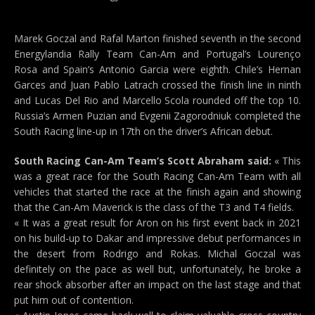
Marek Goczal and Rafal Marton finished seventh in the second
Energylandia Rally Team Can-Am and Portugal’s Lourenço
Rosa and Spain’s Antonio Garcia were eighth. Chile’s Hernan
Garces and Juan Pablo Latrach crossed the finish line in ninth
and Lucas Del Rio and Marcello Scola rounded off the top 10.
Russia’s Armen Puzian and Evgenii Zagorodniuk completed the
South Racing line-up in 17th on the driver’s African debut.
South Racing Can-Am Team’s Scott Abraham said:
« This
was a great race for the South Racing Can-Am Team with all
vehicles that started the race at the finish again and showing
that the Can-Am Maverick is the class of the T3 and T4 fields.
« It was a great result for Aron on his first event back in 2021
on his build-up to Dakar and impressive debut performances in
the desert from Rodrigo and Rokas. Michal Goczal was
definitely on the pace as well but, unfortunately, he broke a
rear shock absorber after an impact on the last stage and that
put him out of contention.