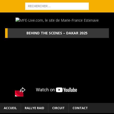
BEHIND THE SCENES – DAKAR 2025
ACCUEIL
RALLYE RAID
CIRCUIT
CONTACT