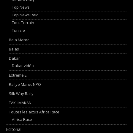
Top News
Top News Raid
Tout-Terrain
Tunisie
Baja Maroc
Bajas
Dakar
Dakar vidéo
Extreme E
Rallye Maroc NPO
Silk Way Rally
TAKLIMAKAN
Toutes les actus Africa Race
Africa Race
Editorial