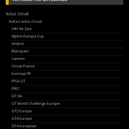
Actus Circuit
Autres actus Circuit
24H de Spa
Alpine Europa Cup
Andros
Blancpain
Camion
Circuit France
Eurocup FR
FFSA GT
FREC
GT FIA
GT World Challenge Europe
GT2 Europe
GT4 Europe
GT4 European