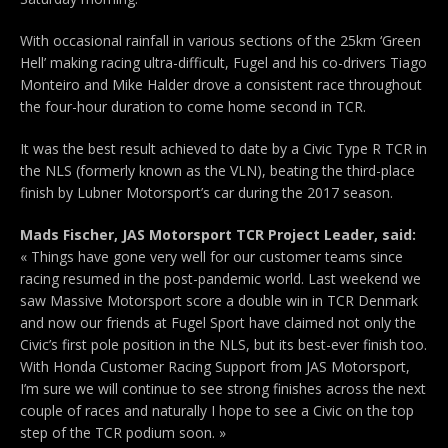
With occasional rainfall in various sections of the 25km ‘Green
Hell’ making racing ultra-difficult, Fugel and his co-drivers Tiago
Monteiro and Mike Halder drove a consistent race throughout
the four-hour duration to come home second in TCR.
It was the best result achieved to date by a Civic Type R TCR in
the NLS (formerly known as the VLN), beating the third-place
finish by Lubner Motorsport’s car during the 2017 season.
Mads Fischer, JAS Motorsport TCR Project Leader, said:
« Things have gone very well for our customer teams since
racing resumed in the post-pandemic world. Last weekend we
saw Massive Motorsport score a double win in TCR Denmark
and now our friends at Fugel Sport have claimed not only the
Civic’s first pole position in the NLS, but its best-ever finish too.
With Honda Customer Racing Support from JAS Motorsport,
I’m sure we will continue to see strong finishes across the next
couple of races and naturally I hope to see a Civic on the top
step of the TCR podium soon. »