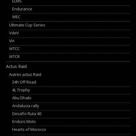
ELMS
Endurance
WEC
Ultimate Cup Series
VdeV
VH
WTCC
WTCR
Actus Raid
Autres actus Raid
24h Off Road
4L Trophy
Abu Dhabi
Andalucia rally
Desafio Ruta 40
Enduro Moto
Hearts of Morocco