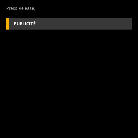
Press Release,
PUBLICITÉ