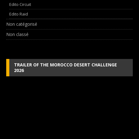
Edito Circuit
Edito Raid
Non catégorisé
Non classé
TRAILER OF THE MOROCCO DESERT CHALLENGE
2026