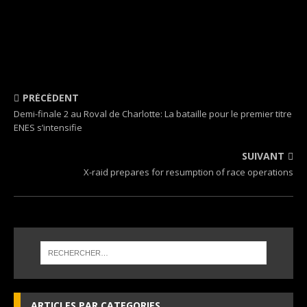
PRÉCÉDENT
Demi-finale 2 au Roval de Charlotte: La bataille pour le premier titre
ENES s’intensifie
SUIVANT
X-raid prepares for resumption of race operations
ARTICLES PAR CATEGORIES