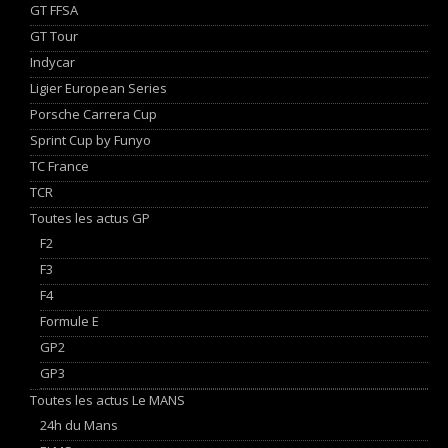
GT FFSA
GT Tour
Indycar
Ligier European Series
Porsche Carrera Cup
Sprint Cup by Funyo
TC France
TCR
Toutes les actus GP
F2
F3
F4
Formule E
GP2
GP3
Toutes les actus Le MANS
24h du Mans