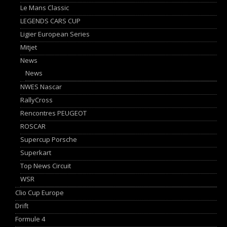
Le Mans Classic
LEGENDS CARS CUP
Ligier European Series
Mitjet
News
News
NWES Nascar
RallyCross
Rencontres PEUGEOT
ROSCAR
Supercup Porsche
Superkart
Top News Circuit
WSR
Clio Cup Europe
Drift
Formule 4