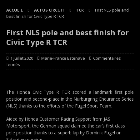
ACCUEIL
ACTUS CIRCUIT
TCR
First NLS pole and
best finish for Civic Type R TCR
First NLS pole and best finish for
Civic Type R TCR
1 juillet 2020
Marie-France Estenave
Commentaires
fermés
The Honda Civic Type R TCR scored a landmark first pole
position and second-place in the Nurburgring Endurance Series
(NLS) thanks to the efforts of the Fugel Sport Team.
Aided by Honda Customer Racing Support from JAS
Motorsport, the German squad claimed the car’s first class
pole position thanks to a superb lap by Dominik Fugel on
Saturday morning.