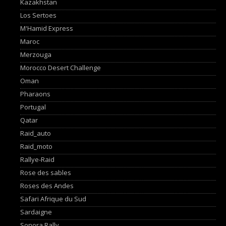
Kazakhstan
Los Sertoes
M'Hamid Express
Maroc
Merzouga
Morocco Desert Challenge
Oman
Pharaons
Portugal
Qatar
Raid_auto
Raid_moto
Rallye-Raid
Rose des sables
Roses des Andes
Safari Afrique du Sud
Sardaigne
Sonora Rally