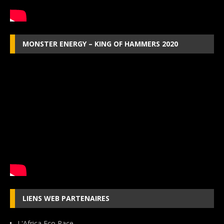
MONSTER ENERGY – KING OF HAMMERS 2020
LIENS WEB PARTENAIRES
L'Africa Eco Race