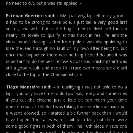
no need to cut, but it was still applied. »
Esteban Guerrieri said:
« My qualifying lap felt really good –
it had to be strong to take pole. I just did a very good first
sector, and with that in the bag I tried to finish off the lap
neatly. It’s lovely to qualify at this track in real life and the
virtual world. Having started from pole it was disappointing to
lose the lead through no fault of my own after being hit, but
once that happened there was nothing I could do and it was
important to do the best recovery possible. Finishing third was
still a good result, and a top 10 in race two means we are still
close to the top of the Championship. »
Tiago Monteiro said:
« In qualifying I was not able to do a
lap – you only have time to do two laps, really, and sometimes
if you cut the chicane just a little bit too much your time
doesn’t count. It felt like I was taking the same line as usual but
it wasn’t allowed, so I started a bit further back than I would
have hoped. The races were a bit of a blur, but there were
some good fights in both of them. The 10th place in race one
was another decent result – knocking on the doors of the top