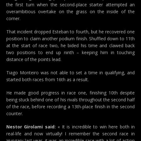
the first turn when the second-place starter attempted an
overambitious overtake on the grass on the inside of the
corner.
That incident dropped Esteban to fourth, but he recovered one
position to claim another podium finish. Shuffled down to 11th
at the start of race two, he bided his time and clawed back
two positions to end up ninth – keeping him in touching
distance of the points lead.
Tiago Monteiro was not able to set a time in qualifying, and
started both races from 16th as a result.
He made good progress in race one, finishing 10th despite
being stuck behind one of his rivals throughout the second half
of the race, before recording a 13th-place finish in the second
counter.
Nestor Girolami said:
« It is incredible to win here both in
real-life and now virtually! I remember the second race in
Hungary last year, it was an incredible race with a lot of action