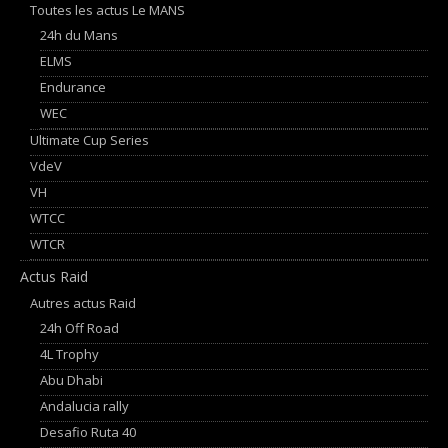
Toutes les actus Le MANS
24h du Mans
ELMS
Endurance
WEC
Ultimate Cup Series
VdeV
VH
WTCC
WTCR
Actus Raid
Autres actus Raid
24h Off Road
4L Trophy
Abu Dhabi
Andalucia rally
Desafio Ruta 40