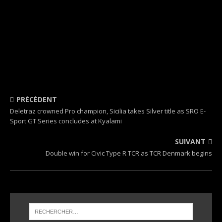
PRÉCÉDENT
Deletraz crowned Pro champion, Sicilia takes Silver title as SRO E-
Sport GT Series concludes at Kyalami
SUIVANT
Double win for Civic Type R TCR as TCR Denmark begins