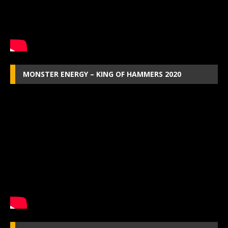
MONSTER ENERGY – KING OF HAMMERS 2020