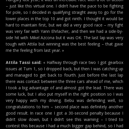
– just like this virtual one. I didn’t have the pace to be fighting
for pole, so I decided in qualifying straight away to go for the
lower places in the top 10 and got ninth. I thought it would be
hard to maintain first, but we did a very good race – my fight
was very fair with Yann Ehrlacher, and then we had a side-by-
side hit with Mikel Azcona but it was OK. The last lap was very
tough with Attila but winning was the best feeling – that gave
me the feeling from last year. »
Attila Tassi said:
« Halfway through race two I got gearbox
issues at Turn 1, so I dropped back, but then I was catching up
and managed to get back to fourth. Just before the last lap
there was contact between the three cars ahead of me, which
I took a big advantage of and almost got the lead. There was
some luck, but I also put myself in the right position so I was
very happy with my driving. Bebu was defending well, so
congratulations to him – second place was definitely another
good result. In race one I got a 30-second penalty because I
didn’t slow down, but I didn’t see this warning – I tried to
contest this because I had a much bigger gap behind, so I had