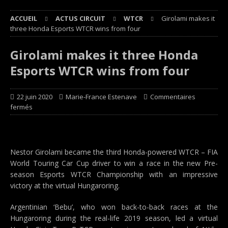
ACCUEIL
ACTUS CIRCUIT
WTCR
Girolami makes it
three Honda Esports WTCR wins from four
Girolami makes it three Honda
Esports WTCR wins from four
22 juin 2020
Marie-France Estenave
Commentaires
fermés
Nestor Girolami became the third Honda-powered WTCR – FIA
World Touring Car Cup driver to win a race in the new Pre-
season Esports WTCR Championship with an impressive
victory at the virtual Hungaroring.
Argentinian ‘Bebu’, who won back-to-back races at the
Hungaroring during the real-life 2019 season, led a virtual