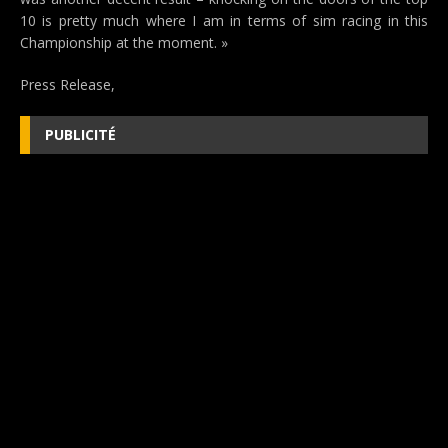
10 is pretty much where I am in terms of sim racing in this
Championship at the moment. »
Press Release,
PUBLICITÉ