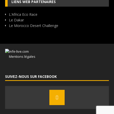
LIENS WEB PARTENAIRES
L'Africa Eco Race
Le Dakar
Le Morocco Desert Challenge
Mentions légales
SUIVEZ-NOUS SUR FACEBOOK