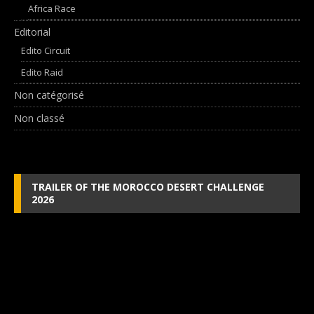
Africa Race
Editorial
Edito Circuit
Edito Raid
Non catégorisé
Non classé
TRAILER OF THE MOROCCO DESERT CHALLENGE
2026