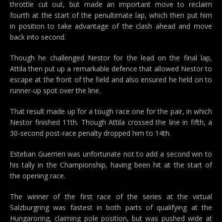
throttle cut out, but made an important move to reclaim
fourth at the start of the penultimate lap, which then put him
in position to take advantage of the clash ahead and move
back into second.
Though he challenged Nestor for the lead on the final lap,
Attila then put up a remarkable defence that allowed Nestor to
escape at the front of the field and also ensured he held on to
runner-up spot over the line.
That result made up for a tough race one for the pair, in which
Nestor finished 11th. Though Attila crossed the line in fifth, a
30-second post-race penalty dropped him to 14th.
Esteban Guerrieri was unfortunate not to add a second win to
his tally in the Championship, having been hit at the start of
the opening race.
The winner of the first race of the series at the virtual
Salzburgring was fastest in both parts of qualifying at the
Hungaroring, claiming pole position, but was pushed wide at