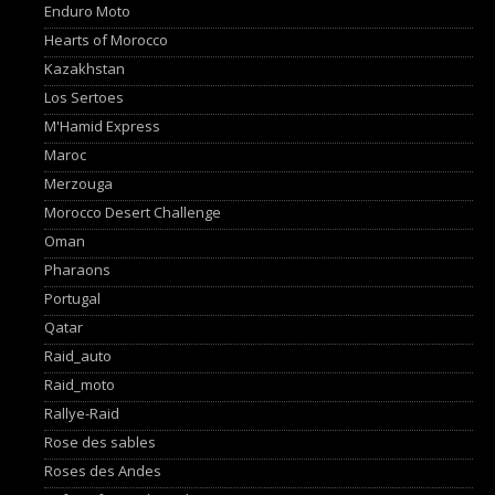
Enduro Moto
Hearts of Morocco
Kazakhstan
Los Sertoes
M'Hamid Express
Maroc
Merzouga
Morocco Desert Challenge
Oman
Pharaons
Portugal
Qatar
Raid_auto
Raid_moto
Rallye-Raid
Rose des sables
Roses des Andes