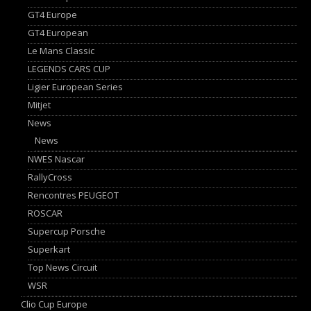
GT4 Europe
GT4 European
Le Mans Classic
LEGENDS CARS CUP
Ligier European Series
Mitjet
News
News
NWES Nascar
RallyCross
Rencontres PEUGEOT
ROSCAR
Supercup Porsche
Superkart
Top News Circuit
WSR
Clio Cup Europe