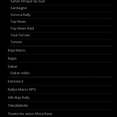
Safari Afrique du Sud
Sardaigne
Sonora Rally
Top News
Top News Raid
Tout-Terrain
Tunisie
Baja Maroc
Bajas
Dakar
Dakar vidéo
Extreme E
Rallye Maroc NPO
Silk Way Rally
TAKLIMAKAN
Toutes les actus Africa Race