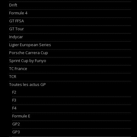
Drift
Formule 4
GT FFSA
GT Tour
Indycar
Ligier European Series
Porsche Carrera Cup
Sprint Cup by Funyo
TC France
TCR
Toutes les actus GP
F2
F3
F4
Formule E
GP2
GP3