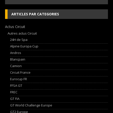
ARTICLES PAR CATEGORIES
Actus Circuit
Autres actus Circuit
24H de Spa
Alpine Europa Cup
Andros
Blancpain
Camion
Circuit France
Eurocup FR
FFSA GT
FREC
GT FIA
GT World Challenge Europe
GT2 Europe