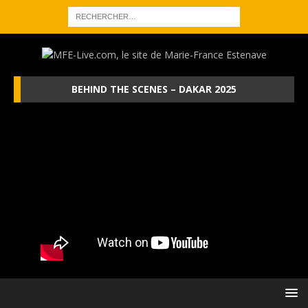
BEHIND THE SCENES – DAKAR 2025