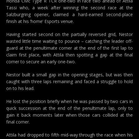
Honda Civic Type R TCR one-two in race two ahead of Attila
Tassi who, a week after winning the second race at the
Salzburgring opener, claimed a hard-earned second-place
finish at his ‘home’ Esports venue.
Having started second on the partially reversed grid, Nestor
wasted little time waiting to pounce – catching the leader off-
guard at the penultimate corner at the end of the first lap to
claim first place, with Attila then spotting a gap at the final
corner to secure an early one-two.
Nestor built a small gap in the opening stages, but was then
caught with three laps remaining and faced a struggle to hold
on to his lead.
He lost the position briefly when he was passed by two cars in
quick succession at the end of the penultimate lap, only to
gain it back moments later when those cars collided at the
final corner.
Attila had dropped to fifth mid-way through the race when his