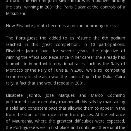
a truck. The German Jutta Kleinshmidt was a pioneer among
the cars, winning in 2001 the Paris Dakar at the controls of a
Mitsubishi.
Now Elisabete Jacinto becomes a precursor among trucks.
The Portuguese trio added to its résumé the 6th podium
reached in this great competition, in 10 participations.
Elisabete Jacinto had, for several years, the objective of
winning the Africa Eco Race since in her career she already had
triumphs in important international races such as the Rally of
Morocco or the Rally of Tunisia. In 2000, while still competing
in motorcycle, she also won the Ladies Cup in the Dakar Cairo
rally, a fact that she would repeat in 2001.
Elisabete Jacinto, José Marques and Marco Cochinho
performed in an exemplary manner all this rally by maintaining
a solid and consistent pace that allowed them to appear in the
from the start of the race in the front places. At the entrance
of Mauritania, where the greatest difficulties were expected,
the Portuguese were in first place and continued there until the