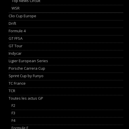
Top News Circuit
WSR
Clio Cup Europe
Drift
Formule 4
GT FFSA
GT Tour
Indycar
Ligier European Series
Porsche Carrera Cup
Sprint Cup by Funyo
TC France
TCR
Toutes les actus GP
F2
F3
F4
Formule E