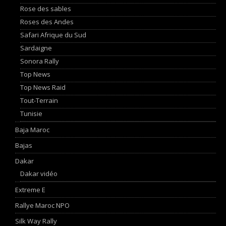
Rose des sables
Roses des Andes
Safari Afrique du Sud
Sardaigne
Sonora Rally
Top News
Top News Raid
Tout-Terrain
Tunisie
Baja Maroc
Bajas
Dakar
Dakar vidéo
Extreme E
Rallye Maroc NPO
Silk Way Rally