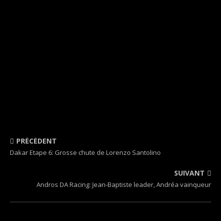
PRÉCÉDENT
Dakar Etape 6: Grosse chute de Lorenzo Santolino
SUIVANT
Andros DA Racing: Jean-Baptiste leader, Andréa vainqueur