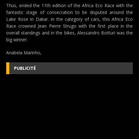
Thus, ended the 11th edition of the Africa Eco Race with the
fantastic stage of consecration to be disputed around the
Lake Rose in Dakar. In the category of cars, this Africa Eco
Race crowned Jean Pierre Strugo with the first place in the
overall standings and in the bikes, Alessandro Botturi was the
big winner.
Anabela Marinho,
PUBLICITÉ