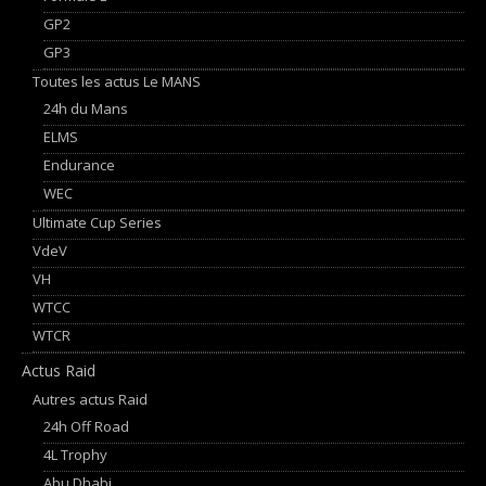
GP2
GP3
Toutes les actus Le MANS
24h du Mans
ELMS
Endurance
WEC
Ultimate Cup Series
VdeV
VH
WTCC
WTCR
Actus Raid
Autres actus Raid
24h Off Road
4L Trophy
Abu Dhabi