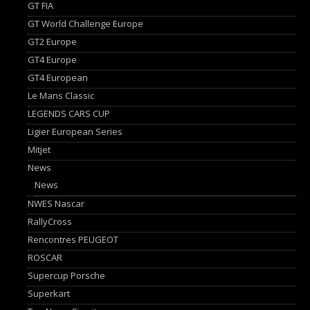
GT FIA
GT World Challenge Europe
GT2 Europe
GT4 Europe
GT4 European
Le Mans Classic
LEGENDS CARS CUP
Ligier European Series
Mitjet
News
News
NWES Nascar
RallyCross
Rencontres PEUGEOT
ROSCAR
Supercup Porsche
Superkart