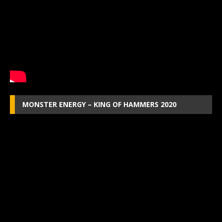
MONSTER ENERGY – KING OF HAMMERS 2020