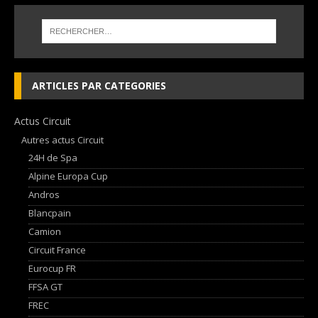
ARTICLES PAR CATEGORIES
Actus Circuit
Autres actus Circuit
24H de Spa
Alpine Europa Cup
Andros
Blancpain
Camion
Circuit France
Eurocup FR
FFSA GT
FREC