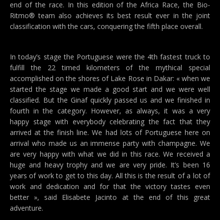
end of the race. In this edition of the Africa Race, the Bio-
Ritmo® team also achieves its best result ever in the joint
classification with the cars, conquering the fifth place overall.
In today’s stage the Portuguese were the 4th fastest truck to
fulfill the 22 timed kilometers of the mythical special
accomplished on the shores of Lake Rose in Dakar: « when we
started the stage we made a good start and we were well
classified. But the Ginaf quickly passed us and we finished in
fourth in the category. However, as always, it was a very
happy stage with everybody celebrating the fact that they
arrived at the finish line. We had lots of Portuguese here on
arrival who made us an immense party with champagne. We
are very happy with what we did in this race. We received a
huge and heavy trophy and we are very pride. It’s been 16
years of work to get to this day. All this is the result of a lot of
work and dedication and for that the victory tastes even
better », said Elisabete Jacinto at the end of this great
adventure.