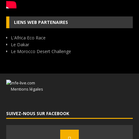
LIENS WEB PARTENAIRES
L'Africa Eco Race
Le Dakar
Le Morocco Desert Challenge
Mentions légales
SUIVEZ-NOUS SUR FACEBOOK