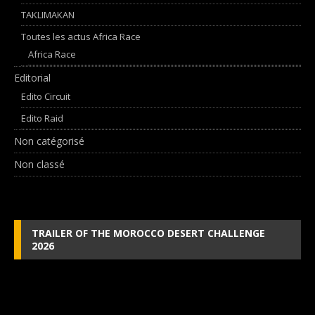
TAKLIMAKAN
Toutes les actus Africa Race
Africa Race
Editorial
Edito Circuit
Edito Raid
Non catégorisé
Non classé
TRAILER OF THE MOROCCO DESERT CHALLENGE
2026