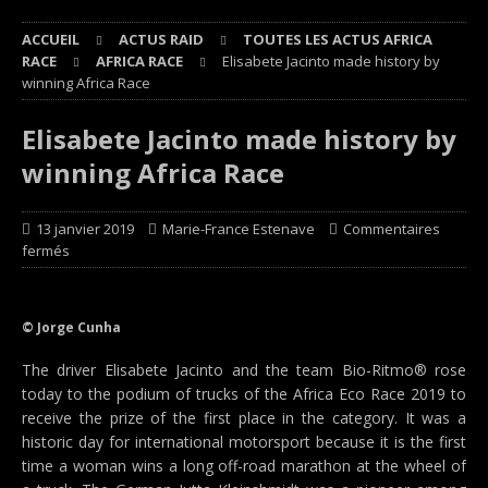
ACCUEIL
ACTUS RAID
TOUTES LES ACTUS AFRICA
RACE
AFRICA RACE
Elisabete Jacinto made history by
winning Africa Race
Elisabete Jacinto made history by
winning Africa Race
13 janvier 2019
Marie-France Estenave
Commentaires
fermés
© Jorge Cunha
The driver Elisabete Jacinto and the team Bio-Ritmo® rose
today to the podium of trucks of the Africa Eco Race 2019 to
receive the prize of the first place in the category. It was a
historic day for international motorsport because it is the first
time a woman wins a long off-road marathon at the wheel of