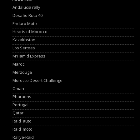
Andalucia rally
Desafio Ruta 40
Enduro Moto
Hearts of Morocco
Kazakhstan
Los Sertoes
M'Hamid Express
Maroc
Merzouga
Morocco Desert Challenge
Oman
Pharaons
Portugal
Qatar
Raid_auto
Raid_moto
Rallye-Raid