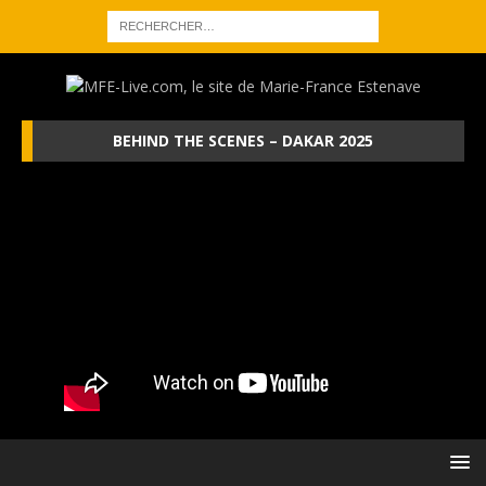
BEHIND THE SCENES – DAKAR 2025