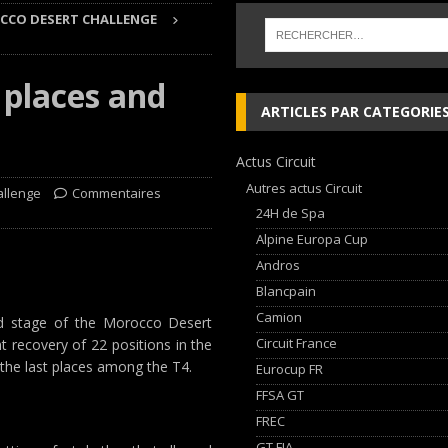
CO DESERT CHALLENGE
 cylindres’ Nouvelle exposition spéciale à l’Audi museum mobile
NEWS
 places and
 week-end d’exception !
NEWS
ARTICLES PAR CATEGORIE
dium dans la Nièvre !
FFSA GT
Actus Circuit
AN Automotive Technology sign strategic partnership
RALLYE-RAID
Autres actus Circuit
allenge
Commentaires
24H de Spa
Alpine Europa Cup
Andros
Blancpain
Camion
ond stage of the Morocco Desert
Circuit France
t recovery of 22 positions in the
n the last places among the T4.
Eurocup FR
FFSA GT
FREC
GT FIA