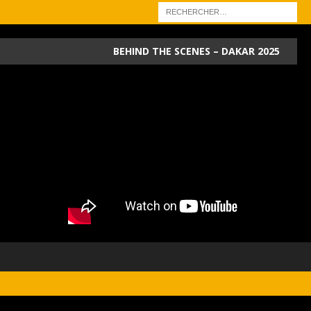
BEHIND THE SCENES – DAKAR 2025