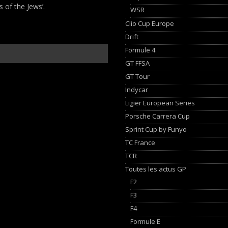
s of the Jews’.
WSR
Clio Cup Europe
Drift
Formule 4
GT FFSA
GT Tour
Indycar
Ligier European Series
Porsche Carrera Cup
Sprint Cup by Funyo
TC France
TCR
Toutes les actus GP
F2
F3
F4
Formule E