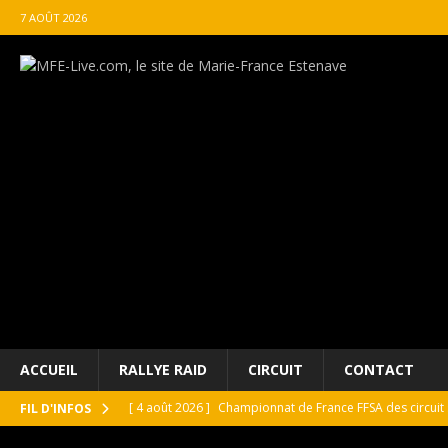
7 AOÛT 2026
ACCUEIL
RALLYE RAID
CIRCUIT
CONTACT
[ 4 août 2026 ]
Championnat de France FFSA des circuit 
FIL D'INFOS
[ 4 août 2026 ]
Paul Cauhaupé rejoint le cercle des va