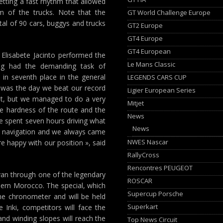
etting a fast rhythm that allowed
m of the trucks. Note that the
GT World Challenge Europe
tal of 90 cars, buggys and trucks
GT2 Europe
GT4 Europe
GT4 European
 Elisabete Jacinto performed the
Le Mans Classic
ing had the demanding task of
 in seventh place in the general
LEGENDS CARS CUP
it was the day we beat our record
Ligier European Series
dust, but we managed to do a very
Mitjet
e hardness of the route and the
News
 We spent seven hours driving what
News
 the navigation and we always came
NWES Nascar
e happy with our position », said
RallyCross
Rencontres PEUGEOT
van through one of the legendary
ROSCAR
uthern Morocco. The special, which
Supercup Porsche
he chronometer and will be held
Superkart
 Iriki, competitors will face the
nd winding slopes will reach the
Top News Circuit