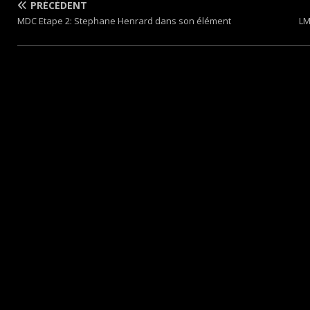
PRÉCÉDENT
MDC Etape 2: Stephane Henrard dans son élément
LM