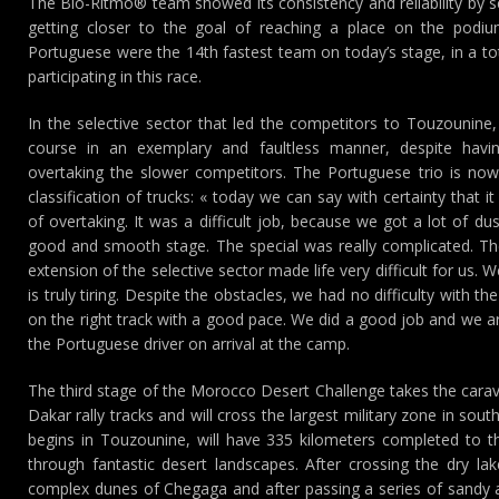
The Bio-Ritmo® team showed its consistency and reliability by s
getting closer to the goal of reaching a place on the podiu
Portuguese were the 14th fastest team on today’s stage, in a to
participating in this race.
In the selective sector that led the competitors to Touzounine,
course in an exemplary and faultless manner, despite hav
overtaking the slower competitors. The Portuguese trio is now
classification of trucks: « today we can say with certainty that 
of overtaking. It was a difficult job, because we got a lot of 
good and smooth stage. The special was really complicated. Th
extension of the selective sector made life very difficult for us.
is truly tiring. Despite the obstacles, we had no difficulty with
on the right track with a good pace. We did a good job and we ar
the Portuguese driver on arrival at the camp.
The third stage of the Morocco Desert Challenge takes the cara
Dakar rally tracks and will cross the largest military zone in so
begins in Touzounine, will have 335 kilometers completed to t
through fantastic desert landscapes. After crossing the dry lake
complex dunes of Chegaga and after passing a series of sandy a