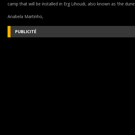
camp that will be installed in Erg Lihoudi, also known as ‘the dune
Anabela Martinho,
PUBLICITÉ