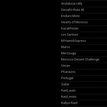
Andalucia rally
Desafio Ruta 40
Enduro Moto
Hearts of Morocco
Kazakhstan
Los Sertoes
M'Hamid Express
Maroc
Merzouga
Morocco Desert Challenge
Oman
Pharaons
Portugal
Qatar
Raid_auto
Raid_moto
Rallye-Raid