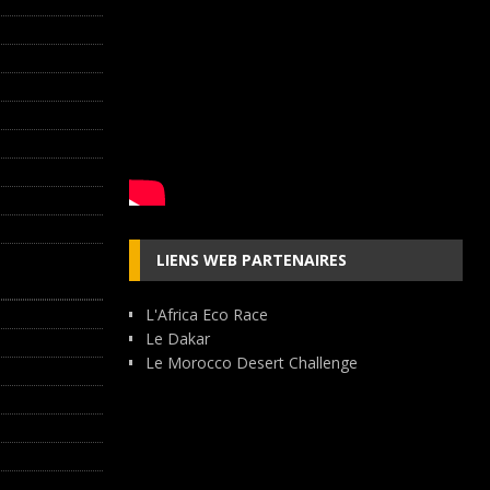
LIENS WEB PARTENAIRES
L'Africa Eco Race
Le Dakar
Le Morocco Desert Challenge