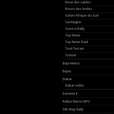
Rose des sables
Roses des Andes
Safari Afrique du Sud
Sardaigne
Sonora Rally
Top News
Top News Raid
Tout-Terrain
Tunisie
Baja Maroc
Bajas
Dakar
Dakar vidéo
Extreme E
Rallye Maroc NPO
Silk Way Rally