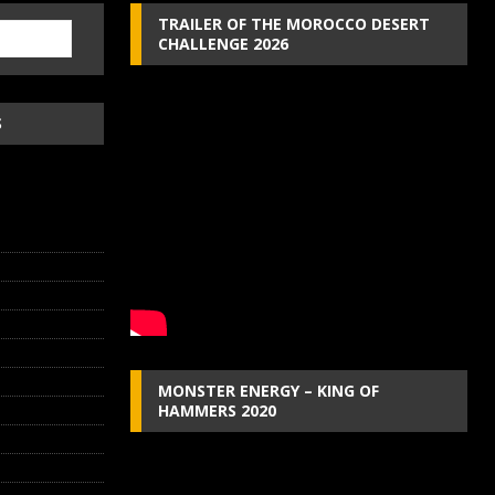
TRAILER OF THE MOROCCO DESERT
CHALLENGE 2026
S
MONSTER ENERGY – KING OF
HAMMERS 2020