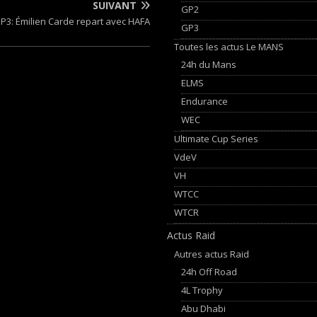
SUIVANT
GP2
P3: Émilien Carde repart avec HAFA
GP3
Toutes les actus Le MANS
24h du Mans
ELMS
Endurance
WEC
Ultimate Cup Series
VdeV
VH
WTCC
WTCR
Actus Raid
Autres actus Raid
24h Off Road
4L Trophy
Abu Dhabi