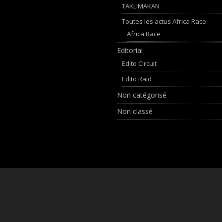
TAKLIMAKAN
Toutes les actus Africa Race
Africa Race
Editorial
Edito Circuit
Edito Raid
Non catégorisé
Non classé