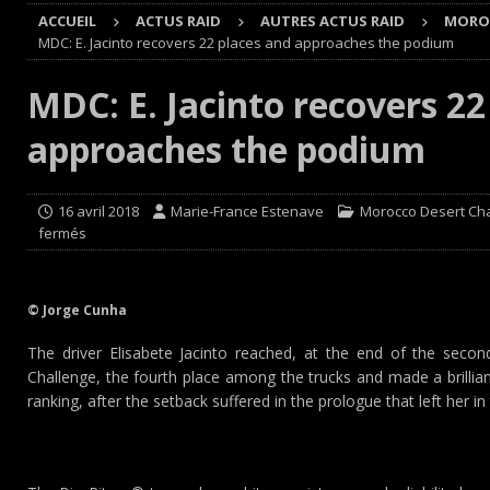
ACCUEIL
ACTUS RAID
AUTRES ACTUS RAID
MOROC
Cours
EDITO CIRCUIT
MDC: E. Jacinto recovers 22 places and approaches the podium
[ 4 août 2026 ]
‘1-2-4-5-3 : 50 ans de moteurs Audi cinq
MDC: E. Jacinto recovers 22
[ 4 août 2026 ]
Autocross et SprinCar : Aydie conclut un
approaches the podium
[ 3 août 2026 ]
GT4 AKKODIS-ASP : Victoire et double po
[ 4 août 2026 ]
Buggyra Organization and WINBO-DONGJI
16 avril 2018
Marie-France Estenave
Morocco Desert Ch
fermés
© Jorge Cunha
The driver Elisabete Jacinto reached, at the end of the sec
Challenge, the fourth place among the trucks and made a brillian
ranking, after the setback suffered in the prologue that left her i