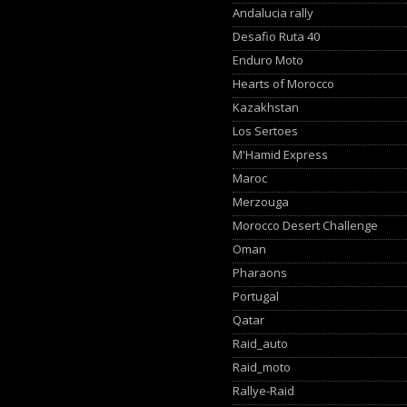
Andalucia rally
Desafio Ruta 40
Enduro Moto
Hearts of Morocco
Kazakhstan
Los Sertoes
M'Hamid Express
Maroc
Merzouga
Morocco Desert Challenge
Oman
Pharaons
Portugal
Qatar
Raid_auto
Raid_moto
Rallye-Raid