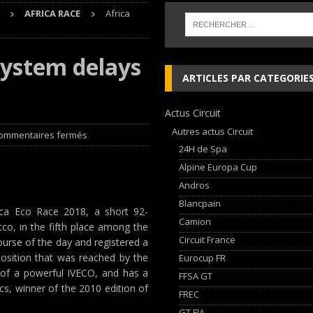
AFRICA RACE
Africa
che and Ferrari vie for international glory
GT WORLD CHALLENGE
system delays
, les Cimes sur de bons rails !
EDITO RAID
ARTICLES PAR CATEGORIE
Audi Nuvolari en 405 jours
NEWS
Actus Circuit
ja Hongroise avec son pilote Guillaume de Mévius
EDITO RAID
Autres actus Circuit
ommentaires fermés
24H de Spa
Alpine Europa Cup
Andros
Blancpain
rica Eco Race 2018, a short 92-
Camion
o, in the fifth place among the
Circuit France
rse of the day and registered a
position that was reached by the
Eurocup FR
of a powerful IVECO, and has a
FFSA GT
s, winner of the 2010 edition of
FREC
GT FIA