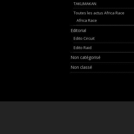
TAKLIMAKAN
Toutes les actus Africa Race
Africa Race
Editorial
Edito Circuit
Edito Raid
Non catégorisé
Non classé