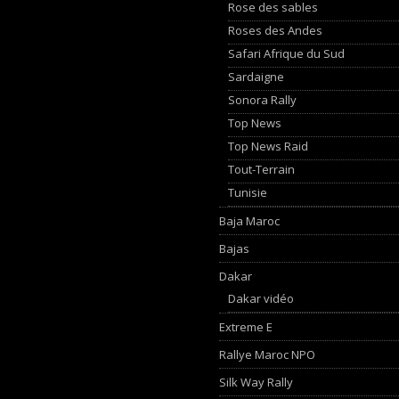
Rose des sables
Roses des Andes
Safari Afrique du Sud
Sardaigne
Sonora Rally
Top News
Top News Raid
Tout-Terrain
Tunisie
Baja Maroc
Bajas
Dakar
Dakar vidéo
Extreme E
Rallye Maroc NPO
Silk Way Rally