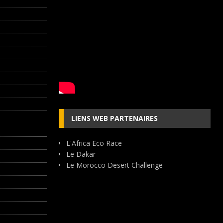
LIENS WEB PARTENAIRES
L'Africa Eco Race
Le Dakar
Le Morocco Desert Challenge