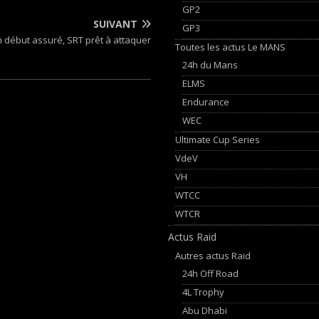
GP2
SUIVANT
GP3
n début assuré, SRT prêt à attaquer
Toutes les actus Le MANS
24h du Mans
ELMS
Endurance
WEC
Ultimate Cup Series
VdeV
VH
WTCC
WTCR
Actus Raid
Autres actus Raid
24h Off Road
4L Trophy
Abu Dhabi