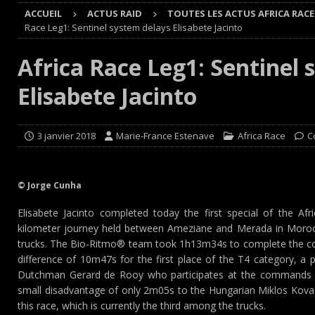
ACCUEIL
ACTUS RAID
TOUTES LES ACTUS AFRICA RACE
[ 8 août 2026 ]
GT World Challenge : Mercedes-AMG, Pors
Race Leg1: Sentinel system delays Elisabete Jacinto
EUROPE
Africa Race Leg1: Sentinel 
[ 7 août 2026 ]
De l’annulation du rallye TT Orthez-Béarn
Elisabete Jacinto
[ 7 août 2026 ]
De la première esquisse à la réalité : l’
[ 8 août 2026 ]
Avant les Cimes, Mathieu Baumel à la Ba
3 janvier 2018
Marie-France Estenave
Africa Race
C
© Jorge Cunha
Elisabete Jacinto completed today the first special of the Af
kilometer journey held between Ameziane and Merada in Morocc
trucks. The Bio-Ritmo® team took 1h13m34s to complete the cou
difference of 10m47s for the first place of the T4 category, a 
Dutchman Gerard de Rooy who participates at the commands 
small disadvantage of only 2m05s to the Hungarian Miklos Kovac
this race, which is currently the third among the trucks.