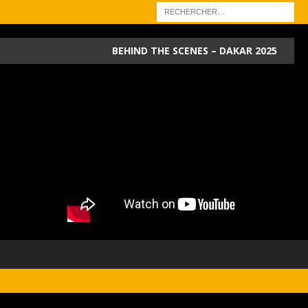
BEHIND THE SCENES – DAKAR 2025