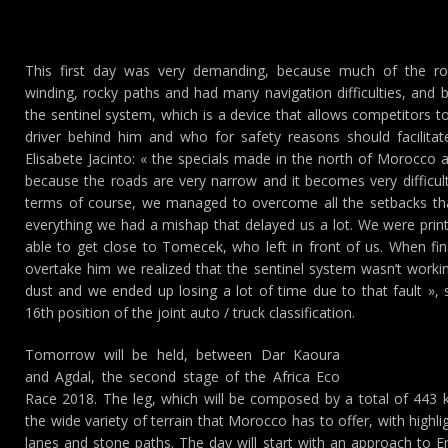
This first day was very demanding, because much of the 
winding, rocky paths and had many navigation difficulties, and besi
the sentinel system, which is a device that allows competitors to
driver behind him and who for safety reasons should facilitat
Elisabete Jacinto: « the specials made in the north of Morocco
because the roads are very narrow and it becomes very difficult
terms of course, we managed to overcome all the setbacks th
everything we had a mishap that delayed us a lot. We were pri
able to get close to Tomecek, who left in front of us. When fin
overtake him we realized that the sentinel system wasn’t workin
dust and we ended up losing a lot of time due to that fault », 
16th position of the joint auto / truck classification.
Tomorrow will be held, between Dar Kaoura
and Agdal, the second stage of the Africa Eco
Race 2018. The leg, which will be composed by a total of 443 ki
the wide variety of terrain that Morocco has to offer, with highl
lanes and stone paths. The day will start with an approach to E