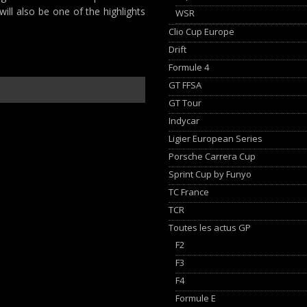
will also be one of the highlights
WSR
Clio Cup Europe
Drift
Formule 4
GT FFSA
GT Tour
Indycar
Ligier European Series
Porsche Carrera Cup
Sprint Cup by Funyo
TC France
TCR
Toutes les actus GP
F2
F3
F4
Formule E