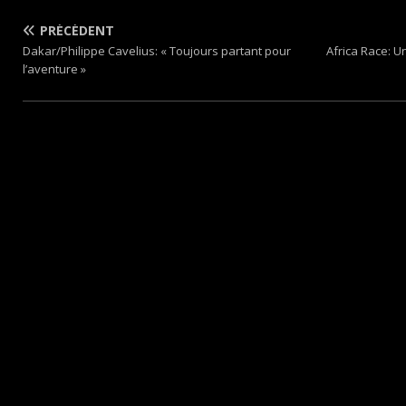
PRÉCÉDENT
Dakar/Philippe Cavelius: « Toujours partant pour
Africa Race: U
l’aventure »