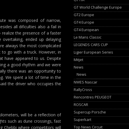
GT World Challenge Europe
GT2 Europe
route was composed of narrow,
GT4 Europe
des all dificulties also a fail in
GT4 European
 realize the presence of a faster
Le Mans Classic
e overtaking, ended up delaying
LEGENDS CARS CUP
 are always the most complicated
 to go with a truck. However, in
Ligier European Series
at have appeared to us. Despite
Mitjet
nting a good rhythm and we were
News
ally there was an opportunity to
News
g. We spent a lot of time in the
NWES Nascar
said the driver who occupies the
RallyCross
Rencontres PEUGEOT
ROSCAR
Supercup Porsche
lometers, will be a reflection of
Superkart
ights such as dune crossings, fast
Top News Circuit
rg Chebbi where competitors will