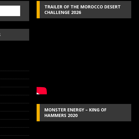
TRAILER OF THE MOROCCO DESERT
CHALLENGE 2026
S
MONSTER ENERGY – KING OF
HAMMERS 2020