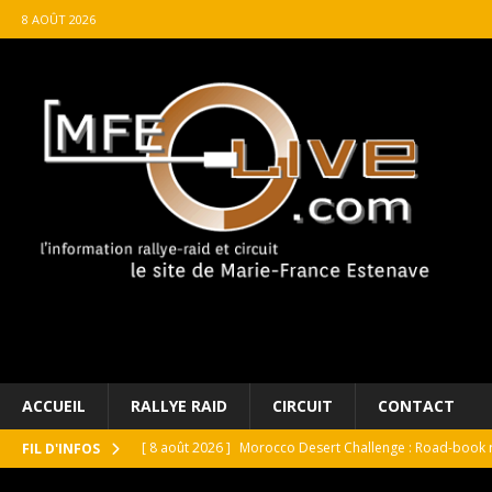
8 AOÛT 2026
ACCUEIL
RALLYE RAID
CIRCUIT
CONTACT
[ 8 août 2026 ]
Morocco Desert Challenge : Road-book r
FIL D'INFOS
[ 8 août 2026 ]
Grand Prix de France Historique : Il aura