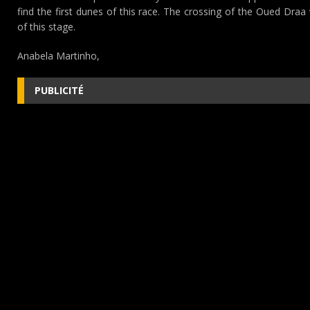
find the first dunes of this race. The crossing of the Oued Draa 
of this stage.
Anabela Martinho,
PUBLICITÉ