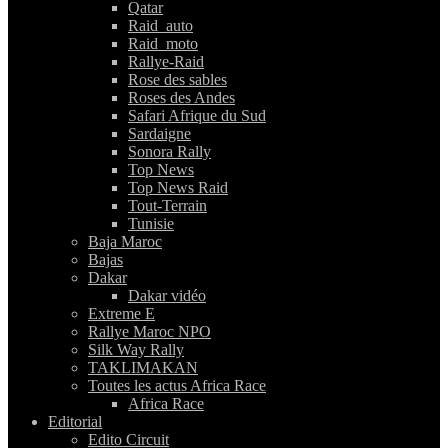
Qatar
Raid_auto
Raid_moto
Rallye-Raid
Rose des sables
Roses des Andes
Safari Afrique du Sud
Sardaigne
Sonora Rally
Top News
Top News Raid
Tout-Terrain
Tunisie
Baja Maroc
Bajas
Dakar
Dakar vidéo
Extreme E
Rallye Maroc NPO
Silk Way Rally
TAKLIMAKAN
Toutes les actus Africa Race
Africa Race
Editorial
Edito Circuit