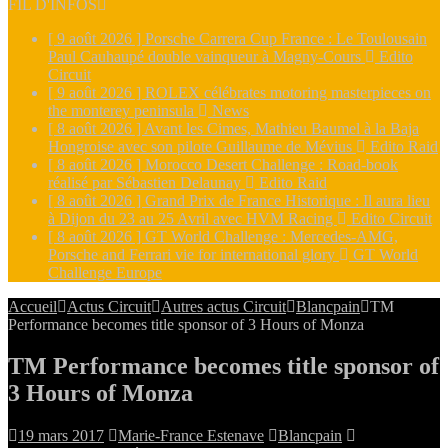
FIL D'INFOS
[ 9 août 2026 ]
Porsche Carrera Cup France : Le Toulousain
Paul Cauhaupé double vainqueur à Magny-Cours
Edito
Circuit
[ 9 août 2026 ]
ROLEX célébrates motoring masterpieces on
the monterey peninsula
News
[ 8 août 2026 ]
Avant les Cimes, Mathieu Baumel à la Baja
Hongroise avec son pilote Guillaume de Mévius
Edito Raid
[ 8 août 2026 ]
Morocco Desert Challenge : Road-book
réalisé par Sébastien Delaunay
Edito Raid
[ 8 août 2026 ]
Grand Prix de France Historique : Il aura lieu
à Dijon du 23 au 25 Avril avec HVM Racing
Edito Circuit
[ 8 août 2026 ]
GT World Challenge : Mercedes-AMG,
Porsche and Ferrari vie for international glory
GT World
Challenge Europe
Accueil
Actus Circuit
Autres actus Circuit
Blancpain
TM
Performance becomes title sponsor of 3 Hours of Monza
TM Performance becomes title sponsor of
3 Hours of Monza
19 mars 2017
Marie-France Estenave
Blancpain