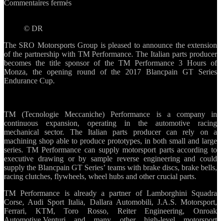
sur
Commentaires fermés
TM
Performance
© DR
becomes
title
The SRO Motorsports Group is pleased to announce the extension
sponsor
of the partnership with TM Performance. The Italian parts producer
of
becomes the title sponsor of the TM Performance 3 Hours of
3
Monza, the opening round of the 2017 Blancpain GT Series
Hours
Endurance Cup.
of
Monza
TM (Tecnologie Meccaniche) Performance is a company in
continuous expansion, operating in the automotive racing
mechanical sector. The Italian parts producer can rely on a
machining shop able to produce prototypes, in both small and large
series. TM Performance can supply motorsport parts according to
executive drawing or by sample reverse engineering and could
supply the Blancpain GT Series’ teams with brake discs, brake bells,
racing clutches, flywheels, wheel hubs and other crucial parts.
TM Performance is already a partner of Lamborghini Squadra
Corse, Audi Sport Italia, Dallara Automobili, J.A.S. Motorsport,
Ferrari, KTM, Toro Rosso, Reiter Engineering, Onroak
Automotive,Venturi and many other high-level motorsport