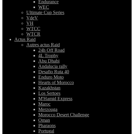
Endurance
WEC
Ultimate Cup Series
VdeV
VH
WTCC
WTCR
Actus Raid
Autres actus Raid
24h Off Road
4L Trophy
Abu Dhabi
Andalucia rally
Desafio Ruta 40
Enduro Moto
Hearts of Morocco
Kazakhstan
Los Sertoes
M'Hamid Express
Maroc
Merzouga
Morocco Desert Challenge
Oman
Pharaons
Portugal