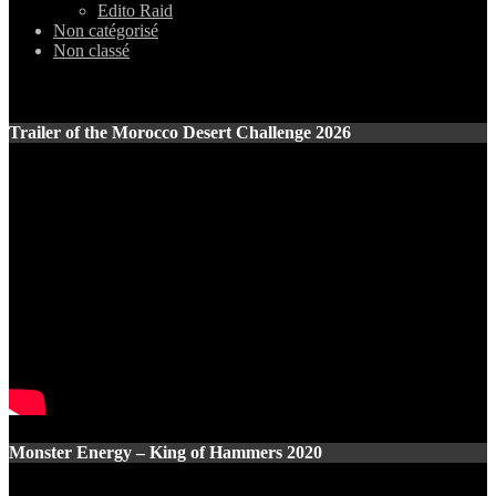
Edito Raid
Non catégorisé
Non classé
Trailer of the Morocco Desert Challenge 2026
Monster Energy – King of Hammers 2020