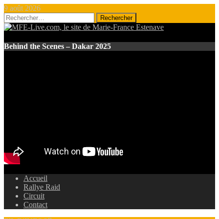
9 août 2026
Rechercher :
Behind the Scenes – Dakar 2025
Accueil
Rallye Raid
Circuit
Contact