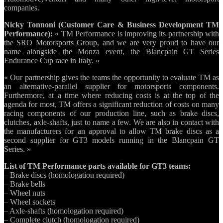
companies.
Nicky Tonnoni (Customer Care & Business Development TM
Performance):
« TM Performance is improving its partnership with
the SRO Motorsports Group, and we are very proud to have our
name alongside the Monza event, the Blancpain GT Series
Endurance Cup race in Italy. »
« Our partnership gives the teams the opportunity to evaluate TM as
an alternative-parallel supplier for motorsports components.
Furthermore, at a time where reducing costs is at the top of the
agenda for most, TM offers a significant reduction of costs on many
racing components of our production line, such as brake discs,
clutches, axle-shafts, just to name a few. We are also in contact with
the manufacturers for an approval to allow TM brake discs as a
second supplier for GT3 models running in the Blancpain GT
Series. »
List of TM Performance parts available for GT3 teams:
– Brake discs (homologation required)
– Brake bells
– Wheel nuts
– Wheel sockets
– Axle-shafts (homologation required)
– Complete clutch (homologation required)