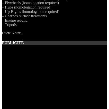
– Flywheels (homologation required)
– Hubs (homologation required)
– Up-Rights (homologation required)
– Gearbox surface treatments
– Engine rebuild
– Tripods.
Lucie Notari,
PUBLICITÉ