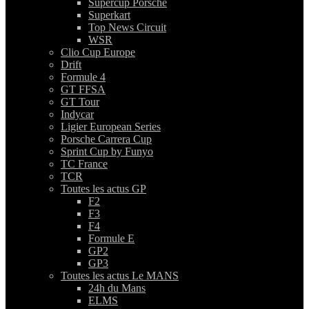
Supercup Porsche
Superkart
Top News Circuit
WSR
Clio Cup Europe
Drift
Formule 4
GT FFSA
GT Tour
Indycar
Ligier European Series
Porsche Carrera Cup
Sprint Cup by Funyo
TC France
TCR
Toutes les actus GP
F2
F3
F4
Formule E
GP2
GP3
Toutes les actus Le MANS
24h du Mans
ELMS