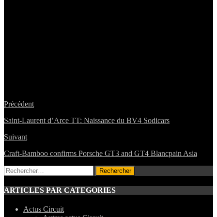
Précédent
Saint-Laurent d’Arce TT: Naissance du BV4 Sodicars
Suivant
Craft-Bamboo confirms Porsche GT3 and GT4 Blancpain Asia
Rechercher :
ARTICLES PAR CATEGORIES
Actus Circuit