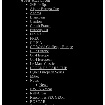
Autres actus Circuit
24H de Spa
Alpine Europa Cup
Andros
Blancpain
Camion
Circuit France
Eurocup FR
FFSA GT
FREC
GT FIA
GT World Challenge Europe
GT2 Europe
GT4 Europe
GT4 European
Le Mans Classic
LEGENDS CARS CUP
Ligier European Series
Mitjet
News
News
NWES Nascar
RallyCross
Rencontres PEUGEOT
ROSCAR