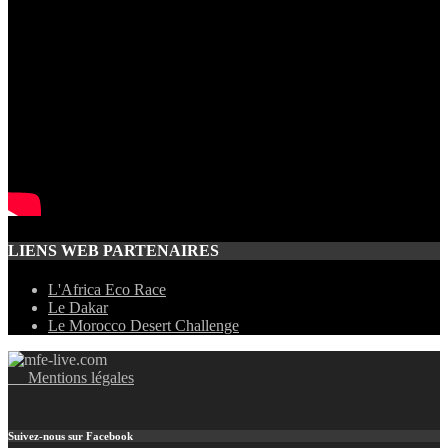
LIENS WEB PARTENAIRES
L'Africa Eco Race
Le Dakar
Le Morocco Desert Challenge
Mentions légales
Suivez-nous sur Facebook