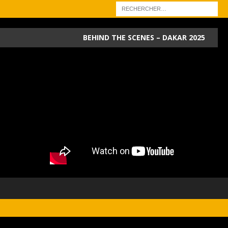
BEHIND THE SCENES – DAKAR 2025