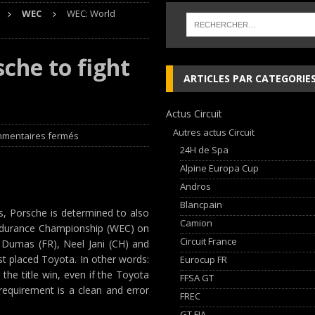
WEC
WEC: World
che and Ferrari vie for international glory
GT WORLD CHALLENGE
che to fight
, les Cimes sur de bons rails !
EDITO RAID
ARTICLES PAR CATEGORIE
Audi Nuvolari en 405 jours
NEWS
Actus Circuit
ja Hongroise avec son pilote Guillaume de Mévius
EDITO RAID
Autres actus Circuit
mentaires fermés
24H de Spa
Alpine Europa Cup
Andros
Blancpain
s, Porsche is determined to also
Camion
d Endurance Championship (WEC) on
Circuit France
 Dumas (FR), Neel Jani (CH) and
t placed Toyota. In other words:
Eurocup FR
the title win, even if the Toyota
FFSA GT
requirement is a clean and error
FREC
GT FIA