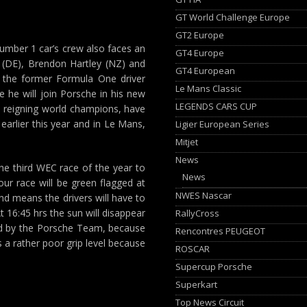
GT World Challenge Europe
GT2 Europe
e number 1 car’s crew also faces an
GT4 Europe
 (DE), Brendon Hartley (NZ) and
GT4 European
r the former Formula One driver
Le Mans Classic
e he will join Porsche in his new
LEGENDS CARS CUP
the reigning world champions, have
earlier this year and in Le Mans,
Ligier European Series
Mitjet
News
the third WEC race of the year to
News
our race will be green flagged at
NWES Nascar
 and means the drivers will have to
t 16:45 hrs the sun will disappear
RallyCross
med by the Porsche Team, because
Rencontres PEUGEOT
s a rather poor grip level because
ROSCAR
Supercup Porsche
Superkart
Top News Circuit