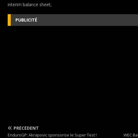
interim balance sheet,
PUBLICITÉ
PRÉCÉDENT
EnduroGP: Akrapovic sponsorise le Super Test !
WEC Bar