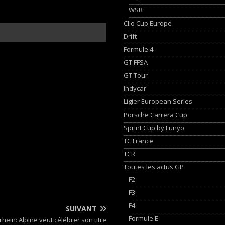
WSR
Clio Cup Europe
Drift
Formule 4
GT FFSA
GT Tour
Indycar
Ligier European Series
Porsche Carrera Cup
Sprint Cup by Funyo
TC France
TCR
Toutes les actus GP
F2
F3
F4
SUIVANT
Formule E
heïn: Alpine veut célébrer son titre