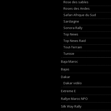
Rose des sables
Roses des Andes
Safari Afrique du Sud
Sardaigne
Sonora Rally
Top News
Top News Raid
Tout-Terrain
Tunisie
Baja Maroc
Bajas
Dakar
Dakar vidéo
Extreme E
Rallye Maroc NPO
Silk Way Rally