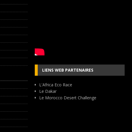
LIENS WEB PARTENAIRES
L'Africa Eco Race
Le Dakar
Le Morocco Desert Challenge