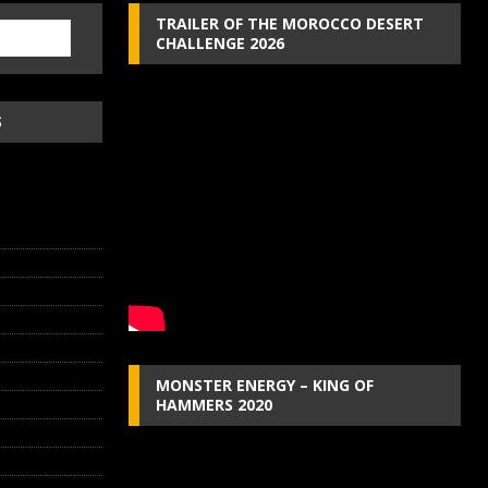
TRAILER OF THE MOROCCO DESERT
CHALLENGE 2026
S
MONSTER ENERGY – KING OF
HAMMERS 2020