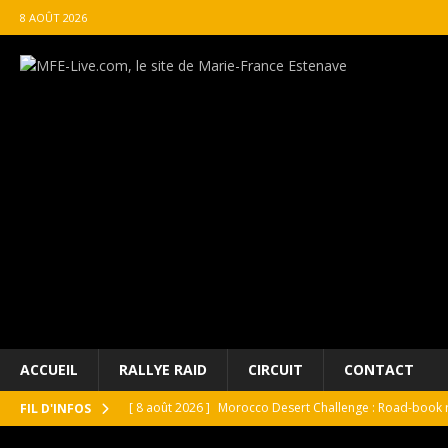
8 AOÛT 2026
ACCUEIL
RALLYE RAID
CIRCUIT
CONTACT
[ 8 août 2026 ]
Morocco Desert Challenge : Road-book r
FIL D'INFOS
[ 8 août 2026 ]
Grand Prix de France Historique : Il aura