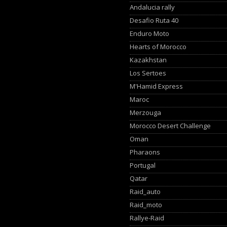
Andalucia rally
Desafio Ruta 40
Enduro Moto
Hearts of Morocco
Kazakhstan
Los Sertoes
M'Hamid Express
Maroc
Merzouga
Morocco Desert Challenge
Oman
Pharaons
Portugal
Qatar
Raid_auto
Raid_moto
Rallye-Raid