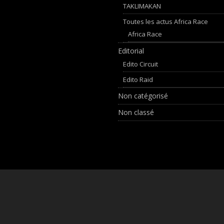
TAKLIMAKAN
Toutes les actus Africa Race
Africa Race
Editorial
Edito Circuit
Edito Raid
Non catégorisé
Non classé