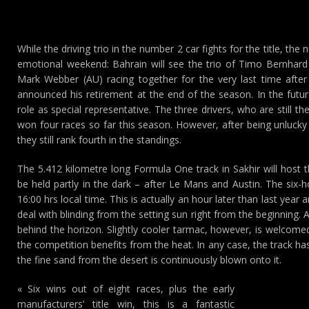
While the driving trio in the number 2 car fights for the title, th
emotional weekend: Bahrain will see the trio of Timo Bernhard
Mark Webber (AU) racing together for the very last time afte
announced his retirement at the end of the season. In the futur
role as special representative. The three drivers, who are still 
won four races so far this season. However, after being unlucky 
they still rank fourth in the standings.
The 5.412 kilometre long Formula One track in Sakhir will host 
be held partly in the dark – after Le Mans and Austin. The six-h
16:00 hrs local time. This is actually an hour later than last year
deal with blinding from the setting sun right from the beginning. A
behind the horizon. Slightly cooler tarmac, however, is welco
the competition benefits from the heat. In any case, the track ha
the fine sand from the desert is continuously blown onto it.
« Six wins out of eight races, plus the early
manufacturers’ title win, this is a fantastic