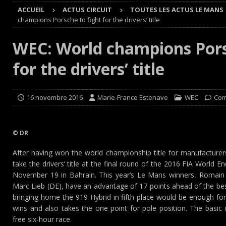
ACCUEIL
ACTUS CIRCUIT
TOUTES LES ACTUS LE MANS
[ 8 août 2026 ]
GT World Challenge : Mercedes-AMG, Pors
champions Porsche to fight for the drivers’ title
EUROPE
WEC: World champions Pors
[ 7 août 2026 ]
De l’annulation du rallye TT Orthez-Béarn
for the drivers’ title
[ 7 août 2026 ]
De la première esquisse à la réalité : l’
[ 8 août 2026 ]
Avant les Cimes, Mathieu Baumel à la Ba
16 novembre 2016
Marie-France Estenave
WEC
Com
© DR
After having won the world championship title for manufacturer
take the drivers’ title at the final round of the 2016 FIA Worl
November 19 in Bahrain. This year’s Le Mans winners, Romain
Marc Lieb (DE), have an advantage of 17 points ahead of the bes
bringing home the 919 Hybrid in fifth place would be enough for 
wins and also takes the one point for pole position. The basic 
free six-hour race.