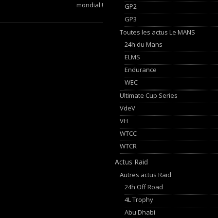
mondial !
GP2
GP3
Toutes les actus Le MANS
24h du Mans
ELMS
Endurance
WEC
Ultimate Cup Series
VdeV
VH
WTCC
WTCR
Actus Raid
Autres actus Raid
24h Off Road
4L Trophy
Abu Dhabi