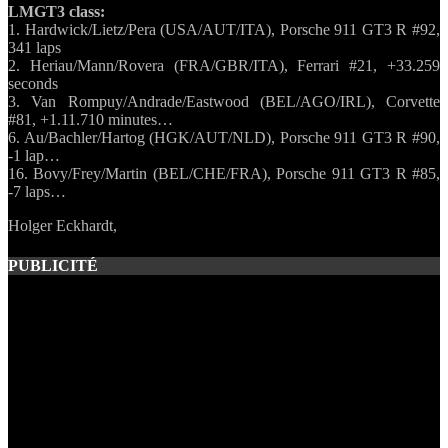
LMGT3 class:
1. Hardwick/Lietz/Pera (USA/AUT/ITA), Porsche 911 GT3 R #92,
341 laps
2. Heriau/Mann/Rovera (FRA/GBR/ITA), Ferrari #21, +33.259
seconds
3. Van Rompuy/Andrade/Eastwood (BEL/AGO/IRL), Corvette
#81, +1.11.710 minutes…
6. Au/Bachler/Hartog (HGK/AUT/NLD), Porsche 911 GT3 R #90,
-1 lap…
16. Bovy/Frey/Martin (BEL/CHE/FRA), Porsche 911 GT3 R #85,
-7 laps…
Holger Eckhardt,
PUBLICITÉ