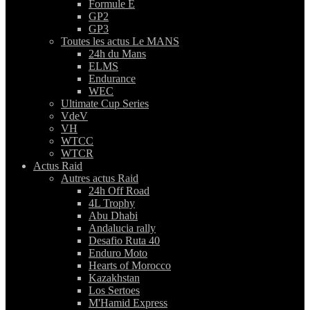
Formule E
GP2
GP3
Toutes les actus Le MANS
24h du Mans
ELMS
Endurance
WEC
Ultimate Cup Series
VdeV
VH
WTCC
WTCR
Actus Raid
Autres actus Raid
24h Off Road
4L Trophy
Abu Dhabi
Andalucia rally
Desafio Ruta 40
Enduro Moto
Hearts of Morocco
Kazakhstan
Los Sertoes
M'Hamid Express