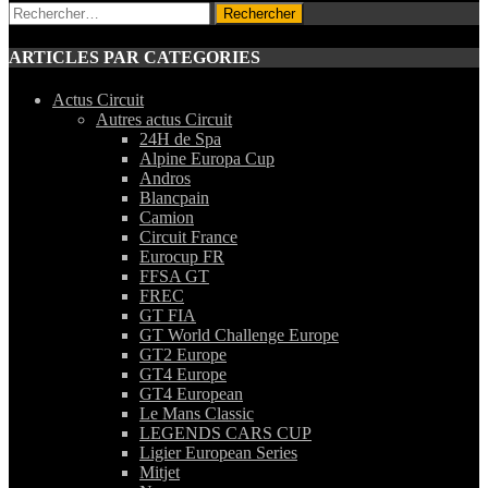
Rechercher :
ARTICLES PAR CATEGORIES
Actus Circuit
Autres actus Circuit
24H de Spa
Alpine Europa Cup
Andros
Blancpain
Camion
Circuit France
Eurocup FR
FFSA GT
FREC
GT FIA
GT World Challenge Europe
GT2 Europe
GT4 Europe
GT4 European
Le Mans Classic
LEGENDS CARS CUP
Ligier European Series
Mitjet