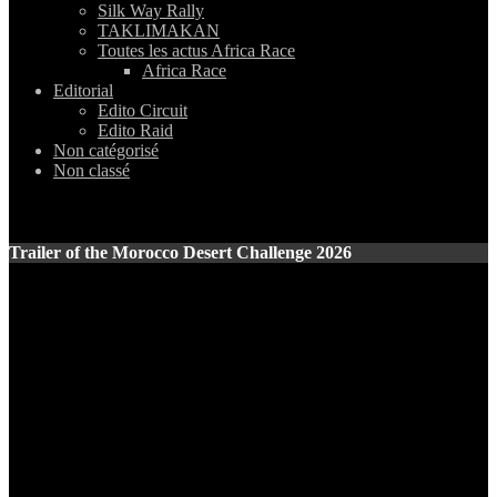
Silk Way Rally
TAKLIMAKAN
Toutes les actus Africa Race
Africa Race
Editorial
Edito Circuit
Edito Raid
Non catégorisé
Non classé
Trailer of the Morocco Desert Challenge 2026