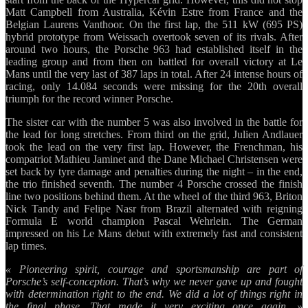
Matt Campbell from Australia, Kévin Estre from France and the
Belgian Laurens Vanthoor. On the first lap, the 511 kW (695 PS)
hybrid prototype from Weissach overtook seven of its rivals. After
around two hours, the Porsche 963 had established itself in the
leading group and from then on battled for overall victory at Le
Mans until the very last of 387 laps in total. After 24 intense hours of
racing, only 14.084 seconds were missing for the 20th overall
triumph for the record winner Porsche.
The sister car with the number 5 was also involved in the battle for
the lead for long stretches. From third on the grid, Julien Andlauer
took the lead on the very first lap. However, the Frenchman, his
compatriot Mathieu Jaminet and the Dane Michael Christensen were
set back by tyre damage and penalties during the night – in the end,
the trio finished seventh. The number 4 Porsche crossed the finish
line two positions behind them. At the wheel of the third 963, Briton
Nick Tandy and Felipe Nasr from Brazil alternated with reigning
Formula E world champion Pascal Wehrlein. The German
impressed on his Le Mans debut with extremely fast and consistent
lap times.
« Pioneering spirit, courage and sportsmanship are part of
Porsche’s self-conception. That’s why we never gave up and fought
with determination right to the end. We did a lot of things right in
the final phase. That made it very exciting once again, »