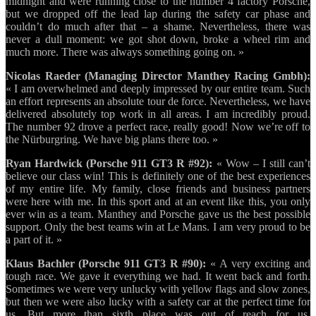
midnight and were running close to the number 4 factory Porsche,
but we dropped off the lead lap during the safety car phase and
couldn’t do much after that – a shame. Nevertheless, there was
never a dull moment: we got shot down, broke a wheel rim and
much more. There was always something going on. »
Nicolas Raeder (Managing Director Manthey Racing Gmbh):
« I am overwhelmed and deeply impressed by our entire team. Such
an effort represents an absolute tour de force. Nevertheless, we have
delivered absolutely top work in all areas. I am incredibly proud.
The number 92 drove a perfect race, really good! Now we’re off to
the Nürburgring. We have big plans there too. »
Ryan Hardwick (Porsche 911 GT3 R #92):
« Wow – I still can’t
believe our class win! This is definitely one of the best experiences
of my entire life. My family, close friends and business partners
were here with me. In this sport and at an event like this, you only
ever win as a team. Manthey and Porsche gave us the best possible
support. Only the best teams win at Le Mans. I am very proud to be
a part of it. »
Klaus Bachler (Porsche 911 GT3 R #90):
« A very exciting and
tough race. We gave it everything we had. It went back and forth.
Sometimes we were very unlucky with yellow flags and slow zones,
but then we were also lucky with a safety car at the perfect time for
us. But more than sixth place was out of reach for us.