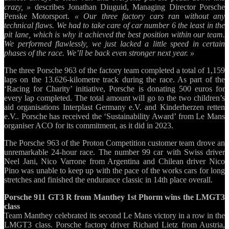
crazy, »
describes Jonathan Diuguid, Managing Director Porsche
Penske Motorsport.
« Our three factory cars ran without any
technical flaws. We had to take care of car number 6 the least in the
pit lane, which is why it achieved the best position within our team.
We performed flawlessly, we just lacked a little speed in certain
phases of the race. We’ll be back even stronger next year. »
The three Porsche 963 of the factory team completed a total of 1,159
laps on the 13.626-kilometre track during the race. As part of the
‘Racing for Charity’ initiative, Porsche is donating 500 euros for
every lap completed. The total amount will go to the two children’s
aid organisations Interplast Germany e.V. and Kinderherzen retten
e.V.. Porsche has received the ‘Sustainability Award’ from Le Mans
organiser ACO for its commitment, as it did in 2023.
The Porsche 963 of the Proton Competition customer team drove an
unremarkable 24-hour race. The number 99 car with Swiss driver
Neel Jani, Nico Varrone from Argentina and Chilean driver Nico
Pino was unable to keep up with the pace of the works cars for long
stretches and finished the endurance classic in 14th place overall.
Porsche 911 GT3 R from Manthey 1st Phorm wins the LMGT3
class
Team Manthey celebrated its second Le Mans victory in a row in the
LMGT3 class. Porsche factory driver Richard Lietz from Austria,