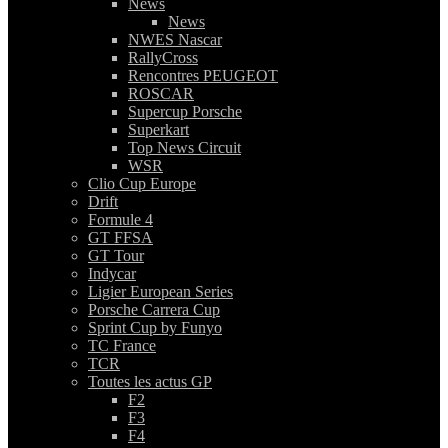
News
News
NWES Nascar
RallyCross
Rencontres PEUGEOT
ROSCAR
Supercup Porsche
Superkart
Top News Circuit
WSR
Clio Cup Europe
Drift
Formule 4
GT FFSA
GT Tour
Indycar
Ligier European Series
Porsche Carrera Cup
Sprint Cup by Funyo
TC France
TCR
Toutes les actus GP
F2
F3
F4