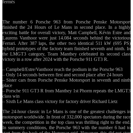
sur
fermés
Top
results
for
The number 6 Porsche 963 from Porsche Penske Motorsport
Porsche
finished the 24 Hours of Le Mans in second place. In a highly
at
exciting battle for overall victory, Matt Campbell, Kévin Estre and
the
Laurens Vanthoor were just 14.084 seconds behind the victorious
24
Ferrari. After 387 laps, the other two identical 511 kW (695 PS)
Hours
hybrid prototypes of the factory team finished seventh and ninth. In
of
the LMGT3 category, Team Manthey celebrated its second class
Le
victory in a row after 2024 with the Porsche 911 GT3 R.
Mans
– Campbell/Estre/Vanthoor reach the podium in the Porsche 963
– Only 14 seconds between first and second place after 24 hours
– Sister cars from Porsche Penske Motorsport in seventh and ninth
place
– Porsche 911 GT3 R from Manthey 1st Phorm repeats the LMGT3
class win
– Sixth Le Mans class victory for factory driver Richard Lietz
The 24-hour classic in Le Mans is one of the greatest challenges in
motorsport worldwide. In front of 332,000 spectators during the race
week, the competition in the top class was thrilling right to the end.
In summery conditions, the Porsche 963 with the number 6 had to
start from the back of the Hypercar grid. However, this did not stop