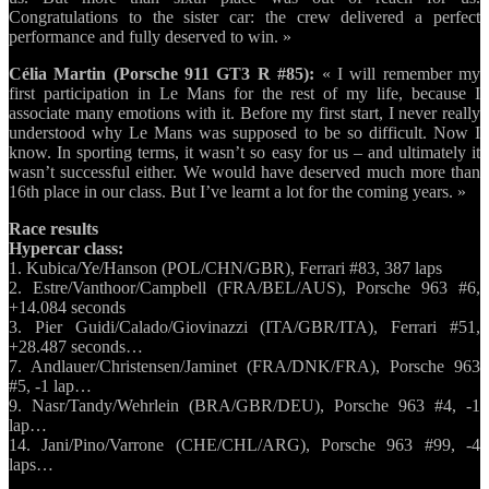
Congratulations to the sister car: the crew delivered a perfect
performance and fully deserved to win. »
Célia Martin (Porsche 911 GT3 R #85):
« I will remember my
first participation in Le Mans for the rest of my life, because I
associate many emotions with it. Before my first start, I never really
understood why Le Mans was supposed to be so difficult. Now I
know. In sporting terms, it wasn’t so easy for us – and ultimately it
wasn’t successful either. We would have deserved much more than
16th place in our class. But I’ve learnt a lot for the coming years. »
Race results
Hypercar class:
1. Kubica/Ye/Hanson (POL/CHN/GBR), Ferrari #83, 387 laps
2. Estre/Vanthoor/Campbell (FRA/BEL/AUS), Porsche 963 #6,
+14.084 seconds
3. Pier Guidi/Calado/Giovinazzi (ITA/GBR/ITA), Ferrari #51,
+28.487 seconds…
7. Andlauer/Christensen/Jaminet (FRA/DNK/FRA), Porsche 963
#5, -1 lap…
9. Nasr/Tandy/Wehrlein (BRA/GBR/DEU), Porsche 963 #4, -1
lap…
14. Jani/Pino/Varrone (CHE/CHL/ARG), Porsche 963 #99, -4
laps…