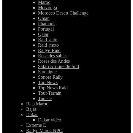
Maroc
Merzouga
Morocco Desert Challenge
Oman
Pharaons
Portugal
Qatar
Raid_auto
Raid_moto
Rallye-Raid
Rose des sables
Roses des Andes
Safari Afrique du Sud
Sardaigne
Sonora Rally
Top News
Top News Raid
Tout-Terrain
Tunisie
Baja Maroc
Bajas
Dakar
Dakar vidéo
Extreme E
Rallye Maroc NPO