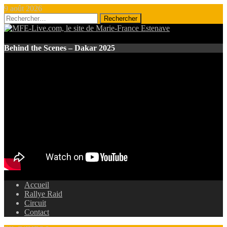
9 août 2026
Rechercher :
Behind the Scenes – Dakar 2025
Accueil
Rallye Raid
Circuit
Contact