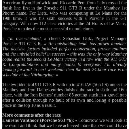
American Ryan Hardwick and Riccardo Pera from Italy crossed the
finish line first in the Porsche 911 GT3 R under the Manthey 1st
Phorm name. For Lietz, who was competing at Le Mans for the
19th time, it was his sixth success with a Porsche in the GT
category. With now 112 class victories at the 24 Hours of Le Mans,
Porsche remains the most successful manufacturer.
« I’m overwhelmed, »
cheers Sebastian Golz, Project Manager
Porsche 911 GT3 R.
« An outstanding team has grown together.
The decisive factors included perfect cooperation, proven routines
and the unbridled belief in success – this was the only way Manthey
could realise the second Le Mans victory in a row with the 911 GT3
R. Congratulations and many thanks to everyone! I’m already
looking forward to next weekend: then the next 24-hour race is on
schedule at the Nürburgring. »
The two identical 911 GT3 R with up to 416 kW (565 PS) under the
Manthey and Iron Dames entries finished the race in sixth and 16th
place, with the Iron Dames’ number 85 getting stuck in a gravel trap
after a collision through no fault of its own and losing a possible
place in the top 10 as a result.
More comments after the race
Laurens Vanthoor (Porsche 963 #6):
« Tomorrow we will look at
the result and think that we have achieved more than we could have