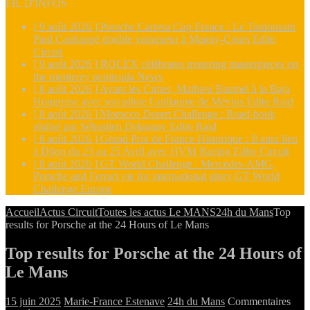
FIL D'INFOS
[ 9 août 2026 ]
Porsche Carrera Cup France : Le Toulousain
Paul Cauhaupé double vainqueur à Magny-Cours
Edito
Circuit
[ 9 août 2026 ]
ROLEX célébrates motoring masterpieces on
the monterey peninsula
News
[ 8 août 2026 ]
Avant les Cimes, Mathieu Baumel à la Baja
Hongroise avec son pilote Guillaume de Mévius
Edito Raid
[ 8 août 2026 ]
Morocco Desert Challenge : Road-book
réalisé par Sébastien Delaunay
Edito Raid
[ 8 août 2026 ]
Grand Prix de France Historique : Il aura lieu
à Dijon du 23 au 25 Avril avec HVM Racing
Edito Circuit
[ 8 août 2026 ]
GT World Challenge : Mercedes-AMG,
Porsche and Ferrari vie for international glory
GT World
Challenge Europe
Accueil
Actus Circuit
Toutes les actus Le MANS
24h du Mans
Top
results for Porsche at the 24 Hours of Le Mans
Top results for Porsche at the 24 Hours of
Le Mans
15 juin 2025
Marie-France Estenave
24h du Mans
Commentaires