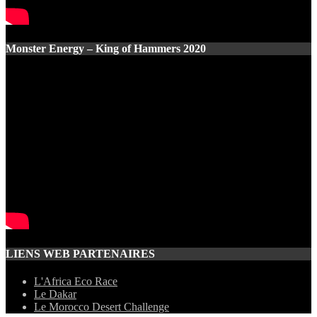
Monster Energy – King of Hammers 2020
LIENS WEB PARTENAIRES
L'Africa Eco Race
Le Dakar
Le Morocco Desert Challenge