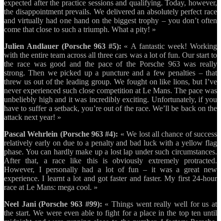
expected after the practice sessions and qualifying. Today, however,
the disappointment prevails. We delivered an absolutely perfect race
and virtually had one hand on the biggest trophy – you don’t often
come that close to such a triumph. What a pity! »
Julien Andlauer (Porsche 963 #5):
« A fantastic week! Working
with the entire team across all three cars was a lot of fun. Our start to
the race was good and the pace of the Porsche 963 was really
strong. Then we picked up a puncture and a few penalties – that
threw us out of the leading group. We fought on like lions, but I’ve
never experienced such close competition at Le Mans. The pace was
unbeliebly high and it was incredibly exciting. Unfortunately, if you
have to suffer a setback, you’re out of the race. We’ll be back on the
attack next year! »
Pascal Wehrlein (Porsche 963 #4):
« We lost all chance of success
relatively early on due to a penalty and bad luck with a yellow flag
phase. You can hardly make up a lost lap under such circumstances.
After that, a race like this is obviously extremely protracted.
However, I personally had a lot of fun – it was a great new
experience. I learnt a lot and got faster and faster. My first 24-hour
race at Le Mans: mega cool. »
Neel Jani (Porsche 963 #99):
« Things went really well for us at
the start. We were even able to fight for a place in the top ten until