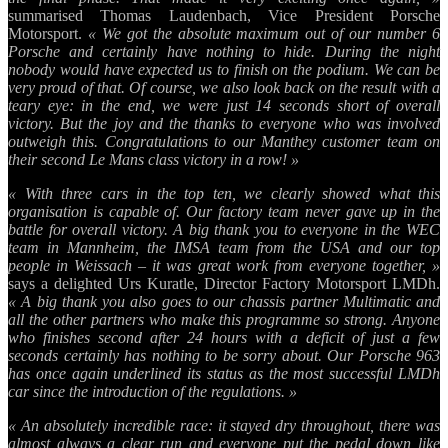
summarised Thomas Laudenbach, Vice President Porsche
Motorsport.
« We got the absolute maximum out of our number 6
Porsche and certainly have nothing to hide. During the night
nobody would have expected us to finish on the podium. We can be
very proud of that. Of course, we also look back on the result with a
teary eye: in the end, we were just 14 seconds short of overall
victory. But the joy and the thanks to everyone who was involved
outweigh this. Congratulations to our Manthey customer team on
their second Le Mans class victory in a row! »
« With three cars in the top ten, we clearly showed what this
organisation is capable of. Our factory team never gave up in the
battle for overall victory. A big thank you to everyone in the WEC
team in Mannheim, the IMSA team from the USA and our top
people in Weissach – it was great work from everyone together, »
says a delighted Urs Kuratle, Director Factory Motorsport LMDh.
« A big thank you also goes to our chassis partner Multimatic and
all the other partners who make this programme so strong. Anyone
who finishes second after 24 hours with a deficit of just a few
seconds certainly has nothing to be sorry about. Our Porsche 963
has once again underlined its status as the most successful LMDh
car since the introduction of the regulations. »
« An absolutely incredible race: it stayed dry throughout, there was
almost always a clear run and everyone put the pedal down like