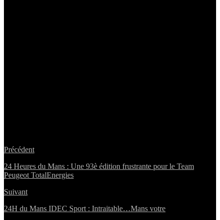
Précédent
24 Heures du Mans : Une 93è édition frustrante pour le Team
Peugeot TotalEnergies
Suivant
24H du Mans IDEC Sport : Intraitable…Mans votre