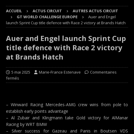
ACCUEIL
ACTUS CIRCUIT
AUTRES ACTUS CIRCUIT
GT WORLD CHALLENGE EUROPE
Auer and Engel
launch Sprint Cup title defence with Race 2 victory at Brands Hatch
Auer and Engel launch Sprint Cup
title defence with Race 2 victory
at Brands Hatch
5 mai 2025
Marie-France Estenave
Commentaires
fermés
– Winward Racing Mercedes-AMG crew wins from pole to
establish early points advantage
– Al Zubair and Klingmann take Gold victory for AlManar
Racing by WRT BMW
– Silver success for Gazeau and Panis in Boutsen VDS