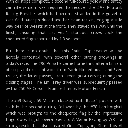
With all stops complete, a second full-course yellow and safety
car intervention was required to recover the #97 Rutronik
Racing Porsche, which had become stranded in the gravel at
Westfield. Auer produced another clean restart, edging a little
way clear of Weerts at the front. They stayed this way until the
finish, ensuring that last year’s standout crews took the
chequered flag separated by 1.3 seconds.
But there is no doubt that this Sprint Cup season will be
fiercely contested, with several other strong showings in
today’s race. The #96 Porsche came home third after a brilliant
pit stop and excellent work from Patric Niederhauser and Sven
Müller, the latter passing Ben Green (#14 Ferrari) during the
closing stages. The Emil Frey driver was subsequently passed
by the #50 AF Corse – Francorchamps Motors Ferrari.
The #59 Garage 59 McLaren backed up its Race 1 podium with
sixth in the second outing, followed by the #78 Lamborghini
which was brought to the chequered flag by the impressive
Hugo Cook. Eighth overall went to AlManar Racing by WRT, a
strong result that also ensured Gold Cup glory. Shared by Al