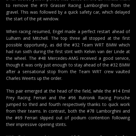
to remove the #19 Grasser Racing Lamborghini from the
gravel. This was followed by a quick safety car, which delayed
the start of the pit window.
When racing resumed, Engel made a perfect restart ahead of
Lulham and Mitchell. The top three all stopped at the first
possible opportunity, as did the #32 Team WRT BMW which
had run sixth during the first stint with Kelvin van der Linde at
the wheel. The #48 Mercedes-AMG received a good service,
though it was only just enough to stay ahead of the #32 BMW
after a sensational stop from the Team WRT crew vaulted
Charles Weerts up the order.
This pair emerged at the head of the field, while the #14 Emil
Frey Racing Ferrari and the #96 Rutronik Racing Porsche
jumped to third and fourth respectively thanks to quick work
from their teams. In contrast, both the #78 Lamborghini and
the #69 Ferrari slipped out of podium contention following
their impressive opening stints.