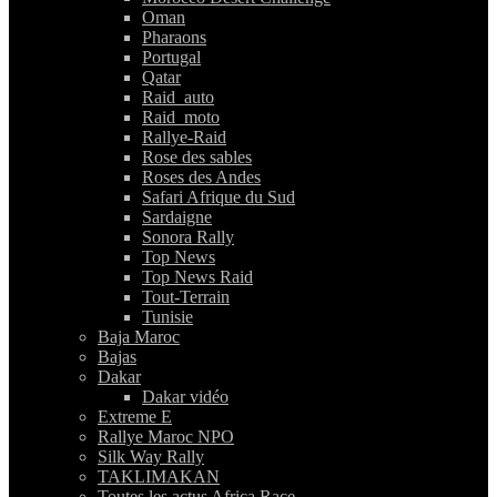
Oman
Pharaons
Portugal
Qatar
Raid_auto
Raid_moto
Rallye-Raid
Rose des sables
Roses des Andes
Safari Afrique du Sud
Sardaigne
Sonora Rally
Top News
Top News Raid
Tout-Terrain
Tunisie
Baja Maroc
Bajas
Dakar
Dakar vidéo
Extreme E
Rallye Maroc NPO
Silk Way Rally
TAKLIMAKAN
Toutes les actus Africa Race