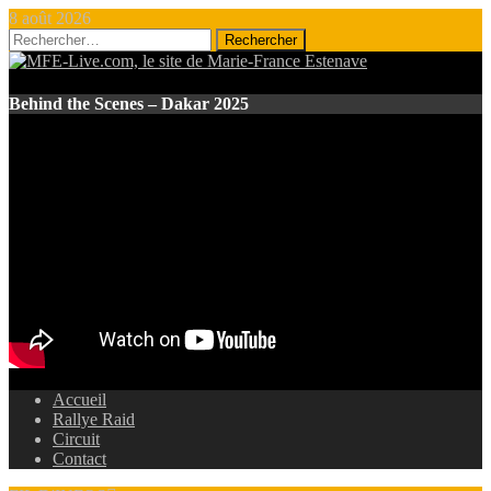
8 août 2026
Rechercher :
Behind the Scenes – Dakar 2025
Accueil
Rallye Raid
Circuit
Contact