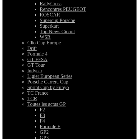
RallyCross
Rencontres PEUGEOT
ROSCAR
Supercup Porsche
Superkart
Top News Circuit
WSR
Clio Cup Europe
Drift
Formule 4
GT FFSA
GT Tour
Indycar
Ligier European Series
Porsche Carrera Cup
Sprint Cup by Funyo
TC France
TCR
Toutes les actus GP
F2
F3
F4
Formule E
GP2
GP3