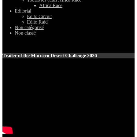
Africa Race
Editorial
Edito Circuit
Edito Raid
Non catégorisé
Non classé
Trailer of the Morocco Desert Challenge 2026