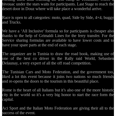
bivouac under the stars waits for participants. Last Stage to reach the
desert door in Douz where will take place a wonderful arrive.
Race is open to all categories: moto, quad, Side by Side, 4×4, buggy
and Trucks.
We have a ‘All Inclusive’ formula so for participants is cheaper also
thanks to the help of Grimaldi Lines for the ferry transfer. For the
Service sharing formulas are available to have lower costs and to
have your spare parts at the end of each stage.
The organizer are in Tunisia to draw the road book, making use of
one of the best co driver in the Rally raid World, Sebastien
Delaunay, a very expert of all the off road competition.
The Tunisian Cars and Moto Federation, and the government too,
liked a lot this event because it joins two nations so much friends
and re-opens the doors to the tourism in this beautiful place.
Rome is the heart of all Italians but it’s also one of the more historic
city in the world so it’s a very big honor to start the race form the
capital.
Aci Sport and the Italian Moto Federation are giving their all to the
success of the event.