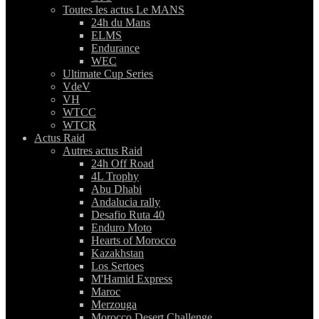
Toutes les actus Le MANS
24h du Mans
ELMS
Endurance
WEC
Ultimate Cup Series
VdeV
VH
WTCC
WTCR
Actus Raid
Autres actus Raid
24h Off Road
4L Trophy
Abu Dhabi
Andalucia rally
Desafio Ruta 40
Enduro Moto
Hearts of Morocco
Kazakhstan
Los Sertoes
M'Hamid Express
Maroc
Merzouga
Morocco Desert Challenge