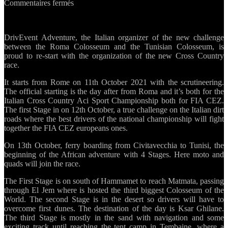
sur
Commentaires fermés
Rome
–
Douz:
DrivEvent Adventure, the Italian organizer of the new challenge
the
between the Roma Colosseum and the Tunisian Colosseum, is
new
proud to re-start with the organization of the new Cross Country
Race
race.
between
two
It starts from Rome on 11th October 2021 with the scrutineering.
Colosseum
The official starting is the day after from Roma and it’s both for the
Italian Cross Country Aci Sport Championship both for FIA CEZ.
The first Stage in on 12th October, a true challenge on the Italian dirt
roads where the best drivers of the national championship will fight
together the FIA CEZ europeans ones.
On 13th October, ferry boarding from Civitavecchia to Tunisi, the
beginning of the African adventure with 4 Stages. Here moto and
quads will join the race.
The First Stage is on south of Hammamet to reach Matmata, passing
through El Jem where is hosted the third biggest Colosseum of the
World. The second Stage is in the desert so drivers will have to
overcome first dunes. The destination of the day is Ksar Ghilane.
The third Stage is mostly in the sand with navigation and some
exciting track until reaching the tent camp in Tembaine, where a