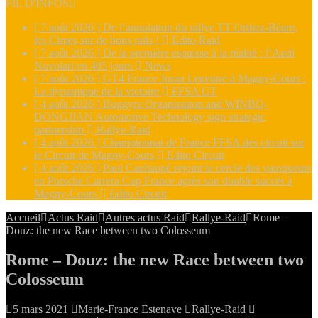
FIL D'INFOS
[ 7 août 2026 ]
De l’annulation du rallye TT Orthez-Béarn,
les Cimes sur de bons rails !
Edito Raid
[ 7 août 2026 ]
De la première esquisse à la réalité : l’Audi
Nuvolari en 405 jours
News
[ 7 août 2026 ]
GT4 France Joran Leneutre à Magny-Cours :
La dynamique de la victoire
FFSA GT
[ 4 août 2026 ]
Buggyra Organization and WINBO-
DONGJIAN Automotive Technology sign strategic
partnership
Rallye-Raid
[ 4 août 2026 ]
Championnat de France FFSA des circuit sur
le Circuit de Magny-Cours
Edito Circuit
[ 4 août 2026 ]
Paul Cauhaupé rejoint le cercle des vainqueurs
en Porsche Carrera Cup France après son double succès à
Magny-Cours
Edito Circuit
Accueil
Actus Raid
Autres actus Raid
Rallye-Raid
Rome –
Douz: the new Race between two Colosseum
Rome – Douz: the new Race between two
Colosseum
5 mars 2021
Marie-France Estenave
Rallye-Raid