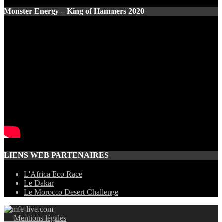
Monster Energy – King of Hammers 2020
LIENS WEB PARTENAIRES
L'Africa Eco Race
Le Dakar
Le Morocco Desert Challenge
Mentions légales