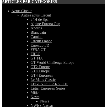
ARTICLES PAR CATEGORIES
Actus Circuit
Autres actus Circuit
24H de Spa
Alpine Europa Cup
Andros
Blancpain
Camion
Circuit France
Eurocup FR
FFSA GT
FREC
GT FIA
GT World Challenge Europe
GT2 Europe
GT4 Europe
GT4 European
Le Mans Classic
LEGENDS CARS CUP
Ligier European Series
Mitjet
News
News
NWES Nascar