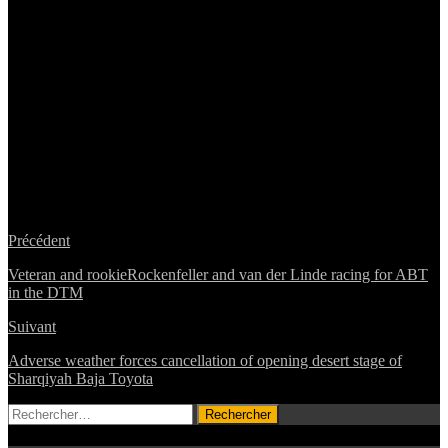
Précédent
Veteran and rookieRockenfeller and van der Linde racing for ABT
in the DTM
Suivant
Adverse weather forces cancellation of opening desert stage of
Sharqiyah Baja Toyota
Rechercher :