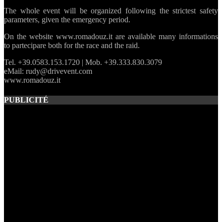
The whole event will be organized following the strictest safety
parameters, given the emergency period.
On the website www.romadouz.it are available many informations
to partecipare both for the race and the raid.
Tel. +39.0583.153.1720 | Mob. +39.333.830.3079
eMail: rudy@drivevent.com
www.romadouz.it
PUBLICITÉ