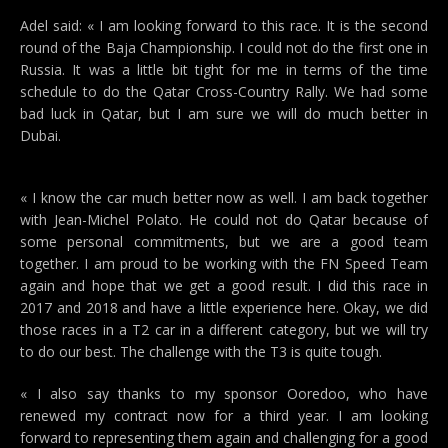
Adel said: « I am looking forward to this race. It is the second
round of the Baja Championship. I could not do the first one in
Russia. It was a little bit tight for me in terms of the time
schedule to do the Qatar Cross-Country Rally. We had some
bad luck in Qatar, but I am sure we will do much better in
Dubai.
« I know the car much better now as well. I am back together
with Jean-Michel Polato. He could not do Qatar because of
some personal commitments, but we are a good team
together. I am proud to be working with the FN Speed Team
again and hope that we get a good result. I did this race in
2017 and 2018 and have a little experience here. Okay, we did
those races in a T2 car in a different category, but we will try
to do our best. The challenge with the T3 is quite tough.
« I also say thanks to my sponsor Ooredoo, who have
renewed my contract now for a third year. I am looking
forward to representing them again and challenging for a good