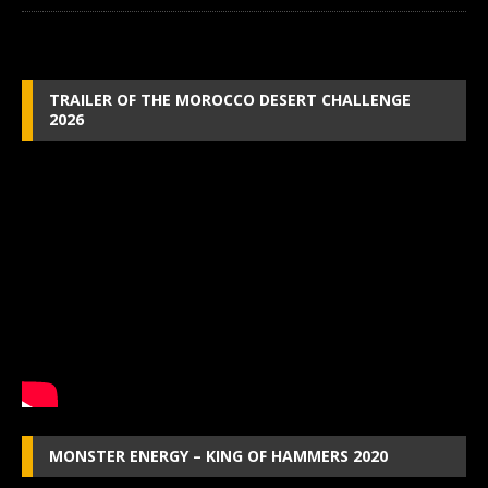
TRAILER OF THE MOROCCO DESERT CHALLENGE
2026
MONSTER ENERGY – KING OF HAMMERS 2020