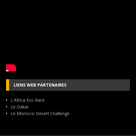
LIENS WEB PARTENAIRES
L'Africa Eco Race
Le Dakar
Le Morocco Desert Challenge