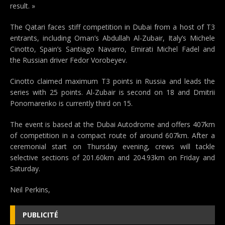
result. »
The Qatari faces stiff competition in Dubai from a host of T3
entrants, including Oman’s Abdullah Al-Zubair, Italy’s Michele
Cinotto, Spain’s Santiago Navarro, Emirati Michel Fadel and
the Russian driver Fedor Vorobeyev.
Cinotto claimed maximum T3 points in Russia and leads the
series with 25 points. Al-Zubair is second on 18 and Dmitrii
Ponomarenko is currently third on 15.
The event is based at the Dubai Autodrome and offers 407km
of competition in a compact route of around 607km. After a
ceremonial start on Thursday evening, crews will tackle
selective sections of 201.60km and 204.93km on Friday and
Saturday.
Neil Perkins,
PUBLICITÉ