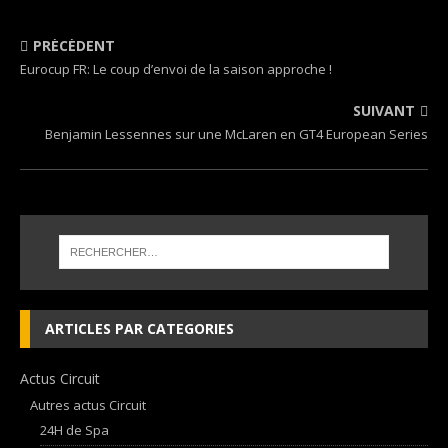
PRÉCÉDENT
Eurocup FR: Le coup d’envoi de la saison approche !
SUIVANT
Benjamin Lessennes sur une McLaren en GT4 European Series
ARTICLES PAR CATEGORIES
Actus Circuit
Autres actus Circuit
24H de Spa