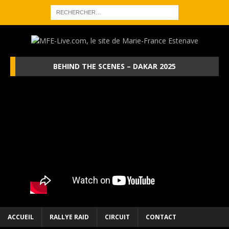
BEHIND THE SCENES – DAKAR 2025
ACCUEIL
RALLYE RAID
CIRCUIT
CONTACT