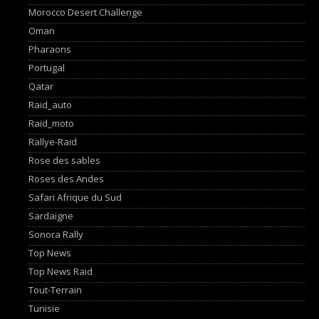
Morocco Desert Challenge
Oman
Pharaons
Portugal
Qatar
Raid_auto
Raid_moto
Rallye-Raid
Rose des sables
Roses des Andes
Safari Afrique du Sud
Sardaigne
Sonora Rally
Top News
Top News Raid
Tout-Terrain
Tunisie