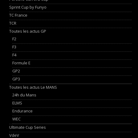
Sprint Cup by Funyo
TC France
TCR
Toutes les actus GP
F2
F3
F4
Formule E
GP2
GP3
Toutes les actus Le MANS
24h du Mans
ELMS
Endurance
WEC
Ultimate Cup Series
VdeV