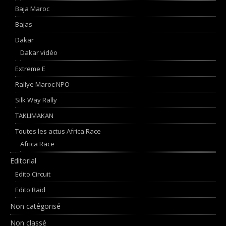
Baja Maroc
Bajas
Dakar
Dakar vidéo
Extreme E
Rallye Maroc NPO
Silk Way Rally
TAKLIMAKAN
Toutes les actus Africa Race
Africa Race
Editorial
Edito Circuit
Edito Raid
Non catégorisé
Non classé