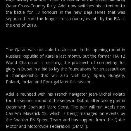
Qatar Cross-Country Rally, Adel now switches his attention to
the battle for T3 honours in the new Baja series that was
separated from the longer cross-country events by the FIA at
the end of 2018.
The Qatari was not able to take part in the opening round in
Russia’s Republic of Karelia last month, but the former FIA T2
World Champion is relishing the prospect of competing for
glory in Dubai in a bid to lay the foundations for an assault on
a championship that will also visit Italy, Spain, Hungary,
Poland, Jordan and Portugal later this season.
Adel is reunited with his French navigator Jean-Michel Polato
for the second round of the series in Dubai, after taking part in
Qatar with Spaniard Marc Serra. The pair will run Adel’s new
Can-Am Maverick X3, which is being managed on events by
the Spanish FN Speed Team and has support from the Qatar
Motor and Motorcycle Federation (QMMF).