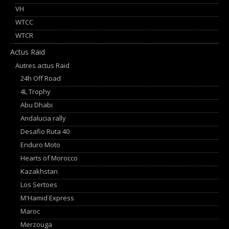
VH
WTCC
WTCR
Actus Raid
Autres actus Raid
24h Off Road
4L Trophy
Abu Dhabi
Andalucia rally
Desafio Ruta 40
Enduro Moto
Hearts of Morocco
Kazakhstan
Los Sertoes
M'Hamid Express
Maroc
Merzouga