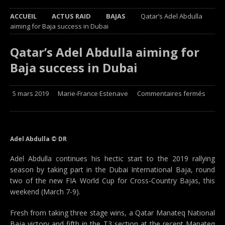
ACCUEIL
ACTUS RAID
BAJAS
Qatar’s Adel Abdulla
aiming for Baja success in Dubai
Qatar’s Adel Abdulla aiming for
Baja success in Dubai
5 mars 2019
Marie-France Estenave
Commentaires fermés
Adel Abdulla © DR
Adel Abdulla continues his hectic start to the 2019 rallying
season by taking part in the Dubai International Baja, round
two of the new FIA World Cup for Cross-Country Bajas, this
weekend (March 7-9).
Fresh from taking three stage wins, a Qatar Manateq National
Baja victory and fifth in the T3 section at the recent Manateq