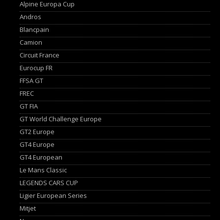
Alpine Europa Cup
Andros
Blancpain
Camion
Circuit France
Eurocup FR
FFSA GT
FREC
GT FIA
GT World Challenge Europe
GT2 Europe
GT4 Europe
GT4 European
Le Mans Classic
LEGENDS CARS CUP
Ligier European Series
Mitjet