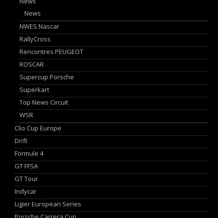
News
News
NWES Nascar
RallyCross
Rencontres PEUGEOT
ROSCAR
Supercup Porsche
Superkart
Top News Circuit
WSR
Clio Cup Europe
Drift
Formule 4
GT FFSA
GT Tour
Indycar
Ligier European Series
Porsche Carrera Cup