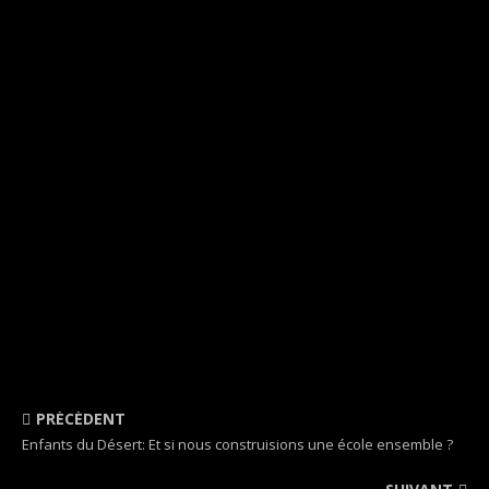
PRÉCÉDENT
Enfants du Désert: Et si nous construisions une école ensemble ?