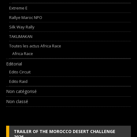
Extreme E
Rallye Maroc NPO
Silk Way Rally
TAKLIMAKAN
Toutes les actus Africa Race
Africa Race
Editorial
Edito Circuit
Edito Raid
Non catégorisé
Non classé
TRAILER OF THE MOROCCO DESERT CHALLENGE
2026