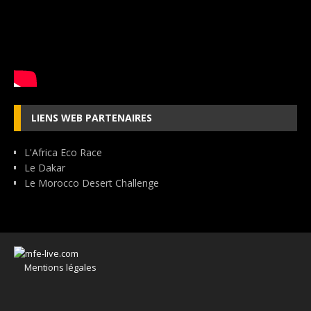
LIENS WEB PARTENAIRES
L'Africa Eco Race
Le Dakar
Le Morocco Desert Challenge
Mentions légales