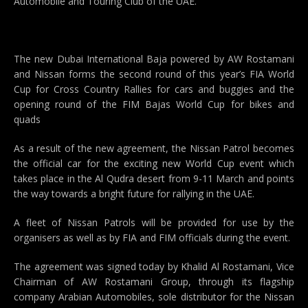
Automobile and Touring Club of the UAE.
The new Dubai International Baja powered by AW Rostamani
and Nissan forms the second round of this year’s FIA World
Cup for Cross Country Rallies for cars and buggies and the
opening round of the FIM Bajas World Cup for bikes and
quads
As a result of the new agreement, the Nissan Patrol becomes
the official car for the exciting new World Cup event which
takes place in the Al Qudra desert from 9-11 March and points
the way towards a bright future for rallying in the UAE.
A fleet of Nissan Patrols will be provided for use by the
organisers as well as by FIA and FIM officials during the event.
The agreement was signed today by Khalid Al Rostamani, Vice
Chairman of AW Rostamani Group, through its flagship
company Arabian Automobiles, sole distributor for the Nissan