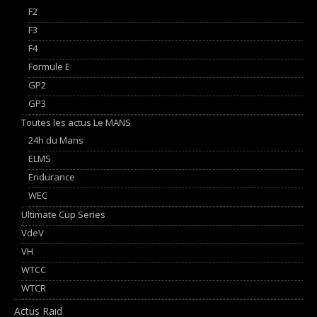
F2
F3
F4
Formule E
GP2
GP3
Toutes les actus Le MANS
24h du Mans
ELMS
Endurance
WEC
Ultimate Cup Series
VdeV
VH
WTCC
WTCR
Actus Raid