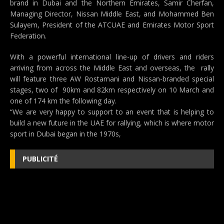
brand in Dubai and the Northern Emirates, Samir Cherfan,
Managing Director, Nissan Middle East, and Mohammed Ben
Sulayem, President of the ATCUAE and Emirates Motor Sport
Federation.
With a powerful international line-up of drivers and riders
arriving from across the Middle East and overseas, the rally
will feature three AW Rostamani and Nissan-branded special
stages, two of 90km and 82km respectively on 10 March and
one of 174 km the following day.
“We are very happy to support to an event that is helping to
build a new future in the UAE for rallying, which is where motor
sport in Dubai began in the 1970s,
PUBLICITÉ