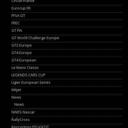
Circuit France
Eurocup FR
FFSA GT
FREC
GT FIA
GT World Challenge Europe
GT2 Europe
GT4 Europe
GT4 European
Le Mans Classic
LEGENDS CARS CUP
Ligier European Series
Mitjet
News
News
NWES Nascar
RallyCross
Rencontres PEUGEOT