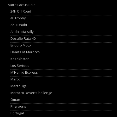
Autres actus Raid
24h Off Road
4L Trophy
Abu Dhabi
Andalucia rally
Desafio Ruta 40
Enduro Moto
Hearts of Morocco
Kazakhstan
Los Sertoes
M'Hamid Express
Maroc
Merzouga
Morocco Desert Challenge
Oman
Pharaons
Portugal