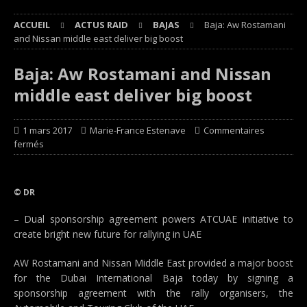
ACCUEIL
ACTUS RAID
BAJAS
Baja: Aw Rostamani
and Nissan middle east deliver big boost
Baja: Aw Rostamani and Nissan
middle east deliver big boost
1 mars 2017
Marie-France Estenave
Commentaires
fermés
© DR
– Dual sponsorship agreement powers ATCUAE initiative to
create bright new future for rallying in UAE
AW Rostamani and Nissan Middle East provided a major boost
for the Dubai International Baja today by signing a
sponsorship agreement with the rally organisers, the