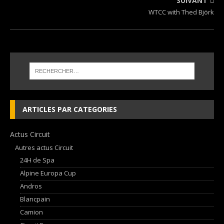
SUIVANT
WTCC with Thed Björk
ARTICLES PAR CATEGORIES
Actus Circuit
Autres actus Circuit
24H de Spa
Alpine Europa Cup
Andros
Blancpain
Camion