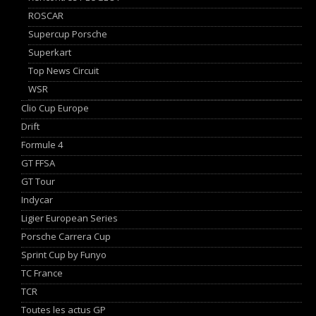
ROSCAR
Supercup Porsche
Superkart
Top News Circuit
WSR
Clio Cup Europe
Drift
Formule 4
GT FFSA
GT Tour
Indycar
Ligier European Series
Porsche Carrera Cup
Sprint Cup by Funyo
TC France
TCR
Toutes les actus GP