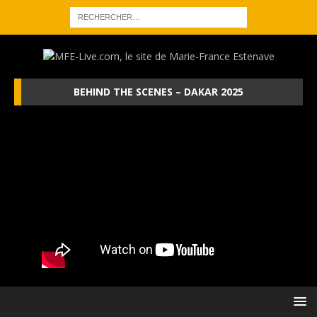
BEHIND THE SCENES – DAKAR 2025