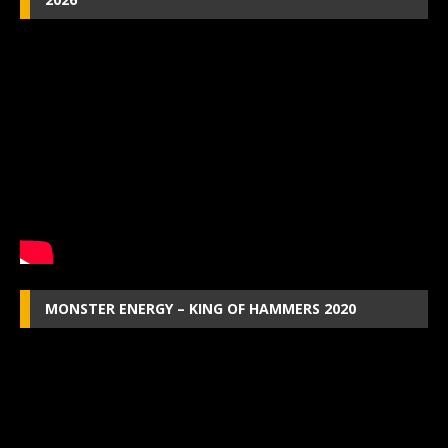
MONSTER ENERGY – KING OF HAMMERS 2020