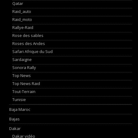
Qatar
Raid_auto
Raid_moto
Rallye-Raid
Rose des sables
Roses des Andes
Safari Afrique du Sud
Sardaigne
Sonora Rally
Top News
Top News Raid
Tout-Terrain
Tunisie
Baja Maroc
Bajas
Dakar
Dakar vidéo