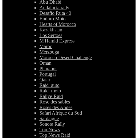
Abu Dhabi
Andalucia rally
Desafio Ruta 40
Enduro Moto
Hearts of Morocco
Kazakhstan
Los Sertoes
M'Hamid Express
Maroc
Merzouga
Morocco Desert Challenge
Oman
Pharaons
Portugal
Qatar
Raid_auto
Raid_moto
Rallye-Raid
Rose des sables
Roses des Andes
Safari Afrique du Sud
Sardaigne
Sonora Rally
Top News
Top News Raid