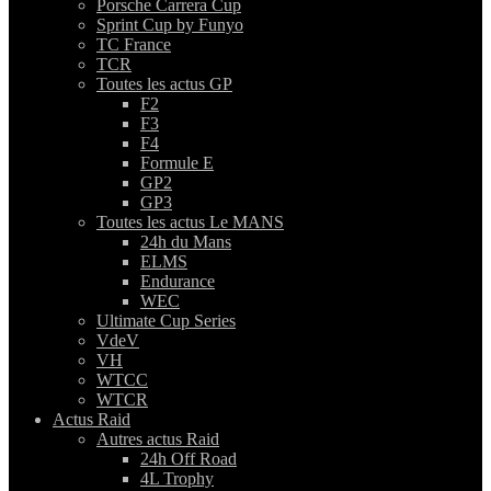
Porsche Carrera Cup
Sprint Cup by Funyo
TC France
TCR
Toutes les actus GP
F2
F3
F4
Formule E
GP2
GP3
Toutes les actus Le MANS
24h du Mans
ELMS
Endurance
WEC
Ultimate Cup Series
VdeV
VH
WTCC
WTCR
Actus Raid
Autres actus Raid
24h Off Road
4L Trophy