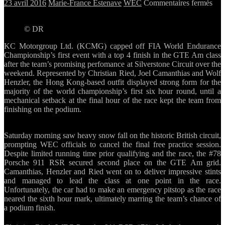
sur
23 avril 2016
Marie-France Estenave
WEC
Commentaires fermés
KC
disp
© DR
stro
for
KC Motorgroup Ltd. (KCMG) capped off FIA World Endurance
in
Championship’s first event with a top 4 finish in the GTE Am class
WE
after the team’s promising perfomance at Silverstone Circuit over the
ope
weekend. Represented by Christian Ried, Joel Camanthias and Wolf
at
Henzler, the Hong Kong-based outfit displayed strong form for the
Silv
majority of the world championship’s first six hour round, until a
mechanical setback at the final hour of the race kept the team from
finishing on the podium.
Saturday morning saw heavy snow fall on the historic British circuit,
prompting WEC officials to cancel the final free practice session.
Despite limited running time prior qualifying and the race, the #78
Porsche 911 RSR secured second place on the GTE Am grid.
Camanthias, Henzler and Ried went on to deliver impressive stints
and managed to lead the class at one point in the race.
Unfortunately, the car had to make an emergency pitstop as the race
neared the sixth hour mark, ultimately marring the team’s chance of
a podium finish.