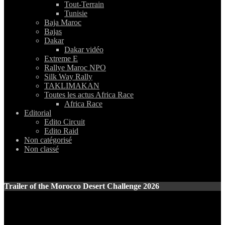
Tout-Terrain
Tunisie
Baja Maroc
Bajas
Dakar
Dakar vidéo
Extreme E
Rallye Maroc NPO
Silk Way Rally
TAKLIMAKAN
Toutes les actus Africa Race
Africa Race
Editorial
Edito Circuit
Edito Raid
Non catégorisé
Non classé
Trailer of the Morocco Desert Challenge 2026