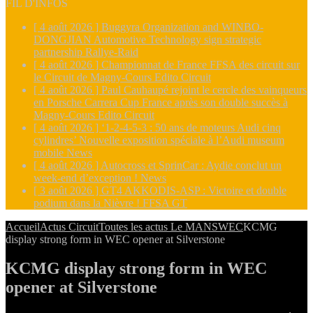
FIL D'INFOS
[ 4 août 2026 ]
Buggyra Organization and WINBO-
DONGJIAN Automotive Technology sign strategic
partnership
Rallye-Raid
[ 4 août 2026 ]
Championnat de France FFSA des circuit sur
le Circuit de Magny-Cours
Edito Circuit
[ 4 août 2026 ]
Paul Cauhaupé rejoint le cercle des vainqueurs
en Porsche Carrera Cup France après son double succès à
Magny-Cours
Edito Circuit
[ 4 août 2026 ]
‘1-2-4-5-3 : 50 ans de moteurs Audi cinq
cylindres’ Nouvelle exposition spéciale à l’Audi museum
mobile
News
[ 4 août 2026 ]
Autocross et SprinCar : Aydie conclut un
week-end d’exception !
News
[ 3 août 2026 ]
GT4 AKKODIS-ASP : Victoire et double
podium dans la Nièvre !
FFSA GT
Accueil
Actus Circuit
Toutes les actus Le MANS
WEC
KCMG
display strong form in WEC opener at Silverstone
KCMG display strong form in WEC
opener at Silverstone