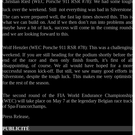
Christian Ried (WEC Porsche 911 RSR #78): We had some tough
luck over the weekend. Still  not everything was bad in Silverstone.
The cars were prepared well, the fast lap times showed this. This is
what we can build on. And if we then don’t run into problems and
maybe have a bit of luck, success will come in the coming rounds
and we are looking forward to this.
Wolf Henzler (WEC Porsche 911 RSR #78): This was a challenging
weekend. If you are still heading for the podium shortly before the
end of the race and then only finish fourth, it’s first of all
disappointing, of course. We all would have hoped for a more
successful season kick-off. But still, we saw many good efforts in
Silverstone, despite the tough luck. This makes me very optimistic
for the rest of the season.
The second round of the FIA World Endurance Championship
(WEC) will take place on May 7 at the legendary Belgian race track
of Spa-Francorchamps.
Press Release,
PUBLICITÉ