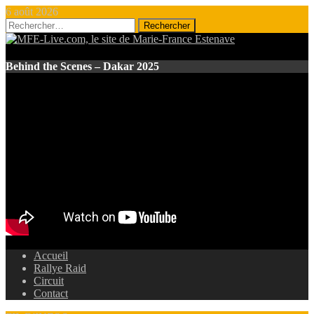
6 août 2026
Rechercher :
Behind the Scenes – Dakar 2025
Accueil
Rallye Raid
Circuit
Contact