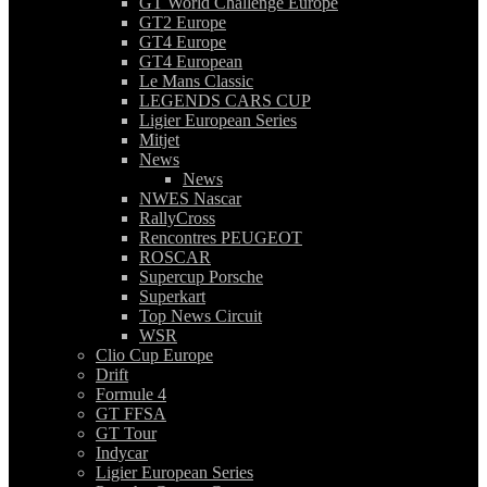
GT World Challenge Europe
GT2 Europe
GT4 Europe
GT4 European
Le Mans Classic
LEGENDS CARS CUP
Ligier European Series
Mitjet
News
News
NWES Nascar
RallyCross
Rencontres PEUGEOT
ROSCAR
Supercup Porsche
Superkart
Top News Circuit
WSR
Clio Cup Europe
Drift
Formule 4
GT FFSA
GT Tour
Indycar
Ligier European Series