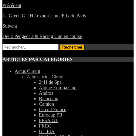
Précédent
La Green GT H2 exposée au ePrix de Paris
Suivant
Deux Peugeot 308 Racing Cup en course
Rechercher :
ARTICLES PAR CATEGORIES
Actus Circuit
Autres actus Circuit
24H de Spa
Alpine Europa Cup
Andros
Blancpain
Camion
Circuit France
Eurocup FR
FFSA GT
FREC
GT FIA