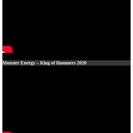
Monster Energy – King of Hammers 2020