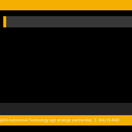
AN Automotive Technology sign strategic partnership
RALLYE-RAID
sur le Circuit de Magny-Cours
EDITO CIRCUIT