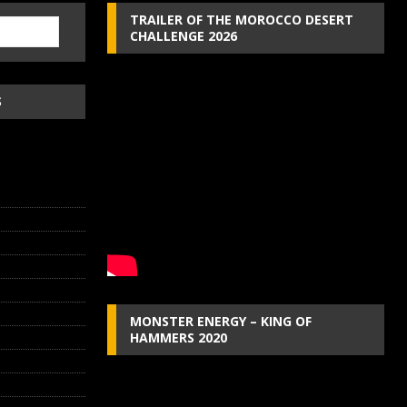
TRAILER OF THE MOROCCO DESERT
CHALLENGE 2026
S
MONSTER ENERGY – KING OF
HAMMERS 2020