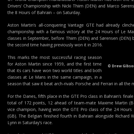
Drivers’ Championship with Nicki Thiim (DEN) and Marco Sørens
the 8 Hours of Bahrain – on Saturday.
Aston Martin’s all-conquering Vantage GTE had already clinc
championship with a famous victory at the 24 Hours of Le M
classes in September, before Thiim (DEN) and Sørensen (DEN)
the second time having previously won it in 2016.
This marks the most successful racing season
for Aston Martin since 1959, and the first time
© Drew Gibso
that its cars have won two world titles and both
classes at Le Mans in the same campaign, in a
season that saw it beat arch-rivals Porsche and Ferrari in all the
For the Danes, fifth place in the GTE Pro class in Bahrain’s fina
total of 172 points, 12 ahead of team-mate Maxime Martin (B
vice champion, having won the GTE Pro class of the 24 Hours
(GB). The Belgian finished fourth in Bahrain alongside Richard
Lynn in Saturday’s race.