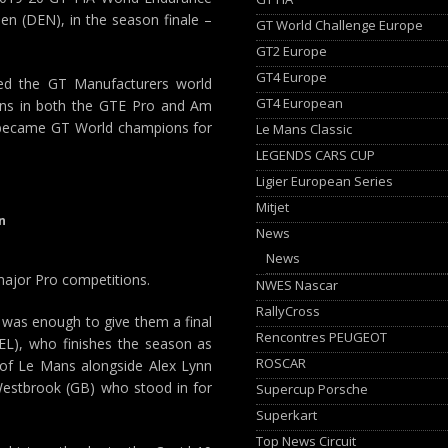
en (DEN), in the season finale –
GT World Challenge Europe
GT2 Europe
GT4 Europe
hed the GT Manufacturers world
GT4 European
ans in both the GTE Pro and Am
 became GT World champions for
Le Mans Classic
LEGENDS CARS CUP
Ligier European Series
Mitjet
n
News
News
 major Pro competitions.
NWES Nascar
RallyCross
le was enough to give them a final
Rencontres PEUGEOT
EL), who finishes the season as
ROSCAR
 of Le Mans alongside Alex Lynn
 Westbrook (GB) who stood in for
Supercup Porsche
Superkart
Top News Circuit