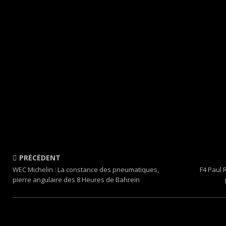
PRÉCÉDENT
WEC Michelin : La constance des pneumatiques,
F4 Paul 
pierre angulaire des 8 Heures de Bahreïn