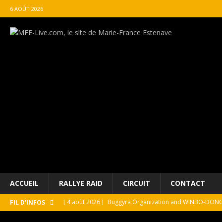
6 AOÛT 2026
ACCUEIL
RALLYE RAID
CIRCUIT
CONTACT
[ 4 août 2026 ]
Buggyra Organization and WINBO-DONGJI
FIL D'INFOS
[ 4 août 2026 ]
Championnat de France FFSA des circuit 