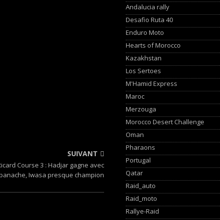
Andalucia rally
Desafio Ruta 40
Enduro Moto
Hearts of Morocco
Kazakhstan
Los Sertoes
M'Hamid Express
Maroc
Merzouga
Morocco Desert Challenge
Oman
Pharaons
SUIVANT
Portugal
Ricard Course 3 : Hadjar gagne avec
Qatar
panache, Iwasa presque champion
Raid_auto
Raid_moto
Rallye-Raid