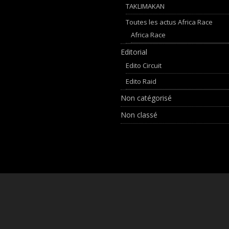
TAKLIMAKAN
Toutes les actus Africa Race
Africa Race
Editorial
Edito Circuit
Edito Raid
Non catégorisé
Non classé