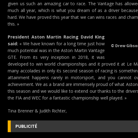
given us such an amazing car to race. The Vantage has allowed 
much all year, which is what you dream of as a driver because
hard. We have proved this year that we can wins races and champi
this. »
President Aston Martin Racing David King
said:
« We have known for a long time just how
© Drew Gibso
much potential was in the Aston Martin Vantage
GTE. From its very inception in 2018, it was
developed to win world championships and it proved it at Le M
many accolades in only its second season of racing is something 
attainment happens rarely in motorsport, and you cannot ove
achievement. We as a brand are immensely proud of what Aston
this season and we would like to extend our thanks to the drive
the FIA and WEC for a fantastic championship well played. »
Tina Brenner & Judith Richter,
PUBLICITÉ