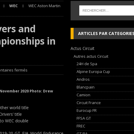
WEC
WEC Aston Martin
nqueurs en Porsche Carrera Cup France après son double succès à Magny-
vers and
 cylindres’ Nouvelle exposition spéciale à l’Audi museum mobile
NEWS
ARTICLES PAR CATEGORIE
ionships in
 week-end d’exception !
NEWS
Actus Circuit
dium dans la Nièvre !
FFSA GT
Autres actus Circuit
24H de Spa
taires fermés
Alpine Europa Cup
Andros
Blancpain
h November 2020 Photo: Drew
Camion
Circuit France
her world title
Eurocup FR
vers’ title
FFSA GT
s to WEC double
FREC
019-20 GT FIA World Endurance
GT FIA