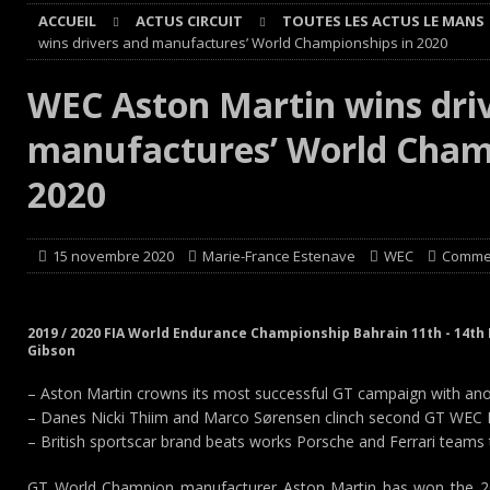
ACCUEIL
ACTUS CIRCUIT
TOUTES LES ACTUS LE MANS
[ 4 août 2026 ]
Paul Cauhaupé rejoint le cercle des vai
wins drivers and manufactures’ World Championships in 2020
Cours
EDITO CIRCUIT
WEC Aston Martin wins dri
[ 4 août 2026 ]
‘1-2-4-5-3 : 50 ans de moteurs Audi cinq
manufactures’ World Champ
[ 4 août 2026 ]
Autocross et SprinCar : Aydie conclut un
[ 3 août 2026 ]
GT4 AKKODIS-ASP : Victoire et double po
2020
15 novembre 2020
Marie-France Estenave
WEC
Commen
2019 / 2020 FIA World Endurance Championship Bahrain 11th - 14t
Gibson
– Aston Martin crowns its most successful GT campaign with anot
– Danes Nicki Thiim and Marco Sørensen clinch second GT WEC Dri
– British sportscar brand beats works Porsche and Ferrari team
GT World Champion manufacturer Aston Martin has won the 2