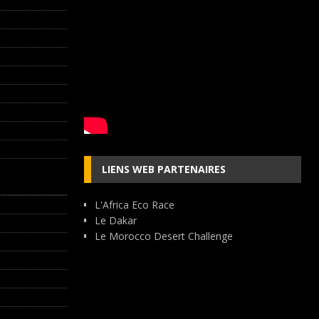
LIENS WEB PARTENAIRES
L'Africa Eco Race
Le Dakar
Le Morocco Desert Challenge