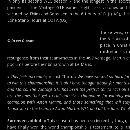
In only its second WEC season – and the longest in the sport’
pandemic – the Vantage GTE earned eight class victories and f
secured by Thiim and Sørensen in the 6 Hours of Fuji (JAP), the
Lone Star 6 Hours at COTA (US).
Those wins, cou
the 6 Hours of 
© Drew Gibson
place in China
misfortune str
resurgence from their team-mates in the #97 Vantage. Martin an
podiums before their brilliant win at Le Mans.
« This feels incredible, »
said Thiim.
« We have worked so hard for 
to win this championship. It is all I have thought about for months
and Marco. The Vantage GTE has been the perfect car to race all 
are the ones that get to call ourselves champions for winning w
champion with Aston Martin, and that’s something that will stay
Thank you to the team, to Aston Martin, WEC and all the fans. What
Sørensen added:
« This season has been so incredibly tough, b
have finally won the world championship is testament to all t