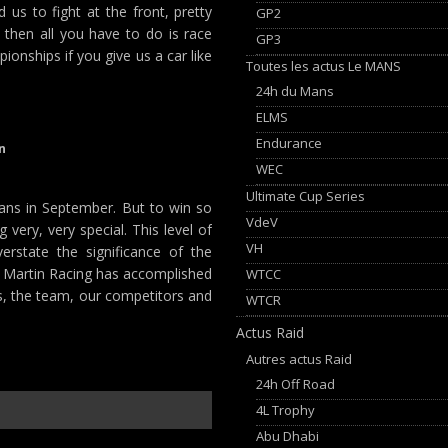
us to fight at the front, pretty
GP2
 then all you have to do is race
GP3
onships if you give us a car like
Toutes les actus Le MANS
24h du Mans
ELMS
Endurance
n
WEC
Ultimate Cup Series
ans in September. But to win so
VdeV
very, very special. This level of
VH
rstate the significance of the
 Martin Racing has accomplished
WTCC
rs, the team, our competitors and
WTCR
Actus Raid
Autres actus Raid
24h Off Road
4L Trophy
Abu Dhabi