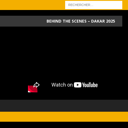
BEHIND THE SCENES – DAKAR 2025