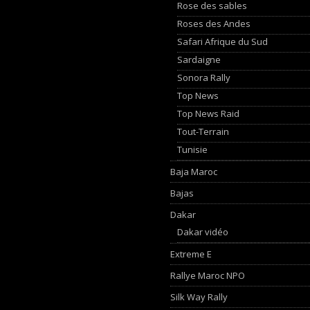
Rose des sables
Roses des Andes
Safari Afrique du Sud
Sardaigne
Sonora Rally
Top News
Top News Raid
Tout-Terrain
Tunisie
Baja Maroc
Bajas
Dakar
Dakar vidéo
Extreme E
Rallye Maroc NPO
Silk Way Rally