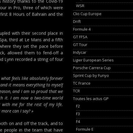
s history thanks to the Covid-19
WSR
our in Pro, three of which were
Clio Cup Europe
 first 8 Hours of Bahrain and the
Drift
Formule 4
pled with their second place in
GT FFSA
Spa, third at Le Mans and a fifth
GT Tour
 where they set the pace before
Indycar
uck, allowed them to fend-off a
d Lynn recorded a string of four
Ligier European Series
Porsche Carrera Cup
Sprint Cup by Funyo
what feels like absolutely forever
TC France
 and it means everything to myself
TCR
season, and I am so proud that we
ith it. I am now a two-time world
Toutes les actus GP
 with me for the rest of my life.
F2
 more can I say? »
F3
F4
oth on and off the track, and to
Formule E
he people in the team that have