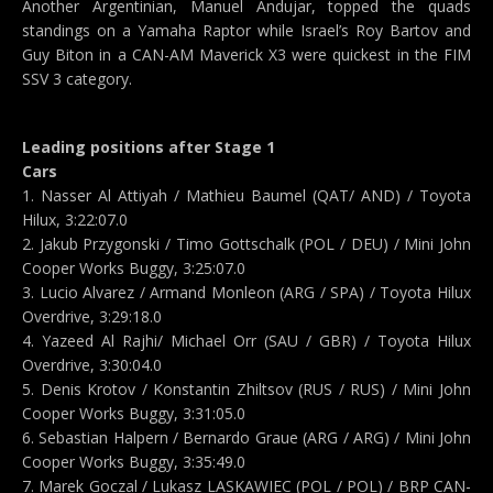
Another Argentinian, Manuel Andujar, topped the quads
standings on a Yamaha Raptor while Israel’s Roy Bartov and
Guy Biton in a CAN-AM Maverick X3 were quickest in the FIM
SSV 3 category.
Leading positions after Stage 1
Cars
1. Nasser Al Attiyah / Mathieu Baumel (QAT/ AND) / Toyota
Hilux, 3:22:07.0
2. Jakub Przygonski / Timo Gottschalk (POL / DEU) / Mini John
Cooper Works Buggy, 3:25:07.0
3. Lucio Alvarez / Armand Monleon (ARG / SPA) / Toyota Hilux
Overdrive, 3:29:18.0
4. Yazeed Al Rajhi/ Michael Orr (SAU / GBR) / Toyota Hilux
Overdrive, 3:30:04.0
5. Denis Krotov / Konstantin Zhiltsov (RUS / RUS) / Mini John
Cooper Works Buggy, 3:31:05.0
6. Sebastian Halpern / Bernardo Graue (ARG / ARG) / Mini John
Cooper Works Buggy, 3:35:49.0
7. Marek Goczal / Lukasz LASKAWIEC (POL / POL) / BRP CAN-