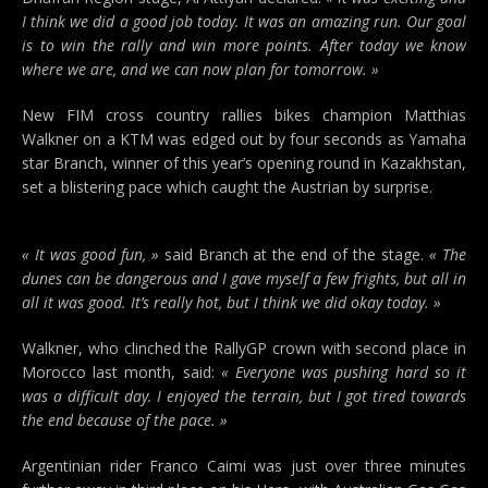
I think we did a good job today. It was an amazing run. Our goal
is to win the rally and win more points. After today we know
where we are, and we can now plan for tomorrow. »
New FIM cross country rallies bikes champion Matthias
Walkner on a KTM was edged out by four seconds as Yamaha
star Branch, winner of this year’s opening round in Kazakhstan,
set a blistering pace which caught the Austrian by surprise.
« It was good fun, »
said Branch at the end of the stage.
« The
dunes can be dangerous and I gave myself a few frights, but all in
all it was good. It’s really hot, but I think we did okay today. »
Walkner, who clinched the RallyGP crown with second place in
Morocco last month, said:
« Everyone was pushing hard so it
was a difficult day. I enjoyed the terrain, but I got tired towards
the end because of the pace. »
Argentinian rider Franco Caimi was just over three minutes