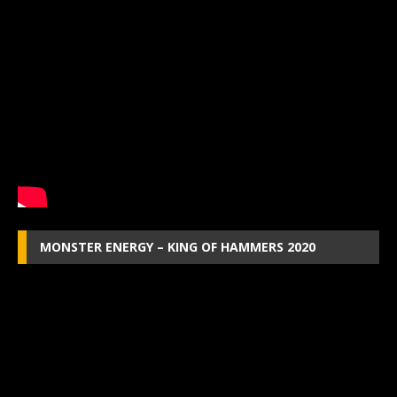
MONSTER ENERGY – KING OF HAMMERS 2020