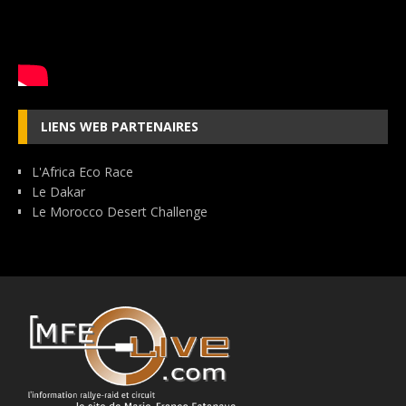
LIENS WEB PARTENAIRES
L'Africa Eco Race
Le Dakar
Le Morocco Desert Challenge