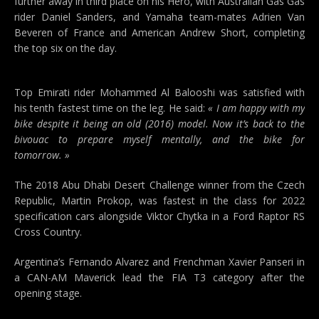
further away in third place on his Hero, with Australian Gas Gas
rider Daniel Sanders, and Yamaha team-mates Adrien Van
Beveren of France and American Andrew Short, completing
the top six on the day.
Top Emirati rider Mohammed Al Balooshi was satisfied with
his tenth fastest time on the leg. He said:
« I am happy with my
bike despite it being an old (2016) model. Now it’s back to the
bivouac to prepare myself mentally, and the bike for
tomorrow. »
The 2018 Abu Dhabi Desert Challenge winner from the Czech
Republic, Martin Prokop, was fastest in the class for 2022
specification cars alongside Viktor Chytka in a Ford Raptor RS
Cross Country.
Argentina’s Fernando Alvarez and Frenchman Xavier Panseri in
a CAN-AM Maverick lead the FIA T3 category after the
opening stage.