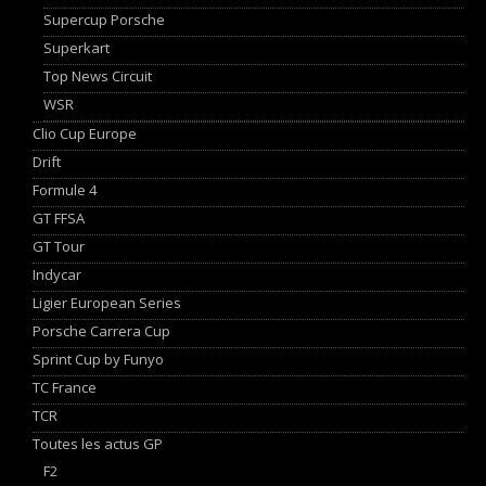
Supercup Porsche
Superkart
Top News Circuit
WSR
Clio Cup Europe
Drift
Formule 4
GT FFSA
GT Tour
Indycar
Ligier European Series
Porsche Carrera Cup
Sprint Cup by Funyo
TC France
TCR
Toutes les actus GP
F2