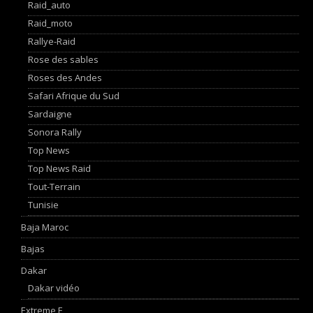
Raid_auto
Raid_moto
Rallye-Raid
Rose des sables
Roses des Andes
Safari Afrique du Sud
Sardaigne
Sonora Rally
Top News
Top News Raid
Tout-Terrain
Tunisie
Baja Maroc
Bajas
Dakar
Dakar vidéo
Extreme E