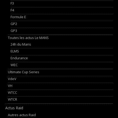
F3
F4
Formule E
GP2
GP3
Toutes les actus Le MANS
24h du Mans
ELMS
Endurance
WEC
Ultimate Cup Series
VdeV
VH
WTCC
WTCR
Actus Raid
Autres actus Raid