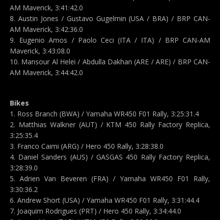
AM Maverick, 3:41:42.0
8. Austin Jones / Gustavo Gugelmin (USA / BRA) / BRP CAN-
AM Maverick, 3:42:36.0
9. Eugenio Amos / Paolo Ceci (ITA / ITA) / BRP CAN-AM
Maverick, 3:43:08.0
10. Mansour Al Helei / Abdulla Dakhan (ARE / ARE) / BRP CAN-
AM Maverick, 3:44:42.0
Bikes
1. Ross Branch (BWA) / Yamaha WR450 F01 Rally, 3:25:31.4
2. Matthias Walkner (AUT) / KTM 450 Rally Factory Replica,
3:25:35.4
3. Franco Caimi (ARG) / Hero 450 Rally, 3:28:38.0
4. Daniel Sanders (AUS) / GASGAS 450 Rally Factory Replica,
3:28:39.0
5. Adrien Van Beveren (FRA) / Yamaha WR450 F01 Rally,
3:30:36.2
6. Andrew Short (USA) / Yamaha WR450 F01 Rally, 3:31:44.4
7. Joaquim Rodrigues (PRT) / Hero 450 Rally, 3:34:44.0