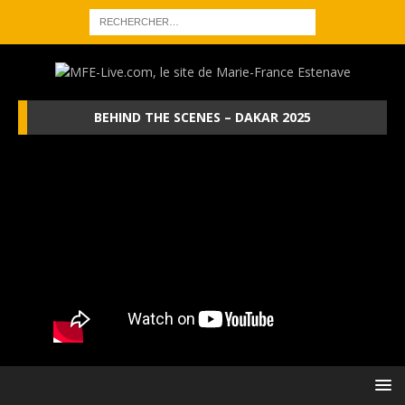
BEHIND THE SCENES – DAKAR 2025