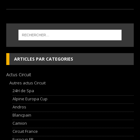
ARTICLES PAR CATEGORIES
Actus Circuit
Autres actus Circuit
24H de Spa
Alpine Europa Cup
Andros
Blancpain
Camion
Circuit France
Eurocup FR