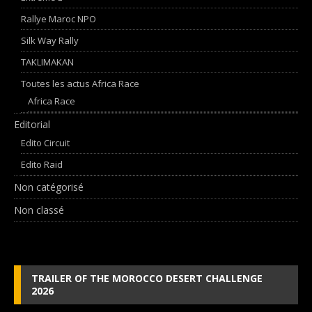
Rallye Maroc NPO
Silk Way Rally
TAKLIMAKAN
Toutes les actus Africa Race
Africa Race
Editorial
Edito Circuit
Edito Raid
Non catégorisé
Non classé
TRAILER OF THE MOROCCO DESERT CHALLENGE
2026