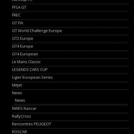
FFSA GT
FREC
GT FIA
GT World Challenge Europe
GT2 Europe
GT4 Europe
GT4 European
Le Mans Classic
LEGENDS CARS CUP
Ligier European Series
Mitjet
News
News
NWES Nascar
RallyCross
Rencontres PEUGEOT
ROSCAR