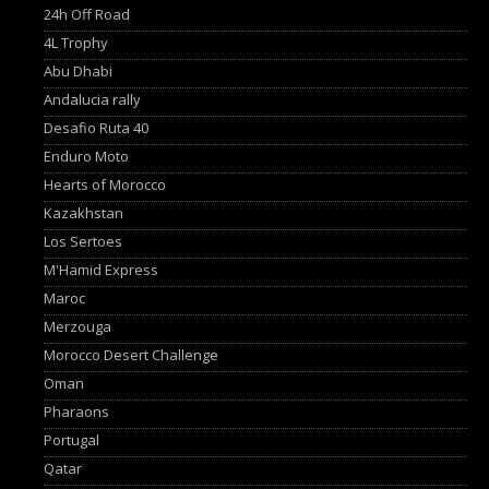
24h Off Road
4L Trophy
Abu Dhabi
Andalucia rally
Desafio Ruta 40
Enduro Moto
Hearts of Morocco
Kazakhstan
Los Sertoes
M'Hamid Express
Maroc
Merzouga
Morocco Desert Challenge
Oman
Pharaons
Portugal
Qatar