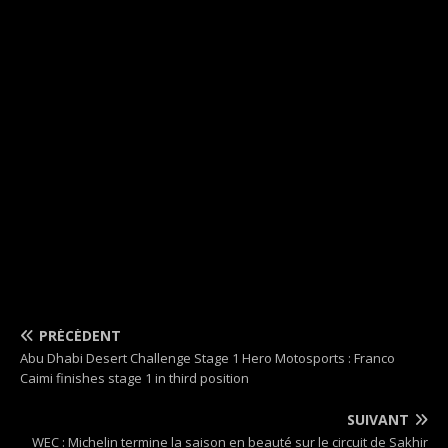
PRÉCÉDENT
Abu Dhabi Desert Challenge Stage 1 Hero Motosports : Franco
Caimi finishes stage 1 in third position
SUIVANT
WEC : Michelin termine la saison en beauté sur le circuit de Sakhir