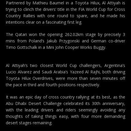
Partnered by Mathieu Baumel in a Toyota Hilux, Al Attiyah is
trying to clinch the drivers’ title in the FIA World Cup for Cross
Country Rallies with one round to spare, and he made his
intentions clear on a fascinating first leg.
The Qatari won the opening 262.02km stage by precisely 3
mins from Poland’s Jakub Przygonski and German co-driver
Timo Gottschalk in a Mini John Cooper Works Buggy.
Al Attiyah’s two closest World Cup challengers, Argentina’s
Lucio Alvarez and Saudi Arabia’s Yazeed Al Rajhi, both driving
Toyota Hilux Overdrives, were more than seven minutes off
the pace in third and fourth positions respectively.
It was an epic day of cross country rallying at its best, as the
Abu Dhabi Desert Challenge celebrated its 30th anniversary,
with the leading drivers and riders seemingly avoiding any
thoughts of taking things easy, with four more demanding
desert stages remaining.