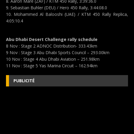
8. Aaron Mare (ZAF) / KTM 450 Rally, 3:39:36.0
9. Sebastian Buhler (DEU) / Hero 450 Rally, 3:44:08.0
10. Mohammed Al Balooshi (UAE) / KTM 450 Rally Replica,
4:05:10.4
Abu Dhabi Desert Challenge rally schedule
8 Nov : Stage 2 ADNOC Distribution- 333.43km
9 Nov : Stage 3 Abu Dhabi Sports Council – 293.00km
10 Nov : Stage 4 Abu Dhabi Aviation – 251.98km
11 Nov : Stage 5 Yas Marina Circuit – 162.94km
PUBLICITÉ