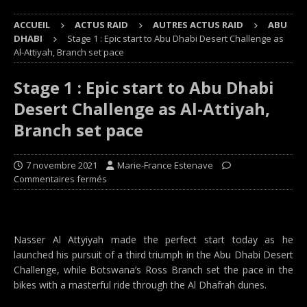
ACCUEIL
ACTUS RAID
AUTRES ACTUS RAID
ABU
DHABI
Stage 1 : Epic start to Abu Dhabi Desert Challenge as
Al-Attiyah, Branch set pace
Stage 1 : Epic start to Abu Dhabi
Desert Challenge as Al-Attiyah,
Branch set pace
7 novembre 2021
Marie-France Estenave
Commentaires fermés
Nasser Al Attyiyah made the perfect start today as he
launched his pursuit of a third triumph in the Abu Dhabi Desert
Challenge, while Botswana’s Ross Branch set the pace in the
bikes with a masterful ride through the Al Dhafrah dunes.