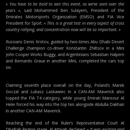
« You have to be bold to win this event, as we’ve seen over the
years »,
said Mohammed Ben Sulayem, President of the
Emirates Motorsports Organization (EMSO) and FIA Vice
President for Sport.
« This is a great test in every aspect of cross
country rallying, and concentration now will be so important. »
Russians Denis Krotov, guided by two-times Abu Dhabi Desert
Challenge champion co-driver Konstantin Zhiltsov in a Mini
John Cooper Works Buggy, and Argentinians Sebastian Halpern
and Bernardo Graue in another Mini, completed the cars top
six.
Claiming seventh place overall on the day, Poland’s Marek
Goczal and Lukasz Laskawiec in a CAN-AM Maverick also
topped the FIA T4 category, while young Emirati Mansour Al
Helei forced his way into the top ten alongside Abdulla Dakhan
in another CAN-AM Maverick.
Reaching the end of the Ruler’s Representative Court Al
Dhafrah Region stage, Al Attiyah declared:
« It was exciting and