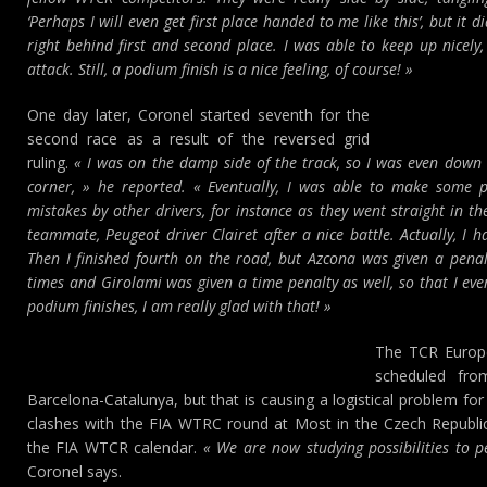
‘Perhaps I will even get first place handed to me like this’, but it di
right behind first and second place. I was able to keep up nicely,
attack. Still, a podium finish is a nice feeling, of course! »
One day later, Coronel started seventh for the
second race as a result of the reversed grid
ruling.
« I was on the damp side of the track, so I was even down i
corner, » he reported. « Eventually, I was able to make some 
mistakes by other drivers, for instance as they went straight in th
teammate, Peugeot driver Clairet after a nice battle. Actually, I h
Then I finished fourth on the road, but Azcona was given a penalt
times and Girolami was given a time penalty as well, so that I ev
podium finishes, I am really glad with that! »
The TCR Europe
scheduled fro
Barcelona-Catalunya, but that is causing a logistical problem f
clashes with the FIA WTRC round at Most in the Czech Republic
the FIA WTCR calendar.
« We are now studying possibilities to 
Coronel says.