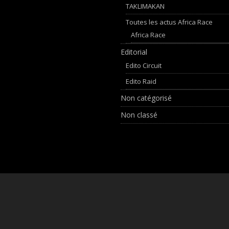
TAKLIMAKAN
Toutes les actus Africa Race
Africa Race
Editorial
Edito Circuit
Edito Raid
Non catégorisé
Non classé