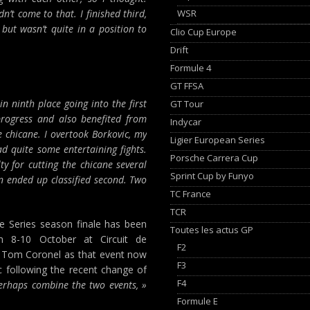
WSR
dn’t come to that. I finished third,
 but wasn’t quite in a position to
Clio Cup Europe
Drift
Formule 4
GT FFSA
n ninth place going into the first
GT Tour
progress and also benefited from
Indycar
e chicane. I overtook Borkovic, my
Ligier European Series
ad quite some entertaining fights.
Porsche Carrera Cup
y for cutting the chicane several
Sprint Cup by Funyo
en ended up classified second. Two
TC France
TCR
 Series season finale has been
Toutes les actus GP
m 8-10 October at Circuit de
F2
or Tom Coronel as that event now
F3
 following the recent change of
F4
perhaps combine the two events, »
Formule E