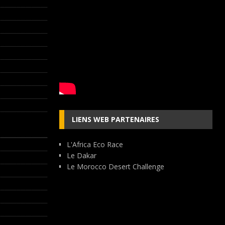
LIENS WEB PARTENAIRES
L'Africa Eco Race
Le Dakar
Le Morocco Desert Challenge