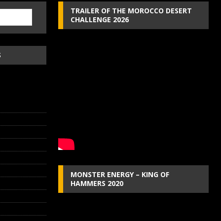
TRAILER OF THE MOROCCO DESERT
CHALLENGE 2026
S
MONSTER ENERGY – KING OF
HAMMERS 2020