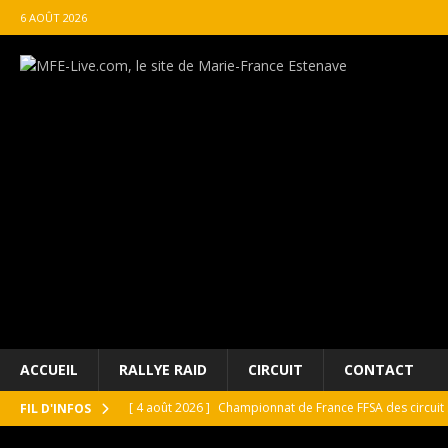
6 AOÛT 2026
ACCUEIL
RALLYE RAID
CIRCUIT
CONTACT
[ 4 août 2026 ]
Championnat de France FFSA des circuit 
FIL D'INFOS
[ 4 août 2026 ]
Paul Cauhaupé rejoint le cercle des va