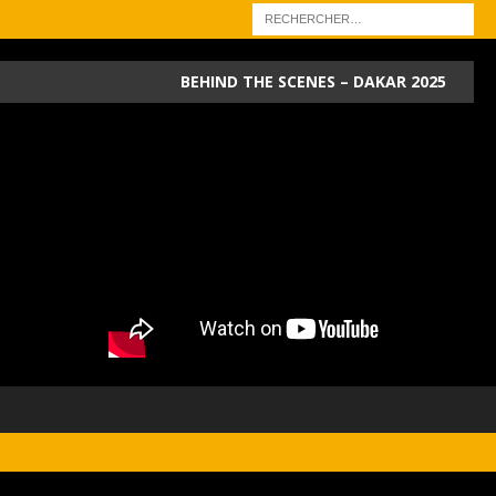
BEHIND THE SCENES – DAKAR 2025