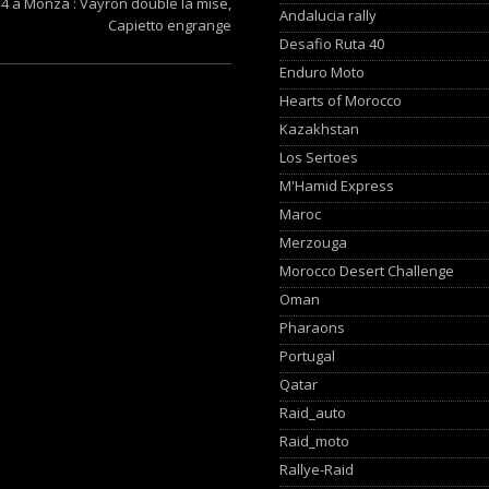
4 à Monza : Vayron double la mise,
Andalucia rally
Capietto engrange
Desafio Ruta 40
Enduro Moto
Hearts of Morocco
Kazakhstan
Los Sertoes
M'Hamid Express
Maroc
Merzouga
Morocco Desert Challenge
Oman
Pharaons
Portugal
Qatar
Raid_auto
Raid_moto
Rallye-Raid