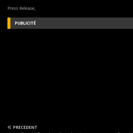
Press Release,
PUBLICITÉ
PRÉCÉDENT