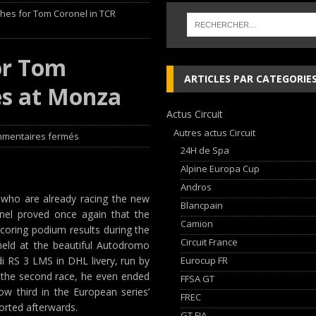
shes for Tom Coronel in TCR
 cylindres’ Nouvelle exposition spéciale à l’Audi museum mobile
NEWS
or Tom
 week-end d’exception !
NEWS
ARTICLES PAR CATEGORIE
es at Monza
dium dans la Nièvre !
FFSA GT
Actus Circuit
AN Automotive Technology sign strategic partnership
RALLYE-RAID
Autres actus Circuit
mentaires fermés
24H de Spa
Alpine Europa Cup
Andros
s who are already racing the new
Blancpain
nel proved once again that the
Camion
 scoring podium results during the
Circuit France
eld at the beautiful Autodromo
Eurocup FR
di RS 3 LMS in DHL livery, run by
n the second race, he even ended
FFSA GT
w third in the European series’
FREC
orted afterwards.
GT FIA