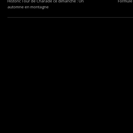
Historic Tour de Charade ce dimanche : Un
Formule 
automne en montagne