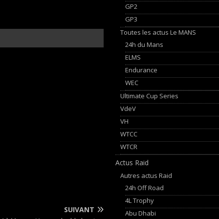
GP2
GP3
Toutes les actus Le MANS
24h du Mans
ELMS
Endurance
WEC
Ultimate Cup Series
VdeV
VH
WTCC
WTCR
Actus Raid
Autres actus Raid
24h Off Road
4L Trophy
SUIVANT
Abu Dhabi