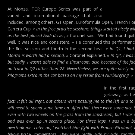
At Monza, TCR Europe Series was part of a
varied and international package that also
included, among others, GT Open, Euroformula Open, French F
Carrera Cup.
« In the free practice sessions, things started nicely wi
as the best-placed Audi driver, »
Coronel said. “We had found quit
well, it was nice and consistent. » He continued this performance
the first session and fourth in the second heat.
« In Q1, I had
Monza is worth half a second, »
Coronel explained.
« In Q2, I was t
but sadly, I wasn’t able to find a slipstream, also because of the fa
on track in Q2 rather than 28. Nevertheless, we are quite nicely on 
kilograms extra in the car based on my result from Nürburgring. »
In the first r
getaway, as h
fact! It felt all right, but others were passing me to the left and t
will need to spend some time on. After that, there were some nice b
even with two wheels on the grass from the slipstream, but I wa
and was even up in second place. For three laps, I was in a b
overtook me. Later on, I watched him fight with Franco Girolami, 
fellow WTCR competitors. They were really side by side, tanglin