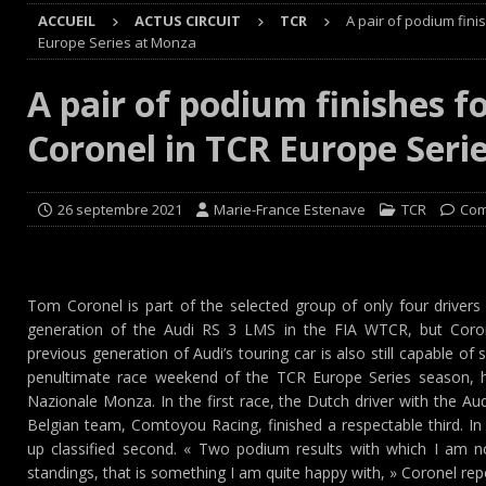
ACCUEIL
ACTUS CIRCUIT
TCR
A pair of podium fini
Cours
EDITO CIRCUIT
Europe Series at Monza
[ 4 août 2026 ]
‘1-2-4-5-3 : 50 ans de moteurs Audi cinq
A pair of podium finishes f
[ 4 août 2026 ]
Autocross et SprinCar : Aydie conclut un
Coronel in TCR Europe Seri
[ 3 août 2026 ]
GT4 AKKODIS-ASP : Victoire et double po
[ 4 août 2026 ]
Buggyra Organization and WINBO-DONGJI
26 septembre 2021
Marie-France Estenave
TCR
Com
Tom Coronel is part of the selected group of only four driver
generation of the Audi RS 3 LMS in the FIA WTCR, but Coro
previous generation of Audi’s touring car is also still capable of
penultimate race weekend of the TCR Europe Series season, h
Nazionale Monza. In the first race, the Dutch driver with the Au
Belgian team, Comtoyou Racing, finished a respectable third. I
up classified second. « Two podium results with which I am no
standings, that is something I am quite happy with, » Coronel rep