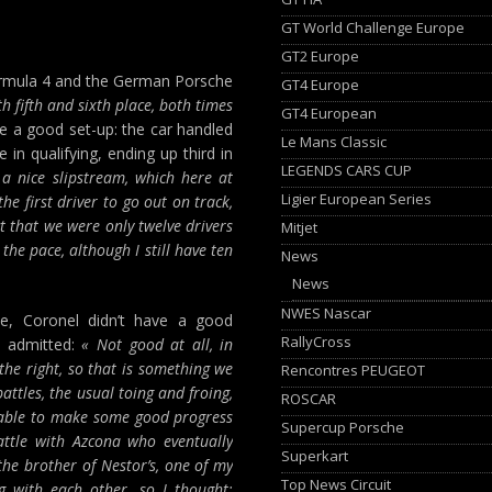
GT World Challenge Europe
GT2 Europe
ormula 4 and the German Porsche
GT4 Europe
th fifth and sixth place, both times
GT4 European
e a good set-up: the car handled
Le Mans Classic
 in qualifying, ending up third in
LEGENDS CARS CUP
 a nice slipstream, which here at
Ligier European Series
he first driver to go out on track,
ct that we were only twelve drivers
Mitjet
the pace, although I still have ten
News
News
NWES Nascar
ace, Coronel didn’t have a good
RallyCross
e admitted:
« Not good at all, in
o the right, so that is something we
Rencontres PEUGEOT
attles, the usual toing and froing,
ROSCAR
s able to make some good progress
Supercup Porsche
attle with Azcona who eventually
Superkart
the brother of Nestor’s, one of my
Top News Circuit
g with each other, so I thought: