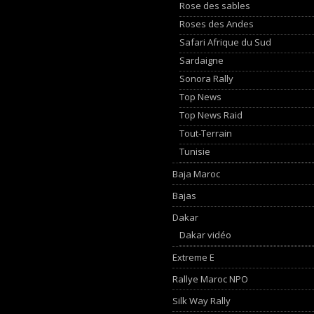
Rose des sables
Roses des Andes
Safari Afrique du Sud
Sardaigne
Sonora Rally
Top News
Top News Raid
Tout-Terrain
Tunisie
Baja Maroc
Bajas
Dakar
Dakar vidéo
Extreme E
Rallye Maroc NPO
Silk Way Rally