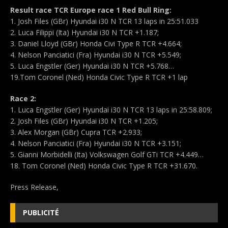
Result race TCR Europe race 1 Red Bull Ring:
1. Josh Files (GBr) Hyundai i30 N TCR 13 laps in 25:51.033
2. Luca Filippi (Ita) Hyundai i30 N TCR +1.187;
3. Daniel Lloyd (GBr) Honda Civi Type R TCR +4.664;
4. Nelson Panciatici (Fra) Hyundai i30 N TCR +5.549;
5. Luca Engstler (Ger) Hyundai i30 N TCR +5.768…
19.Tom Coronel (Ned) Honda Civic Type R TCR +1 lap
Race 2:
1. Luca Engstler (Ger) Hyundai i30 N TCR 13 laps in 25:58.809;
2. Josh Files (GBr) Hyundai i30 N TCR +1.205;
3. Alex Morgan (GBr) Cupra TCR +2.933;
4. Nelson Panciatici (Fra) Hyundai i30 N TCR +3.151;
5. Gianni Morbidelli (Ita) Volkswagen Golf GTi TCR +4.449…
18. Tom Coronel (Ned) Honda Civic Type R TCR +31.670.
Press Release,
PUBLICITÉ