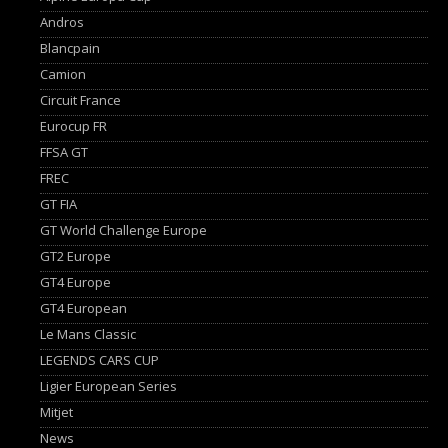
Andros
Blancpain
Camion
Circuit France
Eurocup FR
FFSA GT
FREC
GT FIA
GT World Challenge Europe
GT2 Europe
GT4 Europe
GT4 European
Le Mans Classic
LEGENDS CARS CUP
Ligier European Series
Mitjet
News