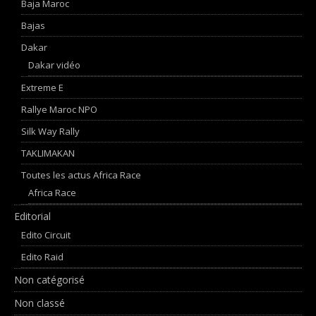
Baja Maroc
Bajas
Dakar
Dakar vidéo
Extreme E
Rallye Maroc NPO
Silk Way Rally
TAKLIMAKAN
Toutes les actus Africa Race
Africa Race
Editorial
Edito Circuit
Edito Raid
Non catégorisé
Non classé