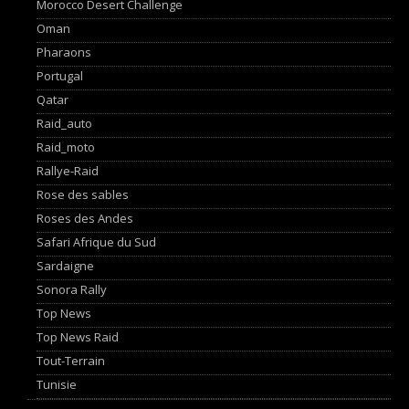
Morocco Desert Challenge
Oman
Pharaons
Portugal
Qatar
Raid_auto
Raid_moto
Rallye-Raid
Rose des sables
Roses des Andes
Safari Afrique du Sud
Sardaigne
Sonora Rally
Top News
Top News Raid
Tout-Terrain
Tunisie