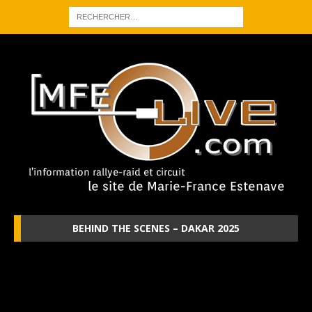
BEHIND THE SCENES – DAKAR 2025