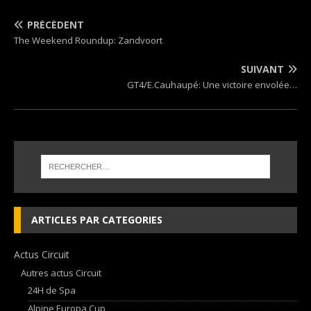
PRÉCÉDENT
The Weekend Roundup: Zandvoort
SUIVANT
GT4/E.Cauhaupé: Une victoire envolée…
ARTICLES PAR CATEGORIES
Actus Circuit
Autres actus Circuit
24H de Spa
Alpine Europa Cup