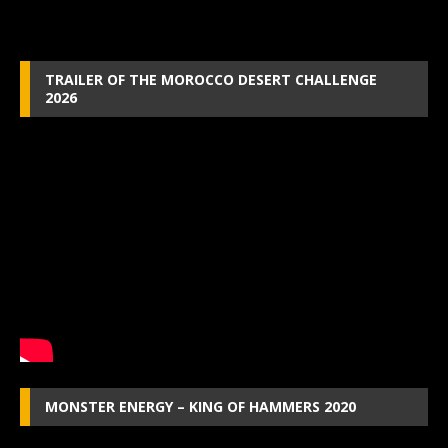
TRAILER OF THE MOROCCO DESERT CHALLENGE
2026
MONSTER ENERGY – KING OF HAMMERS 2020