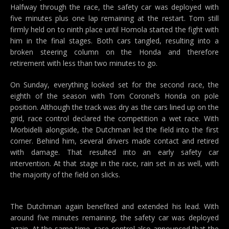
Halfway through the race, the safety car was deployed with
five minutes plus one lap remaining at the restart. Tom still
firmly held on to ninth place until Homola started the fight with
him in the final stages. Both cars tangled, resulting into a
broken steering column on the Honda and therefore
retirement with less than two minutes to go.
On Sunday, everything looked set for the second race, the
eighth of the season with Tom Coronel’s Honda on pole
position. Although the track was dry as the cars lined up on the
grid, race control declared the competition a wet race. With
Morbidelli alongside, the Dutchman led the field into the first
corner. Behind him, several drivers made contact and retired
with damage. That resulted into an early safety car
intervention. At that stage in the race, rain set in as well, with
the majority of the field on slicks.
The Dutchman again benefited and extended his lead. With
around five minutes remaining, the safety car was deployed
again. At the same time, race control also announced that the