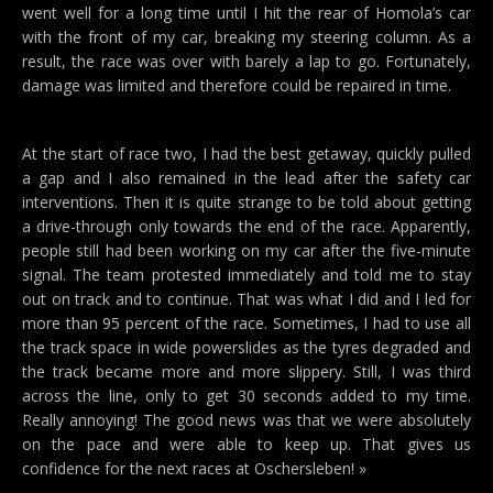
went well for a long time until I hit the rear of Homola’s car
with the front of my car, breaking my steering column. As a
result, the race was over with barely a lap to go. Fortunately,
damage was limited and therefore could be repaired in time.
At the start of race two, I had the best getaway, quickly pulled
a gap and I also remained in the lead after the safety car
interventions. Then it is quite strange to be told about getting
a drive-through only towards the end of the race. Apparently,
people still had been working on my car after the five-minute
signal. The team protested immediately and told me to stay
out on track and to continue. That was what I did and I led for
more than 95 percent of the race. Sometimes, I had to use all
the track space in wide powerslides as the tyres degraded and
the track became more and more slippery. Still, I was third
across the line, only to get 30 seconds added to my time.
Really annoying! The good news was that we were absolutely
on the pace and were able to keep up. That gives us
confidence for the next races at Oschersleben! »