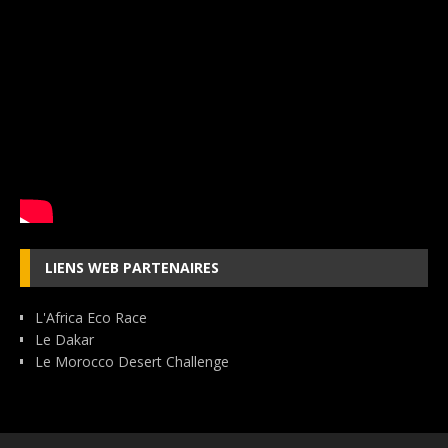
LIENS WEB PARTENAIRES
L'Africa Eco Race
Le Dakar
Le Morocco Desert Challenge