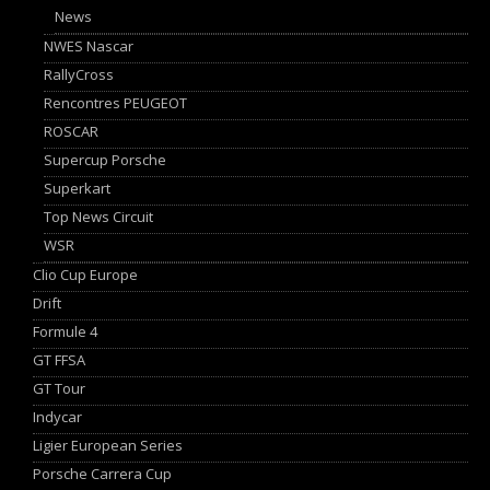
News
NWES Nascar
RallyCross
Rencontres PEUGEOT
ROSCAR
Supercup Porsche
Superkart
Top News Circuit
WSR
Clio Cup Europe
Drift
Formule 4
GT FFSA
GT Tour
Indycar
Ligier European Series
Porsche Carrera Cup