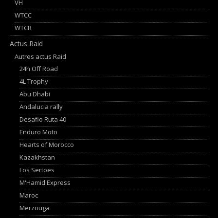
VH
WTCC
WTCR
Actus Raid
Autres actus Raid
24h Off Road
4L Trophy
Abu Dhabi
Andalucia rally
Desafio Ruta 40
Enduro Moto
Hearts of Morocco
Kazakhstan
Los Sertoes
M'Hamid Express
Maroc
Merzouga