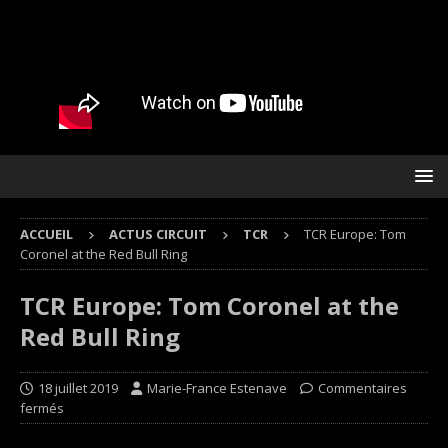
ACCUEIL
ACTUS CIRCUIT
TCR
TCR Europe: Tom
Coronel at the Red Bull Ring
TCR Europe: Tom Coronel at the
Red Bull Ring
18 juillet 2019
Marie-France Estenave
Commentaires
fermés