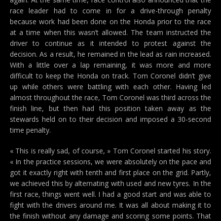
race leader had to come in for a drive-through penalty
because work had been done on the Honda prior to the race
at a time when this wasn’t allowed. The team instructed the
driver to continue as it intended to protest against the
decision. As a result, he remained in the lead as rain increased.
With a little over a lap remaining, it was more and more
difficult to keep the Honda on track. Tom Coronel didn’t give
up while others were battling with each other. Having led
almost throughout the race, Tom Coronel was third across the
finish line, but then had this position taken away as the
stewards held on to their decision and imposed a 30-second
time penalty.
« This is really sad, of course, » Tom Coronel started his story.
« In the practice sessions, we were absolutely on the pace and
got it exactly right with tenth and first place on the grid. Partly,
we achieved this by alternating with used and new tyres. In the
first race, things went well. I had a good start and was able to
fight with the drivers around me. It was all about making it to
the finish without any damage and scoring some points. That