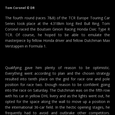
Tom Coronel © DR
The fourth round (races 7&8) of the TCR Europe Touring Car
Series took place at the 4.318km long Red Bull Ring. Tom
Coronel raced the Boutsen Ginion Racing Honda Civic Type R
TCR. Of course, he hoped to be able to emulate the
masterpiece by fellow Honda driver and fellow Dutchman Max
Verstappen in Formula 1.
Qualifying gave him plenty of reason to be optimistic.
Everything went according to plan and the chosen strategy
resulted into tenth place on the grid for race one and pole
position for race two. Enough reason to be confident going
into the race on Saturday. The Dutchman was on the fifth row
with his car in yellow DHL livery and as the lights went out, he
opted for the space along the wall to move up a position in
the international 36-car field. In the hectic opening stages, he
frequently had to avoid and outbrake other competitors.