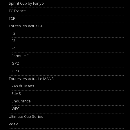
Sprint Cup by Funyo
TC France
TCR
Toutes les actus GP
F2
F3
F4
Formule E
GP2
GP3
Toutes les actus Le MANS
24h du Mans
ELMS
Endurance
WEC
Ultimate Cup Series
VdeV